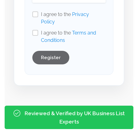
I agree to the
Privacy
Policy
I agree to the
Terms and
Conditions
Register
Reviewed & Verified by UK Business List
Experts