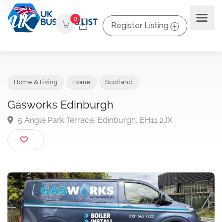
0
Register Listing
Home & Living
Home
Scotland
Gasworks Edinburgh
5 Angle Park Terrace, Edinburgh, EH11 2JX