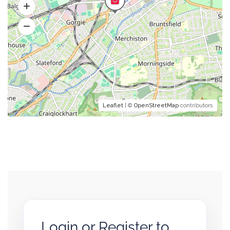
Leaflet
| ©
OpenStreetMap
contributors
Login or Register to