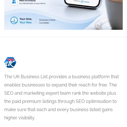
The UK Business List provides a business platform that
enables businesses to expand their reach for free. The
SEO and marketing expert team rank the website plus
the paid premium listings through SEO optimisation to
make sure that each and every business listed gains
higher visibility.