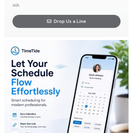
ask.
Drop Us a Line