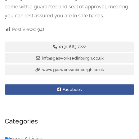
come with a guarantee and seal of approval, meaning
you can rest assured you are in safe hands.
Post Views:
941
0131 663 7222
info@gasworksedinburgh.co.uk
www.gasworksedinburgh.co.uk
Facebook
Categories
Home & Living