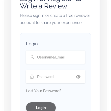
Write a Review
Please sign in or create a free reviewer
account to share your experience.
Login
Lost Your Password?