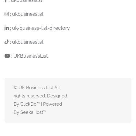
:
ukbusinesslist
:
ukbusinesslist
:
uk-business-list-directory
:
ukbusinesslist
:
UKBusinessList
© UK Business List All
rights reserved. Designed
By
ClickDo™
| Powered
By
SeekaHost
™