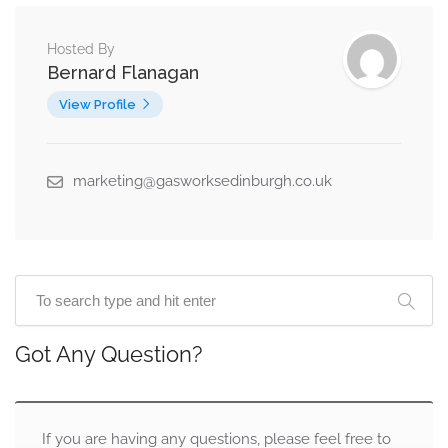
Hosted By
Bernard Flanagan
View Profile
marketing@gasworksedinburgh.co.uk
Got Any Question?
If you are having any questions, please feel free to