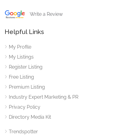
Write a Review
Helpful Links
My Profile
My Listings
Register Listing
Free Listing
Premium Listing
Industry Expert Marketing & PR
Privacy Policy
Directory Media Kit
Trendspotter