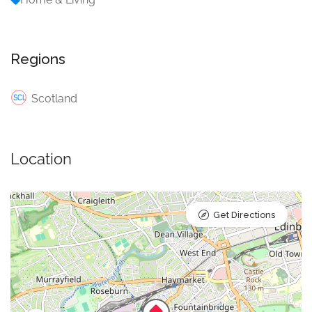
Regions
Scotland
Location
Get Directions