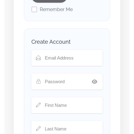
Remember Me
Create Account