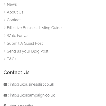
News
About Us
Contact
Effective Business Listing Guide
Write For Us
Submit A Guest Post
Send us your Blog Post
T&Cs
Contact Us
:
info@ukbusinesslist.co.uk
:
info@ukblcampaign.co.uk