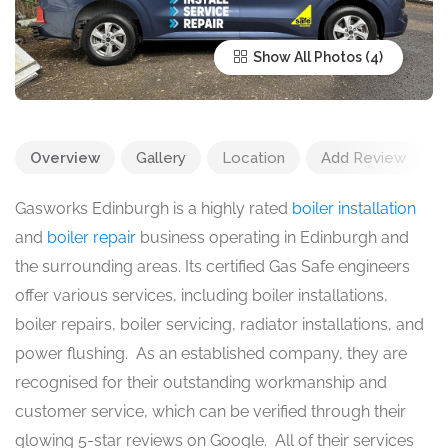
Show All Photos
Overview
Gallery
Location
Add Review
Gasworks Edinburgh is a highly rated
boiler installation
and
boiler repair
business operating in Edinburgh and
the surrounding areas. Its certified Gas Safe engineers
offer various services, including boiler installations,
boiler repairs, boiler servicing, radiator installations, and
power flushing. As an established company, they are
recognised for their outstanding workmanship and
customer service, which can be verified through their
glowing 5-star reviews on Google. All of their services