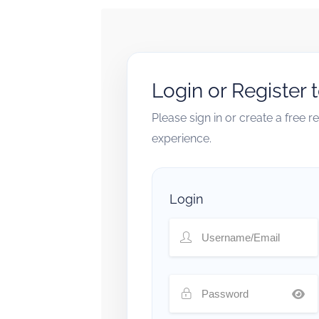
Login or Register 
Please sign in or create a free 
experience.
Login