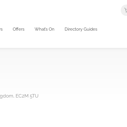
s
Offers
What’s On
Directory Guides
ingdom, EC2M 5TU