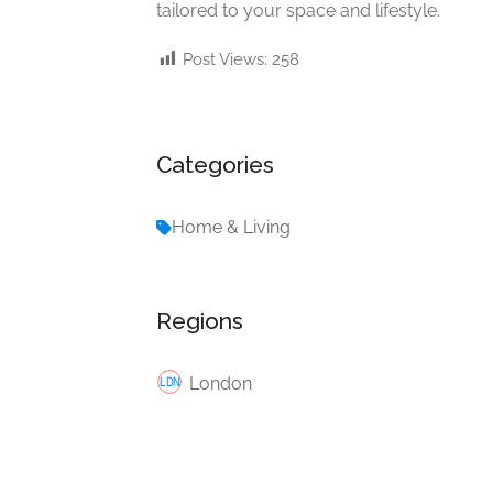
tailored to your space and lifestyle.
Post Views:
258
Categories
Home & Living
Regions
London