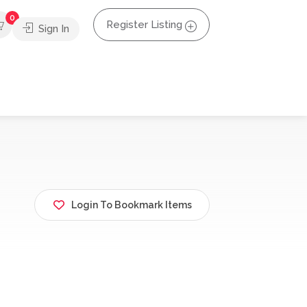
0
Register Listing
Sign In
Login To Bookmark Items