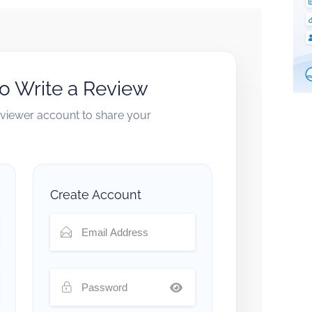
to Write a Review
reviewer account to share your
Create Account