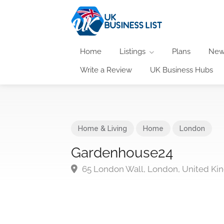
Home
Listings
Plans
New
Write a Review
UK Business Hubs
Home & Living
Home
London
Gardenhouse24
65 London Wall, London, United K