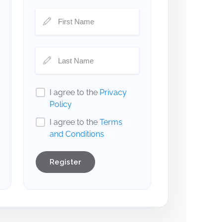
I agree to the
Privacy
Policy
I agree to the
Terms
and Conditions
Register