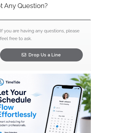
t Any Question?
If you are having any questions, please
feel free to ask.
Drop Us a Line