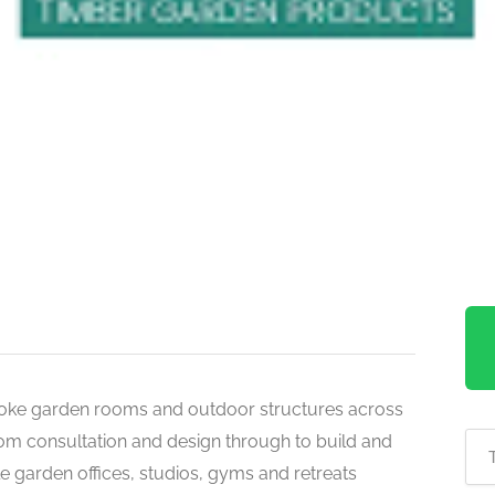
oke garden rooms and outdoor structures across
om consultation and design through to build and
ble garden offices, studios, gyms and retreats