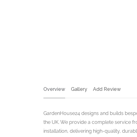
Overview
Gallery
Add Review
GardenHouse24 designs and builds besp
the UK. We provide a complete service fr
installation, delivering high-quality, dura