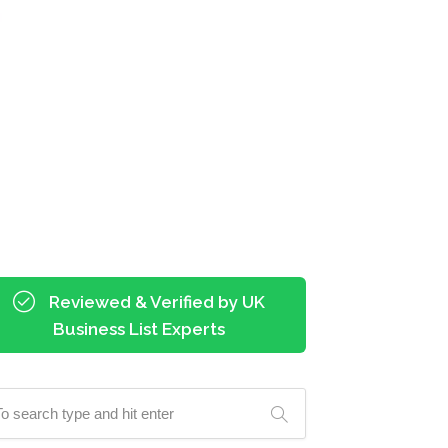
Reviewed & Verified by UK
Business List Experts