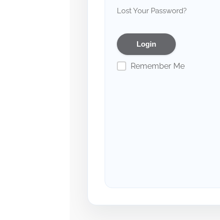
Lost Your Password?
Remember Me