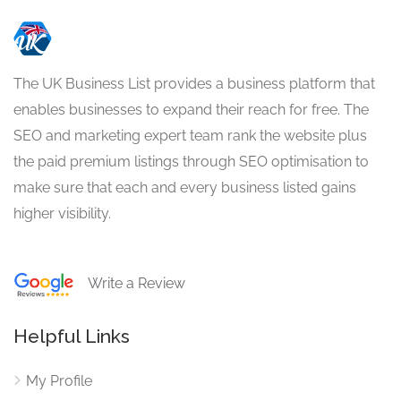
The UK Business List provides a business platform that
enables businesses to expand their reach for free. The
SEO and marketing expert team rank the website plus
the paid premium listings through SEO optimisation to
make sure that each and every business listed gains
higher visibility.
Write a Review
Helpful Links
My Profile