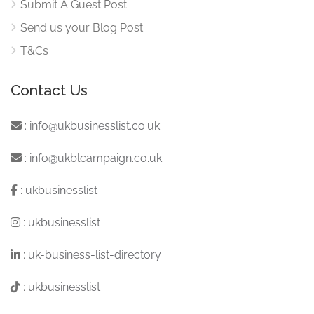
Submit A Guest Post
Send us your Blog Post
T&Cs
Contact Us
:
info@ukbusinesslist.co.uk
:
info@ukblcampaign.co.uk
:
ukbusinesslist
:
ukbusinesslist
:
uk-business-list-directory
:
ukbusinesslist