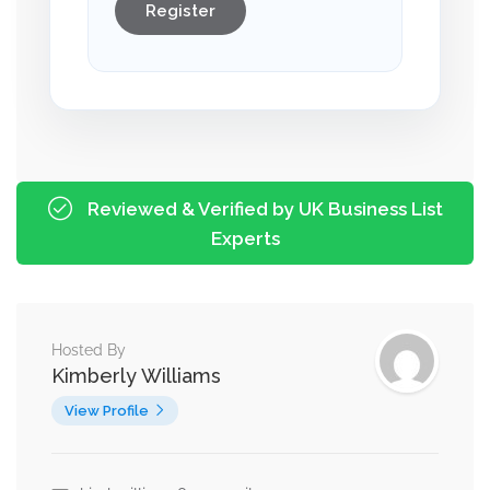
Register
Reviewed & Verified by UK Business List
Experts
Hosted By
Kimberly Williams
View Profile