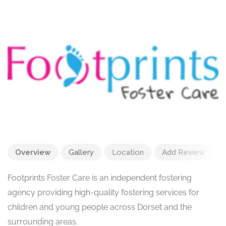
Overview
Gallery
Location
Add Review
Footprints Foster Care is an independent fostering
agency providing high-quality fostering services for
children and young people across Dorset and the
surrounding areas.