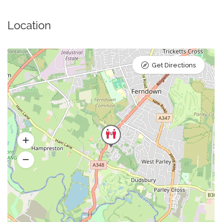
Location
Get Directions