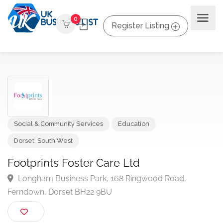
0
Register Listing
Social & Community Services
Education
Dorset
,
South West
Footprints Foster Care Ltd
Longham Business Park, 168 Ringwood Road,
Ferndown, Dorset BH22 9BU