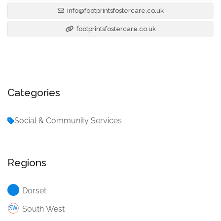
info@footprintsfostercare.co.uk
footprintsfostercare.co.uk
Categories
Social & Community Services
Regions
Dorset
South West