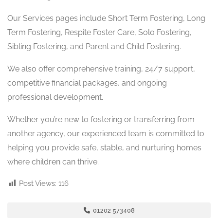
Our Services pages include Short Term Fostering, Long
Term Fostering, Respite Foster Care, Solo Fostering,
Sibling Fostering, and Parent and Child Fostering.
We also offer comprehensive training, 24/7 support,
competitive financial packages, and ongoing
professional development.
Whether you’re new to fostering or transferring from
another agency, our experienced team is committed to
helping you provide safe, stable, and nurturing homes
where children can thrive.
Post Views:
116
01202 573408