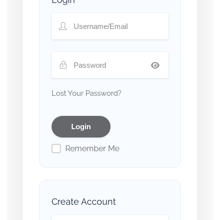
Lost Your Password?
Remember Me
Create Account