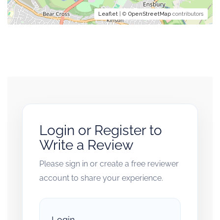
Leaflet
| ©
OpenStreetMap
contributors
Login or Register to
Write a Review
Please sign in or create a free reviewer
account to share your experience.
Login