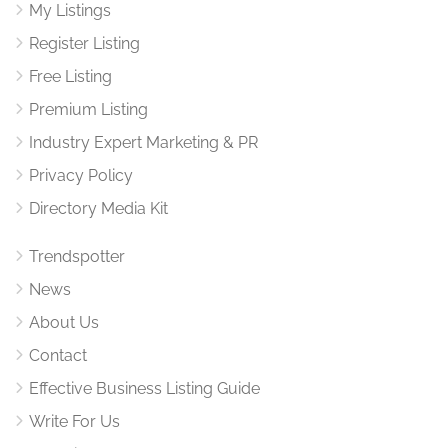
My Listings
Register Listing
Free Listing
Premium Listing
Industry Expert Marketing & PR
Privacy Policy
Directory Media Kit
Trendspotter
News
About Us
Contact
Effective Business Listing Guide
Write For Us