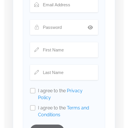
I agree to the
Privacy
Policy
I agree to the
Terms and
Conditions