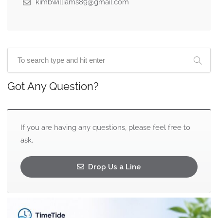
kimbwilliams89@gmail.com
Got Any Question?
If you are having any questions, please feel free to
ask.
Drop Us a Line