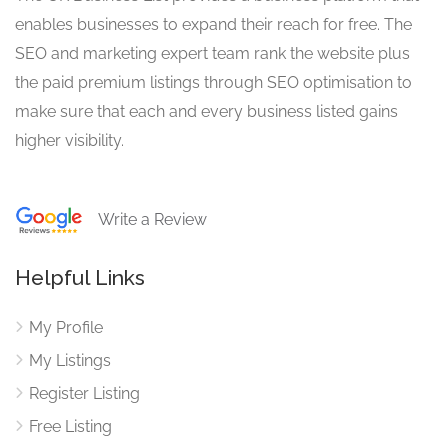
enables businesses to expand their reach for free. The
SEO and marketing expert team rank the website plus
the paid premium listings through SEO optimisation to
make sure that each and every business listed gains
higher visibility.
Write a Review
Helpful Links
My Profile
My Listings
Register Listing
Free Listing