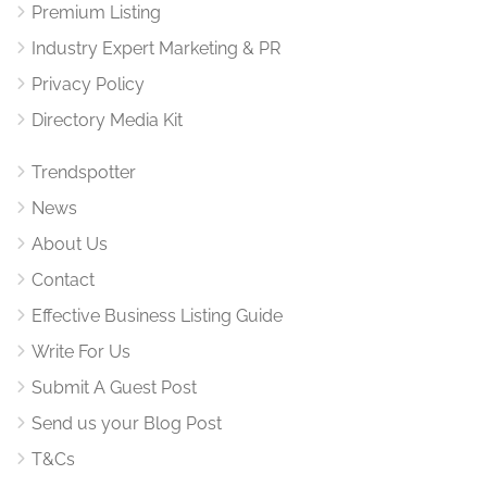
Premium Listing
Industry Expert Marketing & PR
Privacy Policy
Directory Media Kit
Trendspotter
News
About Us
Contact
Effective Business Listing Guide
Write For Us
Submit A Guest Post
Send us your Blog Post
T&Cs