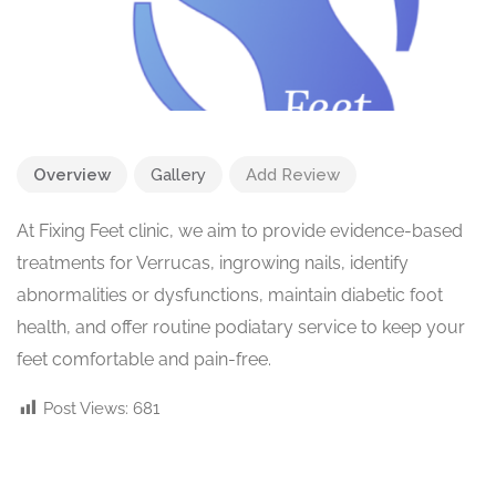
Overview
Gallery
Add Review
At Fixing Feet clinic, we aim to provide evidence-based
treatments for Verrucas, ingrowing nails, identify
abnormalities or dysfunctions, maintain diabetic foot
health, and offer routine podiatary service to keep your
feet comfortable and pain-free.
Post Views:
681