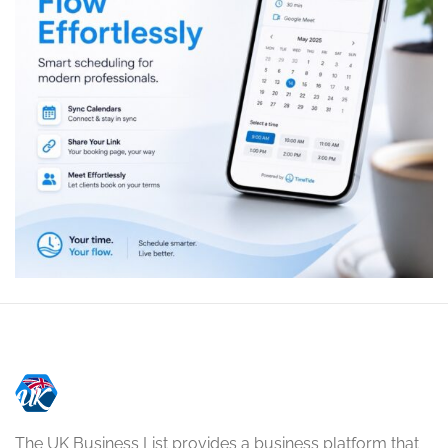
The UK Business List provides a business platform that