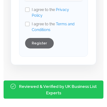
I agree to the
Privacy
Policy
I agree to the
Terms and
Conditions
Register
Reviewed & Verified by UK Business List
Experts