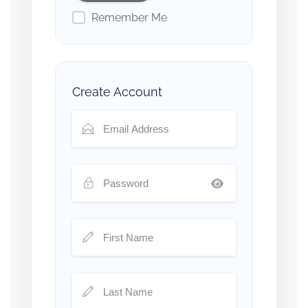
Remember Me
Create Account