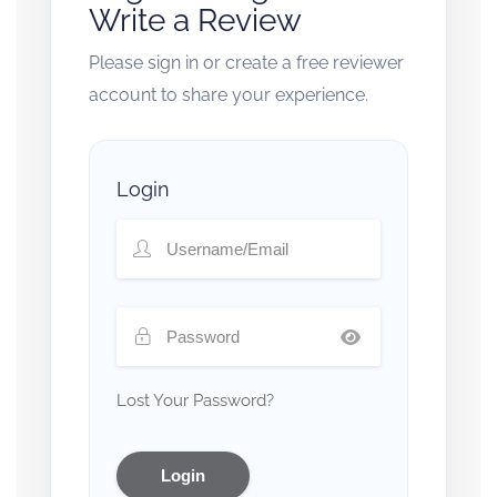
Write a Review
Please sign in or create a free reviewer
account to share your experience.
Login
Lost Your Password?