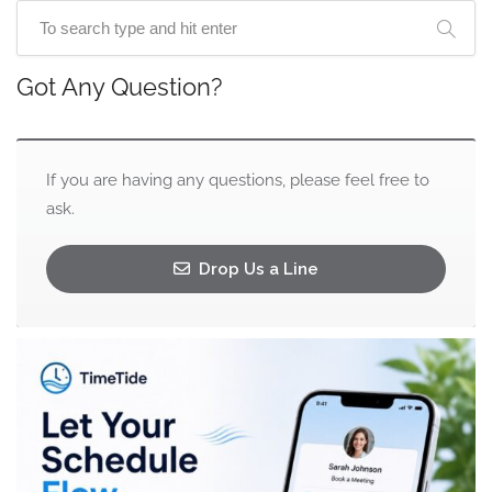
Got Any Question?
If you are having any questions, please feel free to
ask.
Drop Us a Line