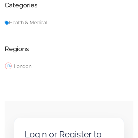
Categories
Health & Medical
Regions
London
Login or Register to