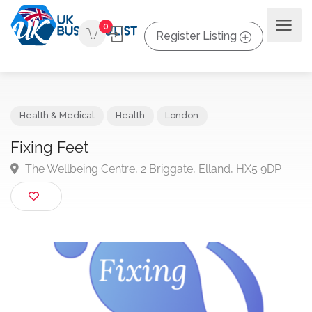
0
Register Listing
Health & Medical
Health
London
Fixing Feet
The Wellbeing Centre, 2 Briggate, Elland, HX5 9DP