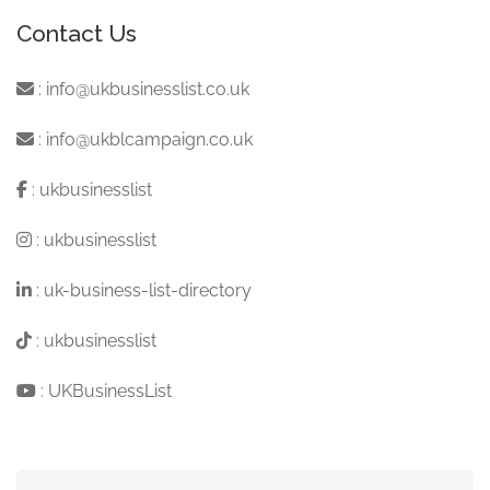
Contact Us
:
info@ukbusinesslist.co.uk
:
info@ukblcampaign.co.uk
:
ukbusinesslist
:
ukbusinesslist
:
uk-business-list-directory
:
ukbusinesslist
:
UKBusinessList