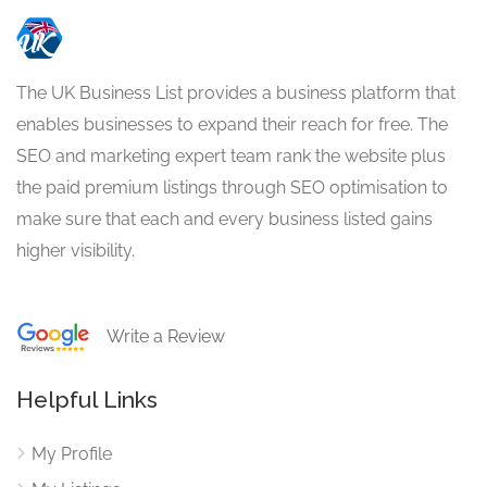
The UK Business List provides a business platform that
enables businesses to expand their reach for free. The
SEO and marketing expert team rank the website plus
the paid premium listings through SEO optimisation to
make sure that each and every business listed gains
higher visibility.
Write a Review
Helpful Links
My Profile