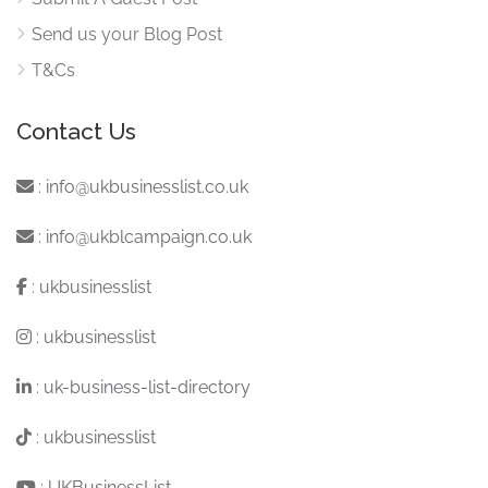
Send us your Blog Post
T&Cs
Contact Us
:
info@ukbusinesslist.co.uk
:
info@ukblcampaign.co.uk
:
ukbusinesslist
:
ukbusinesslist
:
uk-business-list-directory
:
ukbusinesslist
:
UKBusinessList