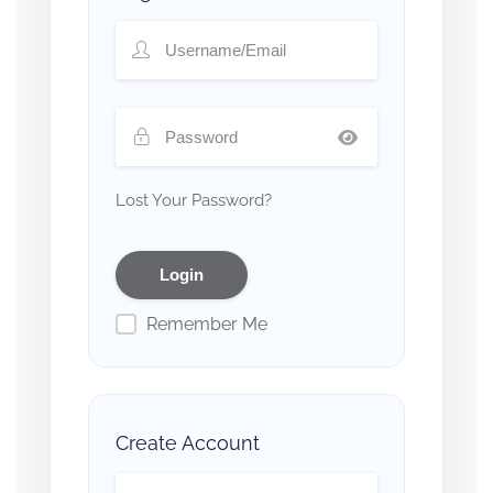
Lost Your Password?
Remember Me
Create Account