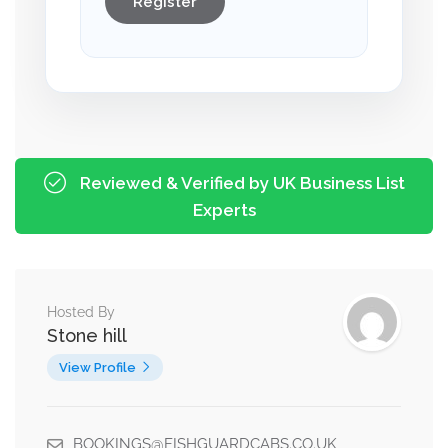
Register
Reviewed & Verified by UK Business List
Experts
Hosted By
Stone hill
View Profile
BOOKINGS@FISHGUARDCABS.CO.UK