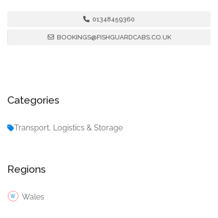
01348459360
BOOKINGS@FISHGUARDCABS.CO.UK
Categories
Transport, Logistics & Storage
Regions
Wales