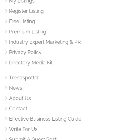
My Listings
Register Listing
Free Listing
Premium Listing
Industry Expert Marketing & PR
Privacy Policy
Directory Media Kit
Trendspotter
News
About Us
Contact
Effective Business Listing Guide
Write For Us
Submit A Guest Post