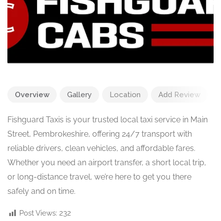
Overview
Gallery
Location
Add Review
Fishguard Taxis is your trusted local taxi service in Main
Street, Pembrokeshire, offering 24/7 transport with
reliable drivers, clean vehicles, and affordable fares.
Whether you need an airport transfer, a short local trip,
or long-distance travel, we’re here to get you there
safely and on time.
Post Views:
232