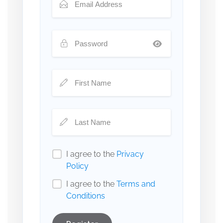
I agree to the
Privacy
Policy
I agree to the
Terms and
Conditions