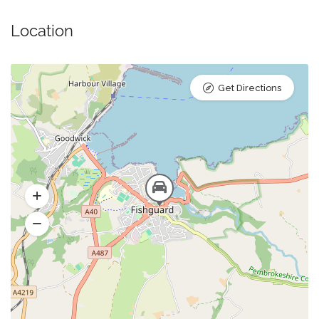
Location
Get Directions