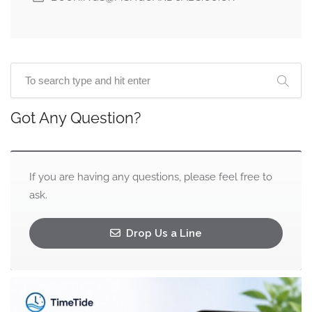
Got Any Question?
If you are having any questions, please feel free to
ask.
Drop Us a Line