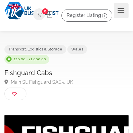
0
Register Listing
Transport, Logistics & Storage
Wales
£10.00 - £1,000.00
Fishguard Cabs
Main St, Fishguard SA65, UK