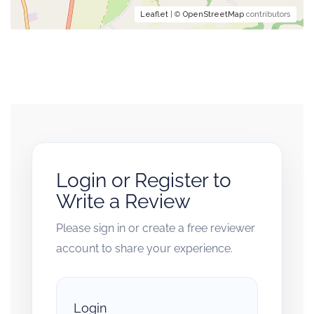
Leaflet
| ©
OpenStreetMap
contributors
Login or Register to
Write a Review
Please sign in or create a free reviewer
account to share your experience.
Login