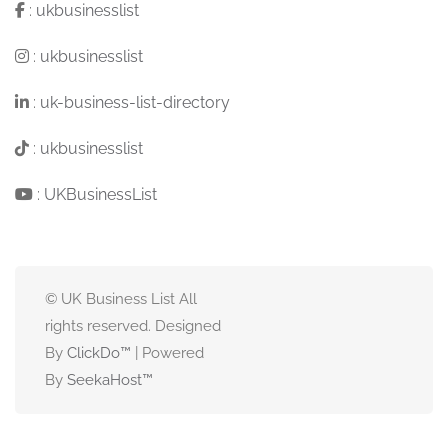
:
ukbusinesslist
:
ukbusinesslist
:
uk-business-list-directory
:
ukbusinesslist
:
UKBusinessList
© UK Business List All
rights reserved. Designed
By
ClickDo™
| Powered
By
SeekaHost
™