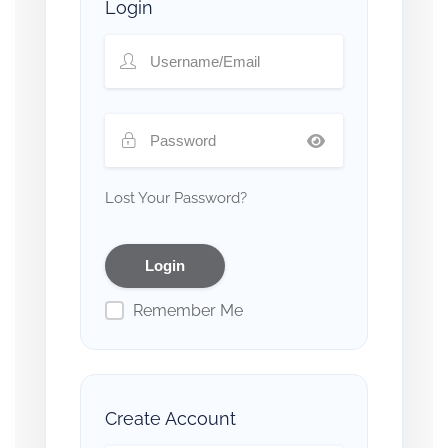
Login
Lost Your Password?
Remember Me
Create Account