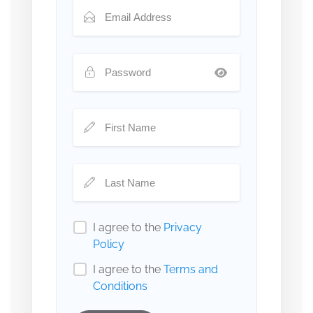
I agree to the
Privacy
Policy
I agree to the
Terms and
Conditions