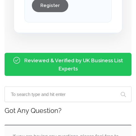
Register
Reviewed & Verified by UK Business List
Experts
Got Any Question?