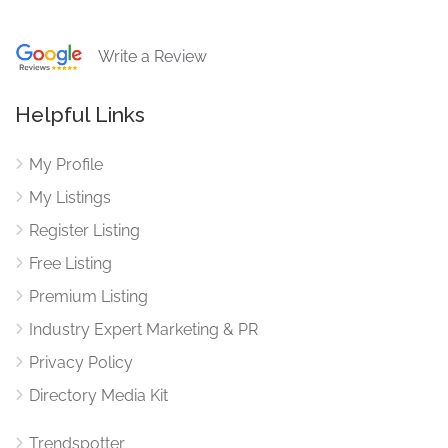
Write a Review
Helpful Links
My Profile
My Listings
Register Listing
Free Listing
Premium Listing
Industry Expert Marketing & PR
Privacy Policy
Directory Media Kit
Trendspotter