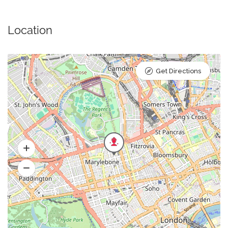
Location
Get Directions