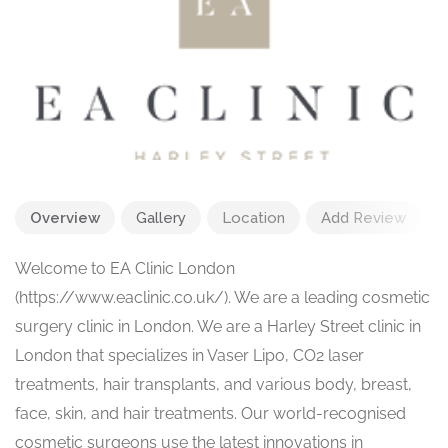
Overview
Gallery
Location
Add Review
Welcome to EA Clinic London
(https://www.eaclinic.co.uk/). We are a leading cosmetic
surgery clinic in London. We are a Harley Street clinic in
London that specializes in Vaser Lipo, CO2 laser
treatments, hair transplants, and various body, breast,
face, skin, and hair treatments. Our world-recognised
cosmetic surgeons use the latest innovations in