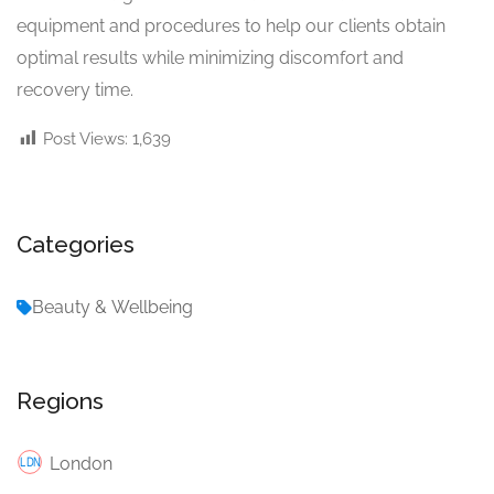
equipment and procedures to help our clients obtain
optimal results while minimizing discomfort and
recovery time.
Post Views:
1,639
Categories
Beauty & Wellbeing
Regions
London