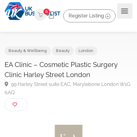
0
Register Listing
Beauty & Wellbeing
Beauty
London
EA Clinic – Cosmetic Plastic Surgery
Clinic Harley Street London
99 Harley Street suite EAC, Marylebone London W
6AQ