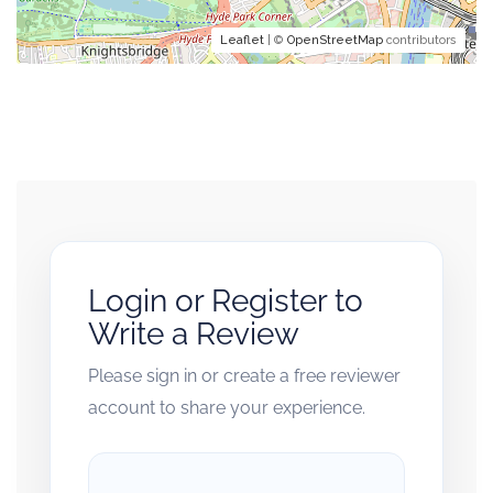
Leaflet
| ©
OpenStreetMap
contributors
Login or Register to
Write a Review
Please sign in or create a free reviewer
account to share your experience.