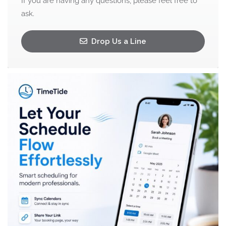
If you are having any questions, please feel free to
ask.
Drop Us a Line