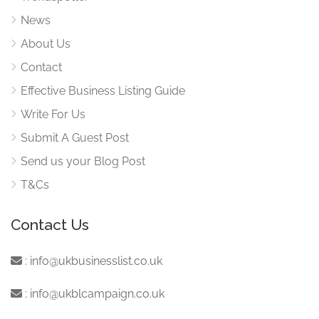
News
About Us
Contact
Effective Business Listing Guide
Write For Us
Submit A Guest Post
Send us your Blog Post
T&Cs
Contact Us
:
info@ukbusinesslist.co.uk
:
info@ukblcampaign.co.uk