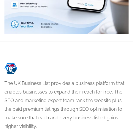
The UK Business List provides a business platform that
enables businesses to expand their reach for free. The
SEO and marketing expert team rank the website plus
the paid premium listings through SEO optimisation to
make sure that each and every business listed gains
higher visibility.