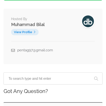
Hosted By
Muhammad Bilal
View Profile
pentag97@gmail.com
Got Any Question?