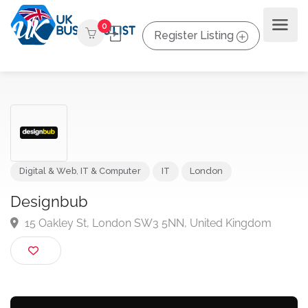
0
Register Listing
Digital & Web
,
IT & Computer
IT
London
Designbub
15 Oakley St, London SW3 5NN, United Kingdom