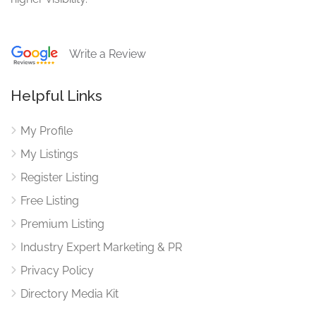
Write a Review
Helpful Links
My Profile
My Listings
Register Listing
Free Listing
Premium Listing
Industry Expert Marketing & PR
Privacy Policy
Directory Media Kit