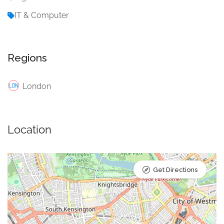
IT & Computer
Regions
London
Location
Get Directions