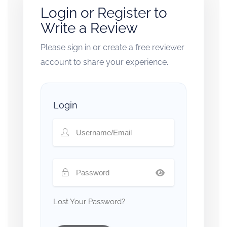
Login or Register to
Write a Review
Please sign in or create a free reviewer
account to share your experience.
Login
Lost Your Password?