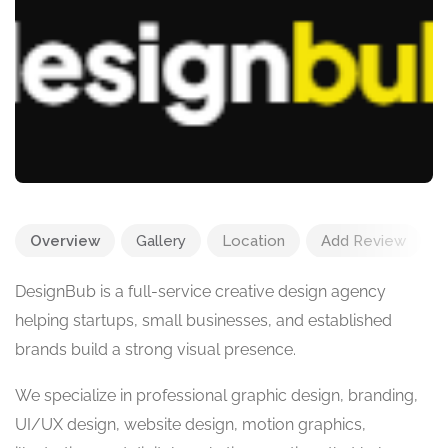
Overview
Gallery
Location
Add Review
DesignBub is a full-service creative design agency
helping startups, small businesses, and established
brands build a strong visual presence.
We specialize in professional graphic design, branding,
UI/UX design, website design, motion graphics,