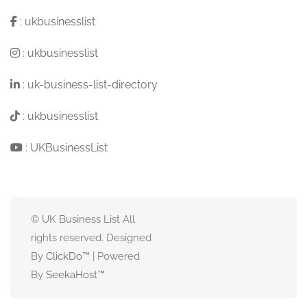
:
ukbusinesslist
:
ukbusinesslist
:
uk-business-list-directory
:
ukbusinesslist
:
UKBusinessList
© UK Business List All
rights reserved. Designed
By
ClickDo™
| Powered
By
SeekaHost
™