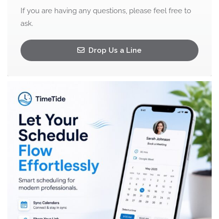
If you are having any questions, please feel free to
ask.
Drop Us a Line