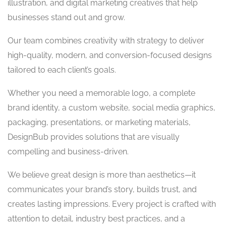
illustration, and digital marketing creatives that help
businesses stand out and grow.
Our team combines creativity with strategy to deliver
high-quality, modern, and conversion-focused designs
tailored to each client’s goals.
Whether you need a memorable logo, a complete
brand identity, a custom website, social media graphics,
packaging, presentations, or marketing materials,
DesignBub provides solutions that are visually
compelling and business-driven.
We believe great design is more than aesthetics—it
communicates your brand’s story, builds trust, and
creates lasting impressions. Every project is crafted with
attention to detail, industry best practices, and a