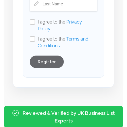
I agree to the
Privacy
Policy
I agree to the
Terms and
Conditions
Register
Reviewed & Verified by UK Business List
Experts