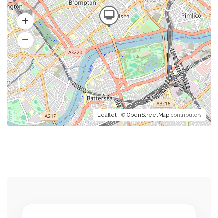
Leaflet
| ©
OpenStreetMap
contributors