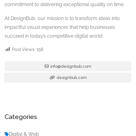
commitment to delivering exceptional quality on time.
At DesignBub, our mission is to transform ideas into
impactful visual experiences that help businesses
succeed in today’s competitive digital world.
Post Views:
158
info@designbub.com
designbub.com
Categories
Digital & Web