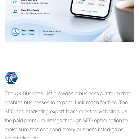
The UK Business List provides a business platform that
enables businesses to expand their reach for free. The
SEO and marketing expert team rank the website plus
the paid premium listings through SEO optimisation to
make sure that each and every business listed gains
higher visibility.