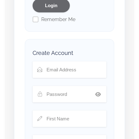
Remember Me
Create Account