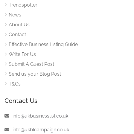
Trendspotter
News
About Us
Contact
Effective Business Listing Guide
Write For Us
Submit A Guest Post
Send us your Blog Post
T&Cs
Contact Us
:
info@ukbusinesslist.co.uk
:
info@ukblcampaign.co.uk