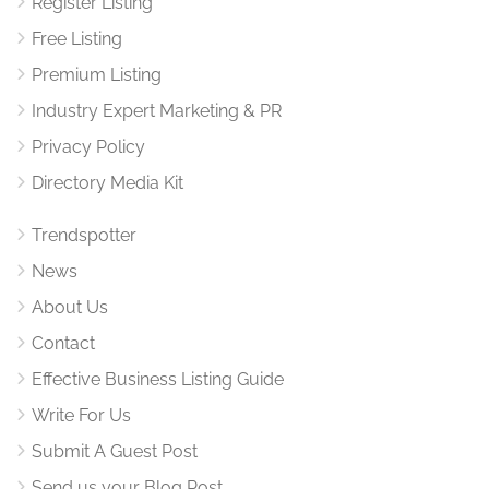
Register Listing
Free Listing
Premium Listing
Industry Expert Marketing & PR
Privacy Policy
Directory Media Kit
Trendspotter
News
About Us
Contact
Effective Business Listing Guide
Write For Us
Submit A Guest Post
Send us your Blog Post