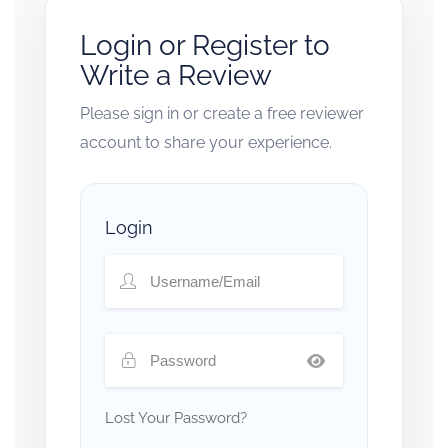
Login or Register to
Write a Review
Please sign in or create a free reviewer
account to share your experience.
Login
Lost Your Password?