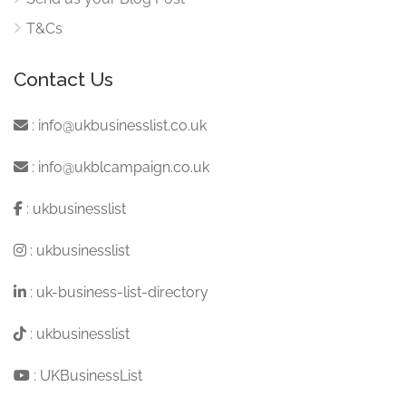
T&Cs
Contact Us
:
info@ukbusinesslist.co.uk
:
info@ukblcampaign.co.uk
:
ukbusinesslist
:
ukbusinesslist
:
uk-business-list-directory
:
ukbusinesslist
:
UKBusinessList