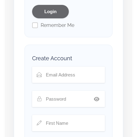
Remember Me
Create Account