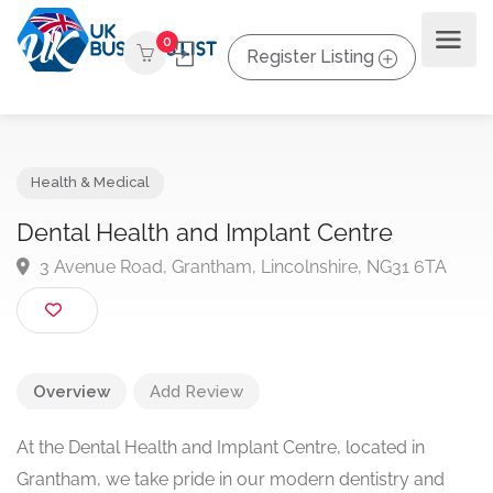
0
Register Listing
Health & Medical
Dental Health and Implant Centre
3 Avenue Road, Grantham, Lincolnshire, NG31 6TA
Overview
Add Review
At the Dental Health and Implant Centre, located in
Grantham, we take pride in our modern dentistry and