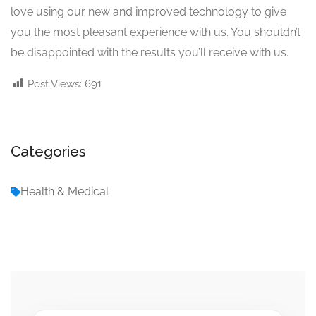
love using our new and improved technology to give
you the most pleasant experience with us. You shouldn’t
be disappointed with the results you’ll receive with us.
Post Views:
691
Categories
Health & Medical