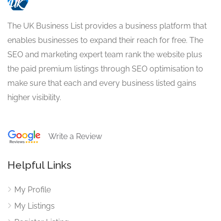
The UK Business List provides a business platform that
enables businesses to expand their reach for free. The
SEO and marketing expert team rank the website plus
the paid premium listings through SEO optimisation to
make sure that each and every business listed gains
higher visibility.
Write a Review
Helpful Links
My Profile
My Listings