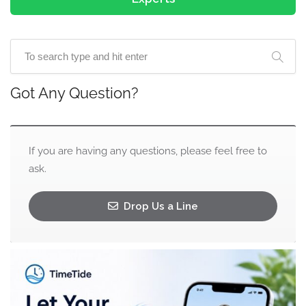
Got Any Question?
If you are having any questions, please feel free to
ask.
Drop Us a Line