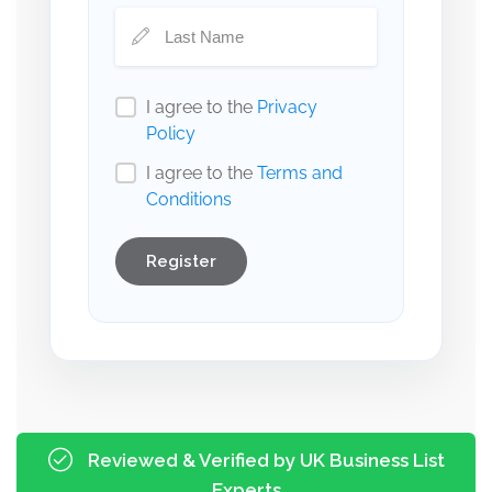
I agree to the
Privacy
Policy
I agree to the
Terms and
Conditions
Register
Reviewed & Verified by UK Business List
Experts