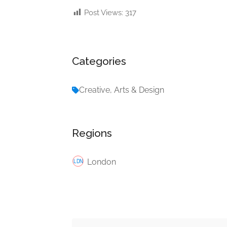
Post Views:
317
Categories
Creative, Arts & Design
Regions
London