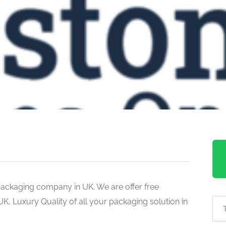
ackaging company in UK. We are offer free
K, Luxury Quality of all your packaging solution in