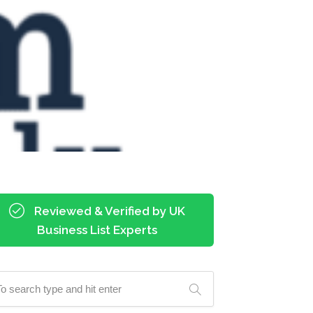
Reviewed & Verified by UK
Business List Experts