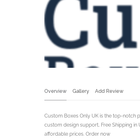
Overview
Gallery
Add Review
Custom Boxes Only UK is the top-notch p
custom design support, Free Shipping in U
affordable prices. Order now