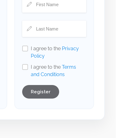
I agree to the
Privacy
Policy
I agree to the
Terms
and Conditions
Register