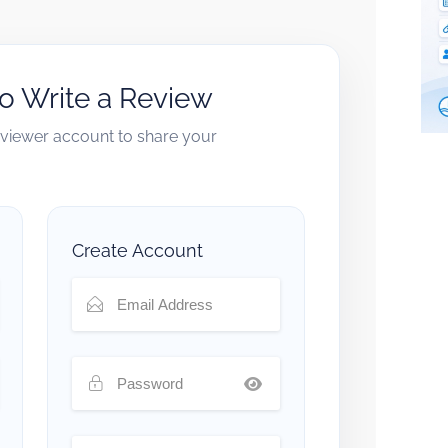
to Write a Review
reviewer account to share your
Create Account