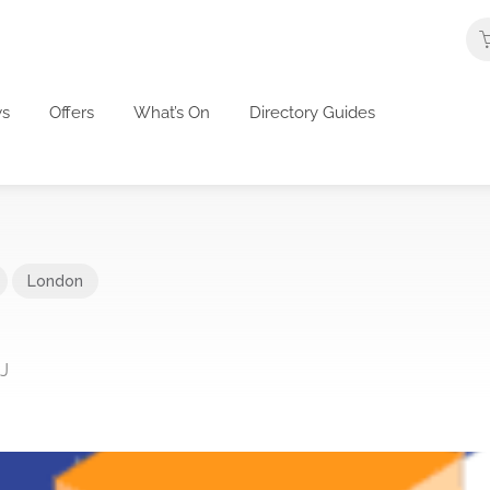
s
Offers
What’s On
Directory Guides
London
J