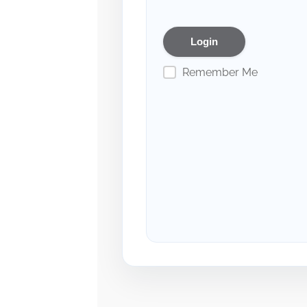
Remember Me