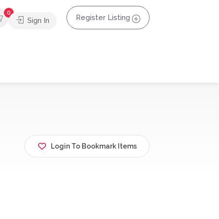
0
Register Listing
Sign In
Login To Bookmark Items