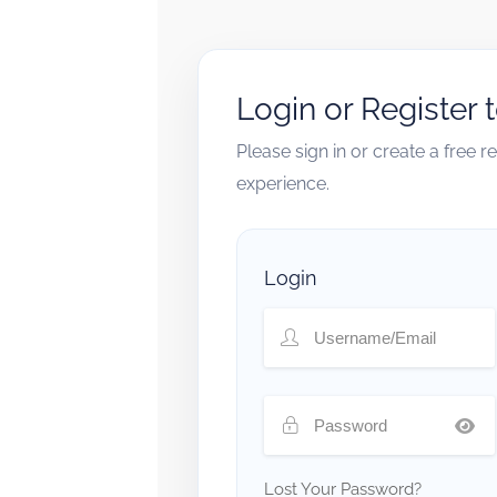
Login or Register 
Please sign in or create a free 
experience.
Login
Lost Your Password?