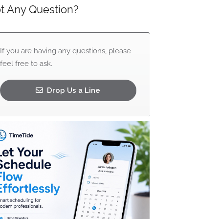
t Any Question?
If you are having any questions, please
feel free to ask.
Drop Us a Line