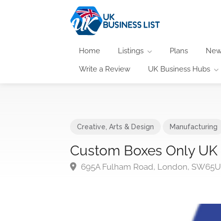
Home
Listings
Plans
New
Write a Review
UK Business Hubs
Creative, Arts & Design
Manufacturing
Custom Boxes Only UK
695A Fulham Road, London, SW65U