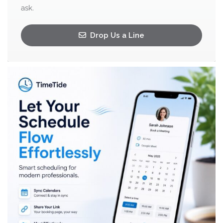
ask.
Drop Us a Line