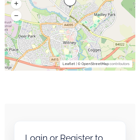
Leaflet
| ©
OpenStreetMap
contributors
Login or Register to