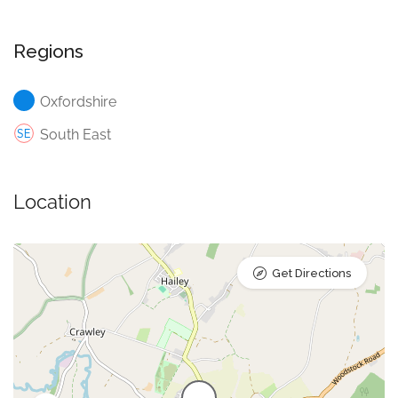
Regions
Oxfordshire
South East
Location
Get Directions