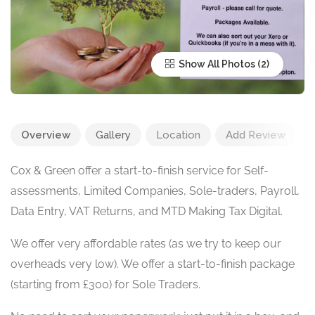
Show All Photos
Overview
Gallery
Location
Add Review
Cox & Green offer a start-to-finish service for Self-
assessments, Limited Companies, Sole-traders, Payroll,
Data Entry, VAT Returns, and MTD Making Tax Digital.
We offer very affordable rates (as we try to keep our
overheads very low). We offer a start-to-finish package
(starting from £300) for Sole Traders.