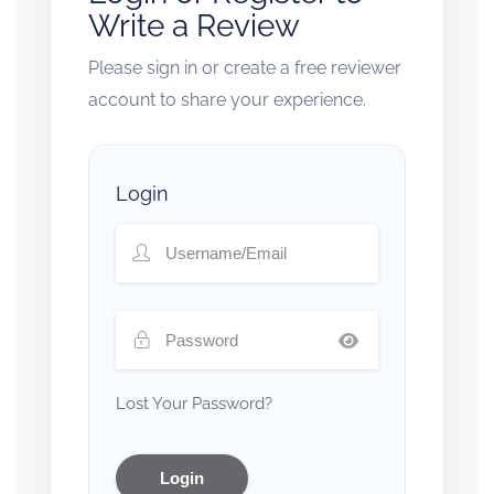
Write a Review
Please sign in or create a free reviewer
account to share your experience.
Login
Lost Your Password?