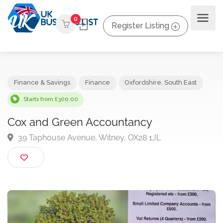
0
Register Listing
Finance & Savings
Finance
Oxfordshire
,
South East
Starts from £300.00
Cox and Green Accountancy
39 Taphouse Avenue, Witney, OX28 1JL