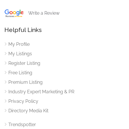
Write a Review
Helpful Links
My Profile
My Listings
Register Listing
Free Listing
Premium Listing
Industry Expert Marketing & PR
Privacy Policy
Directory Media Kit
Trendspotter