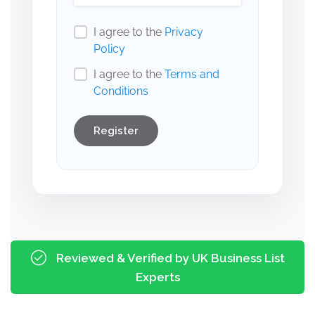
I agree to the
Privacy
Policy
I agree to the
Terms and
Conditions
Register
Reviewed & Verified by UK Business List
Experts