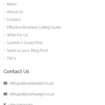
News
About Us
Contact
Effective Business Listing Guide
Write For Us
Submit A Guest Post
Send us your Blog Post
T&Cs
Contact Us
:
info@ukbusinesslist.co.uk
:
info@ukblcampaign.co.uk
:
ukbusinesslist