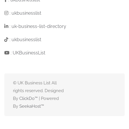
:
ukbusinesslist
:
uk-business-list-directory
:
ukbusinesslist
:
UKBusinessList
© UK Business List All
rights reserved. Designed
By
ClickDo™
| Powered
By
SeekaHost
™