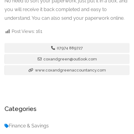
No need to sort your paperwork; just put it in a box, and
you will receive it back completed and easy to
understand. You can also send your paperwork online.
Post Views:
161
07974 889727
coxandgreen@outlook.com
www.coxandgreenaccountancy.com
Categories
Finance & Savings