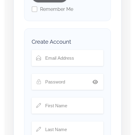
Remember Me
Create Account