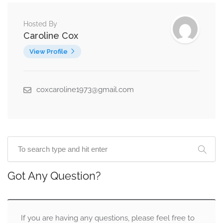
Hosted By
Caroline Cox
View Profile
coxcaroline1973@gmail.com
Got Any Question?
If you are having any questions, please feel free to