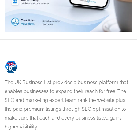
The UK Business List provides a business platform that
enables businesses to expand their reach for free. The
SEO and marketing expert team rank the website plus
the paid premium listings through SEO optimisation to
make sure that each and every business listed gains
higher visibility.