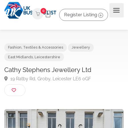
0
Register Listing
Fashion, Textiles & Accessories
Jewellery
East Midlands
,
Leicestershire
Cathy Stephens Jewellery Ltd
19 Ratby Rd, Groby, Leicester LE6 0GF