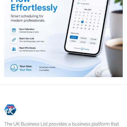
The UK Business List provides a business platform that