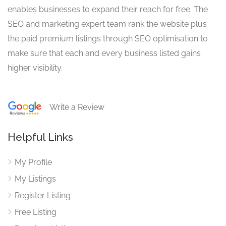
enables businesses to expand their reach for free. The
SEO and marketing expert team rank the website plus
the paid premium listings through SEO optimisation to
make sure that each and every business listed gains
higher visibility.
Write a Review
Helpful Links
My Profile
My Listings
Register Listing
Free Listing