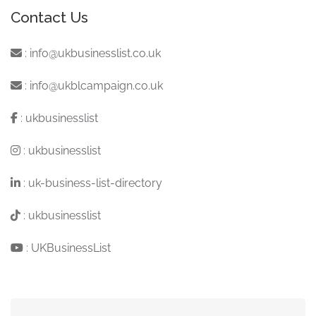
Contact Us
:
info@ukbusinesslist.co.uk
:
info@ukblcampaign.co.uk
:
ukbusinesslist
:
ukbusinesslist
:
uk-business-list-directory
:
ukbusinesslist
:
UKBusinessList