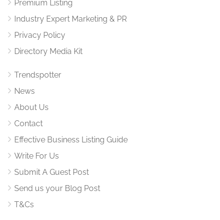
Premium Listing
Industry Expert Marketing & PR
Privacy Policy
Directory Media Kit
Trendspotter
News
About Us
Contact
Effective Business Listing Guide
Write For Us
Submit A Guest Post
Send us your Blog Post
T&Cs