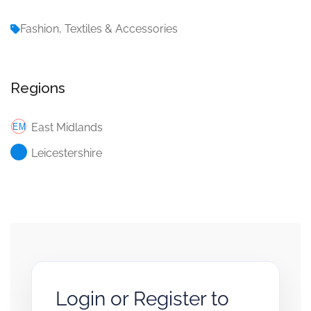
Fashion, Textiles & Accessories
Regions
East Midlands
Leicestershire
Login or Register to