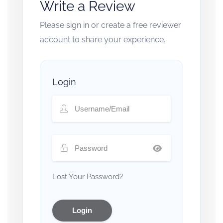
Write a Review
Please sign in or create a free reviewer
account to share your experience.
Login
Lost Your Password?