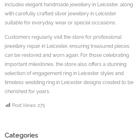
includes elegant handmade jewellery in Leicester, along
with carefully crafted silver jewellery in Leicester
suitable for everyday wear or special occasions.
Customers regularly visit the store for professional
jewellery repair in Leicester, ensuring treasured pieces
can be restored and worn again. For those celebrating
important milestones, the store also offers a stunning
selection of engagement ring in Leicester styles and
timeless wedding ring in Leicester designs created to be
cherished for years.
Post Views:
275
Categories