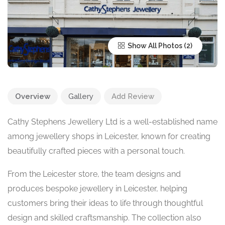
Show All Photos
Overview
Gallery
Add Review
Cathy Stephens Jewellery Ltd is a well-established name
among jewellery shops in Leicester, known for creating
beautifully crafted pieces with a personal touch.
From the Leicester store, the team designs and
produces bespoke jewellery in Leicester, helping
customers bring their ideas to life through thoughtful
design and skilled craftsmanship. The collection also