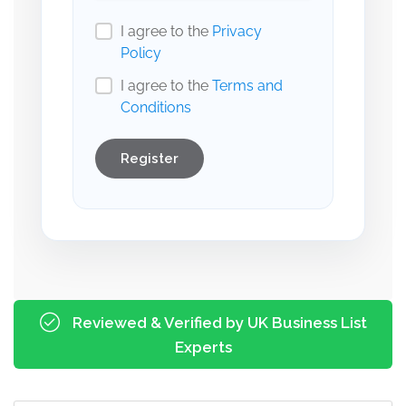
I agree to the
Privacy
Policy
I agree to the
Terms and
Conditions
Register
Reviewed & Verified by UK Business List
Experts