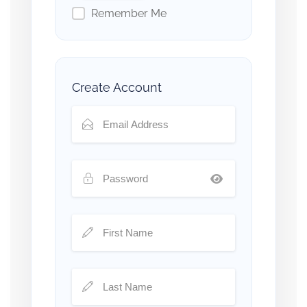
Remember Me
Create Account