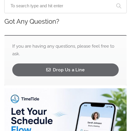
Got Any Question?
If you are having any questions, please feel free to
ask.
Drop Us a Line