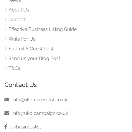
News
About Us
Contact
Effective Business Listing Guide
Write For Us
Submit A Guest Post
Send us your Blog Post
T&Cs
Contact Us
:
info@ukbusinesslist.co.uk
:
info@ukblcampaign.co.uk
:
ukbusinesslist