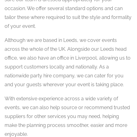
occasion. We offer several standard options and can
tailor these where required to suit the style and formality
of your event.
Although we are based in Leeds, we cover events
across the whole of the UK. Alongside our Leeds head
office, we also have an office in Liverpool, allowing us to
support customers locally and nationally. As a
nationwide party hire company, we can cater for you
and your guests wherever your event is taking place.
With extensive experience across a wide variety of
events, we can also help source or recommend trusted
suppliers for other services you may need, helping
make the planning process smoother, easier and more
enjoyable.