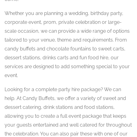
Whether you are planning a wedding, birthday party,
corporate event, prom, private celebration or large-
scale occasion, we can provide a wide range of options
tailored to your venue, theme and requirements. From
candy buffets and chocolate fountains to sweet carts,
dessert stations, drinks carts and fun food hire, our
services are designed to add something special to your
event.
Looking for a complete party hire package? We can
help. At Candy Buffets, we offer a variety of sweet and
dessert catering, drink stations and food stations,
allowing you to create a full event package that keeps
your guests entertained and well catered for throughout
the celebration. You can also pair these with one of our