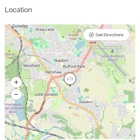
Location
Get Directions