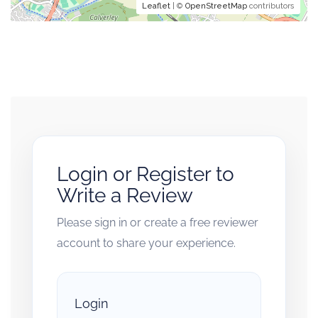
Leaflet
| ©
OpenStreetMap
contributors
Login or Register to
Write a Review
Please sign in or create a free reviewer
account to share your experience.
Login