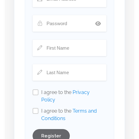
I agree to the
Privacy
Policy
I agree to the
Terms and
Conditions
Register