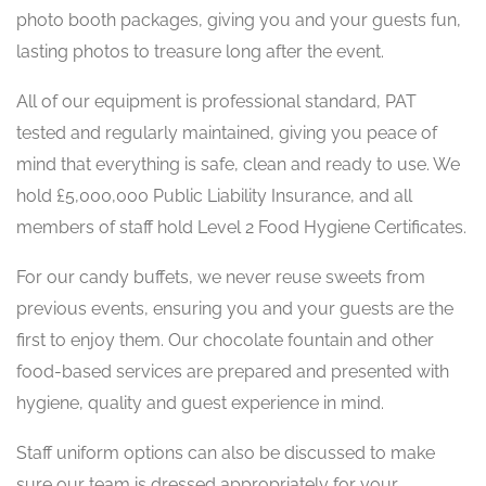
photo booth packages, giving you and your guests fun,
lasting photos to treasure long after the event.
All of our equipment is professional standard, PAT
tested and regularly maintained, giving you peace of
mind that everything is safe, clean and ready to use. We
hold £5,000,000 Public Liability Insurance, and all
members of staff hold Level 2 Food Hygiene Certificates.
For our candy buffets, we never reuse sweets from
previous events, ensuring you and your guests are the
first to enjoy them. Our chocolate fountain and other
food-based services are prepared and presented with
hygiene, quality and guest experience in mind.
Staff uniform options can also be discussed to make
sure our team is dressed appropriately for your