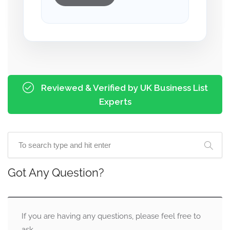
Reviewed & Verified by UK Business List
Experts
Got Any Question?
If you are having any questions, please feel free to
ask.