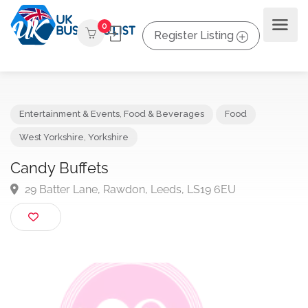
0
Register Listing
Entertainment & Events
,
Food & Beverages
Food
West Yorkshire
,
Yorkshire
Candy Buffets
29 Batter Lane, Rawdon, Leeds, LS19 6EU