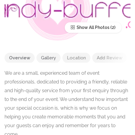
Show All Photos
Overview
Gallery
Location
Add Review
We are a small, experienced team of event
professionals, dedicated to providing a friendly, reliable
and high-quality service from your first enquiry through
to the end of your event. We understand how important
your special occasion is, which is why we focus on
helping you create memorable moments that you and
your guests can enjoy and remember for years to
come.