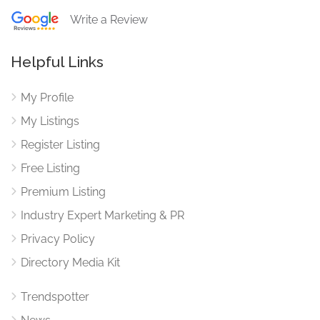
Write a Review
Helpful Links
My Profile
My Listings
Register Listing
Free Listing
Premium Listing
Industry Expert Marketing & PR
Privacy Policy
Directory Media Kit
Trendspotter