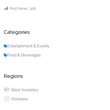
Post Views:
308
Categories
Entertainment & Events
Food & Beverages
Regions
West Yorkshire
Yorkshire