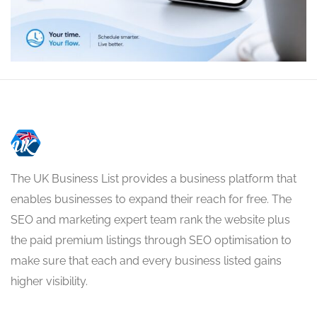
The UK Business List provides a business platform that
enables businesses to expand their reach for free. The
SEO and marketing expert team rank the website plus
the paid premium listings through SEO optimisation to
make sure that each and every business listed gains
higher visibility.