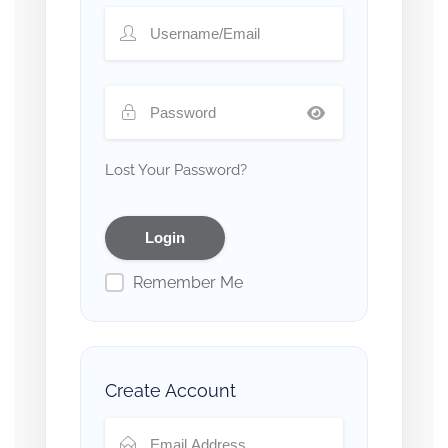
Lost Your Password?
Remember Me
Create Account