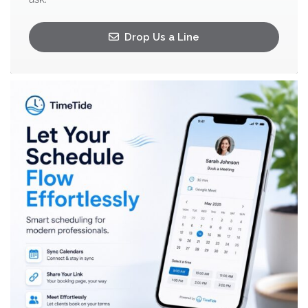
Drop Us a Line