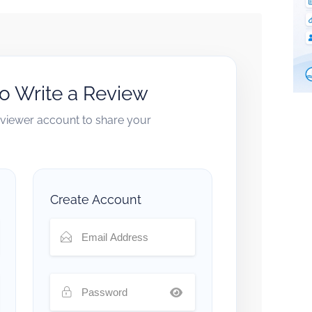
to Write a Review
reviewer account to share your
Create Account