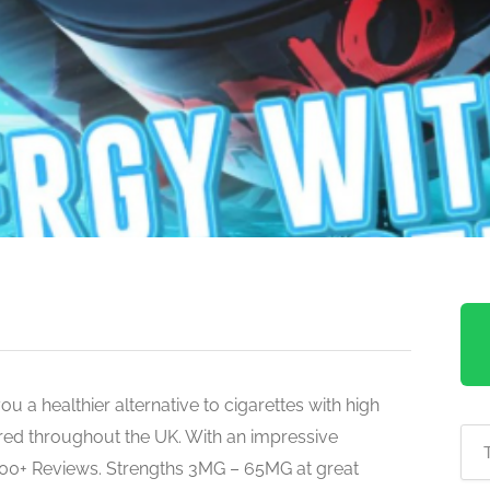
u a healthier alternative to cigarettes with high
ered throughout the UK. With an impressive
600+ Reviews. Strengths 3MG – 65MG at great