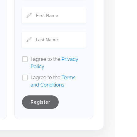
I agree to the
Privacy
Policy
I agree to the
Terms
and Conditions
Register