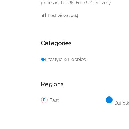
prices in the UK. Free UK Delivery
Post Views:
464
Categories
Lifestyle & Hobbies
Regions
East
Suffolk