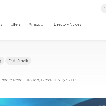
s
Offers
What’s On
Directory Guides
g
East
,
Suffolk
 Benacre Road, Ellough, Beccles, NR34 7TD