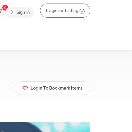
0
Register Listing
Sign In
Login To Bookmark Items