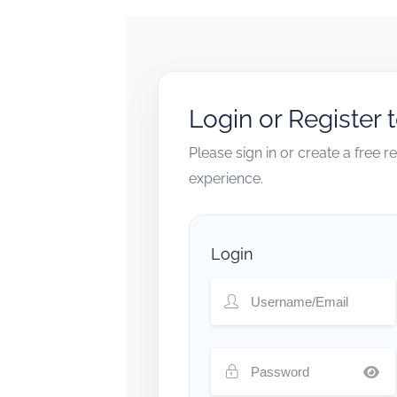
Login or Register 
Please sign in or create a free 
experience.
Login