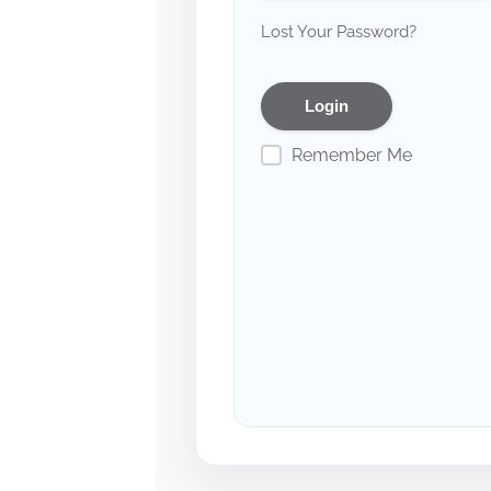
Lost Your Password?
Remember Me