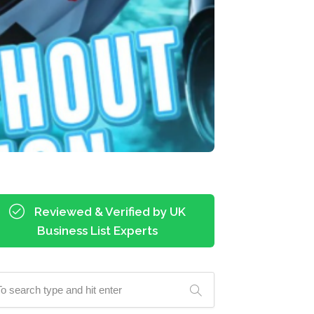
Reviewed & Verified by UK
Business List Experts