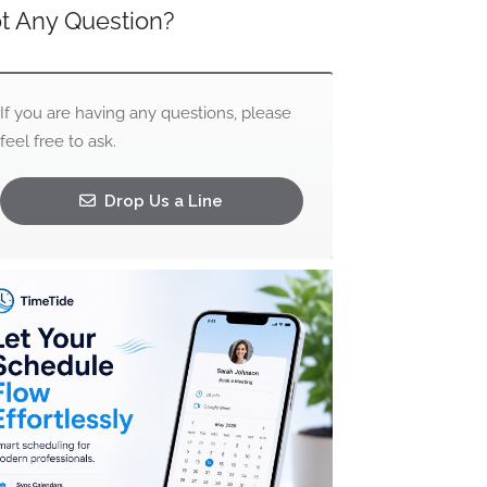
t Any Question?
If you are having any questions, please
feel free to ask.
Drop Us a Line