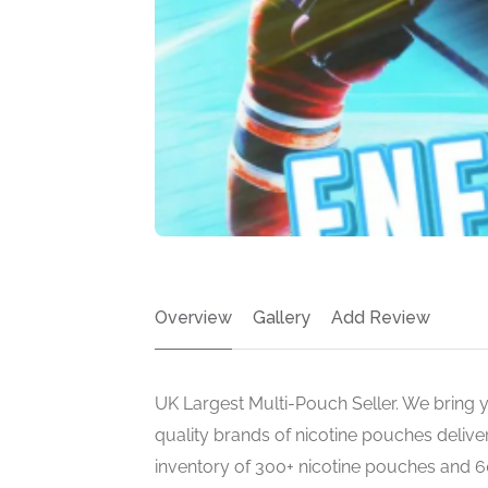
Overview
Gallery
Add Review
UK Largest Multi-Pouch Seller. We bring yo
quality brands of nicotine pouches deliv
inventory of 300+ nicotine pouches and 