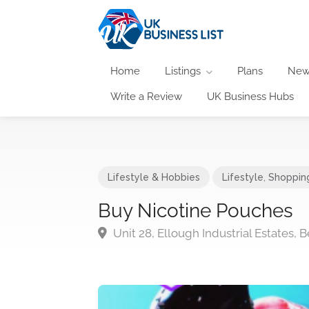
Home
Listings
Plans
New
Write a Review
UK Business Hubs
Lifestyle & Hobbies
Lifestyle
,
Shoppin
Buy Nicotine Pouches
Unit 28, Ellough Industrial Estates,