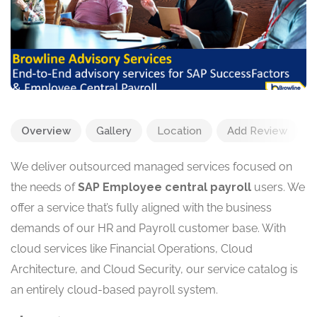
Overview
Gallery
Location
Add Review
We deliver outsourced managed services focused on
the needs of
SAP Employee central payroll
users. We
offer a service that’s fully aligned with the business
demands of our HR and Payroll customer base. With
cloud services like Financial Operations, Cloud
Architecture, and Cloud Security, our service catalog is
an entirely cloud-based payroll system.