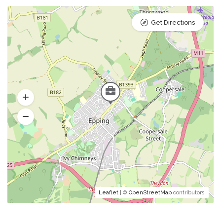
Get Directions
Leaflet
| ©
OpenStreetMap
contributors