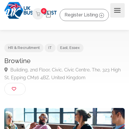
0
Register Listing
HR & Recruitment
IT
East
,
Essex
Browline
Building, 2nd Floor, Civic, Civic Centre, The, 323 Hig
St, Epping CM16 4BZ, United Kingdom