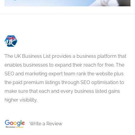
The UK Business List provides a business platform that
enables businesses to expand their reach for free. The
SEO and marketing expert team rank the website plus
the paid premium listings through SEO optimisation to
make sure that each and every business listed gains
higher visibility.
Write a Review