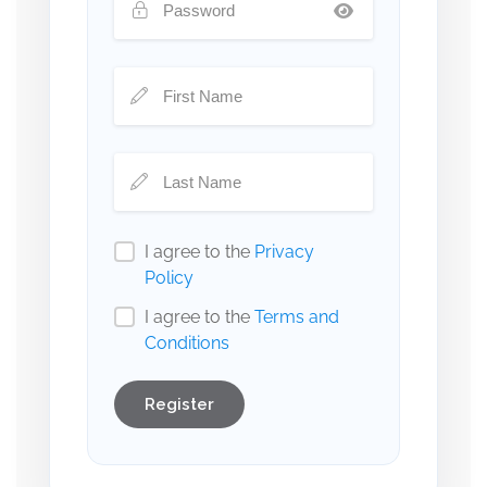
I agree to the
Privacy
Policy
I agree to the
Terms and
Conditions
Register