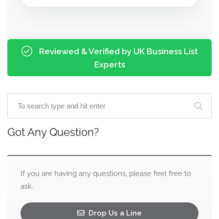
Reviewed & Verified by UK Business List
Experts
Got Any Question?
If you are having any questions, please feel free to
ask.
Drop Us a Line