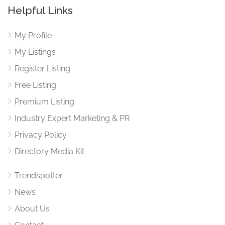
Helpful Links
My Profile
My Listings
Register Listing
Free Listing
Premium Listing
Industry Expert Marketing & PR
Privacy Policy
Directory Media Kit
Trendspotter
News
About Us