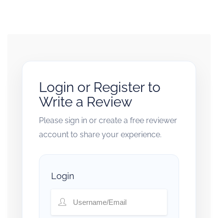
Login or Register to
Write a Review
Please sign in or create a free reviewer
account to share your experience.
Login