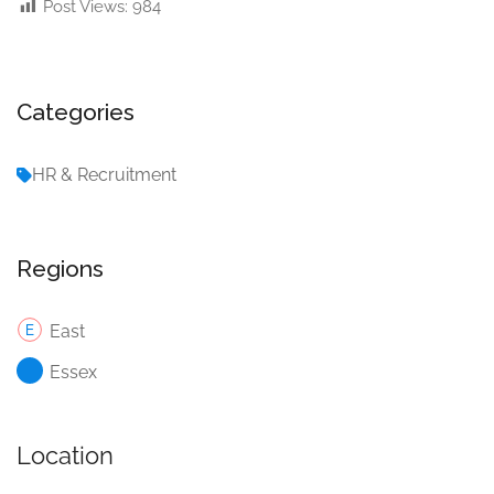
Post Views:
984
Categories
HR & Recruitment
Regions
East
Essex
Location