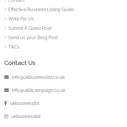
Contact
Effective Business Listing Guide
Write For Us
Submit A Guest Post
Send us your Blog Post
T&Cs
Contact Us
:
info@ukbusinesslist.co.uk
:
info@ukblcampaign.co.uk
:
ukbusinesslist
:
ukbusinesslist