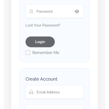
Lost Your Password?
Remember Me
Create Account