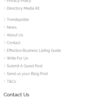
Privacy Policy
Directory Media Kit
Trendspotter
News
About Us
Contact
Effective Business Listing Guide
Write For Us
Submit A Guest Post
Send us your Blog Post
T&Cs
Contact Us