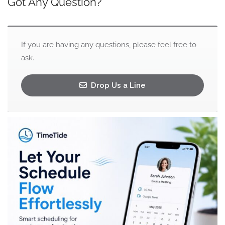
Got Any Question?
If you are having any questions, please feel free to
ask.
Drop Us a Line