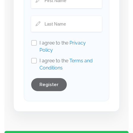
I agree to the
Privacy
Policy
I agree to the
Terms and
Conditions
Register