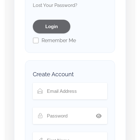
Lost Your Password?
Remember Me
Create Account