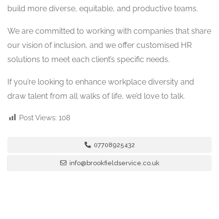
build more diverse, equitable, and productive teams.
We are committed to working with companies that share
our vision of inclusion, and we offer customised HR
solutions to meet each client’s specific needs.
If you’re looking to enhance workplace diversity and
draw talent from all walks of life, we’d love to talk.
Post Views:
108
07708925432
info@brookfieldservice.co.uk