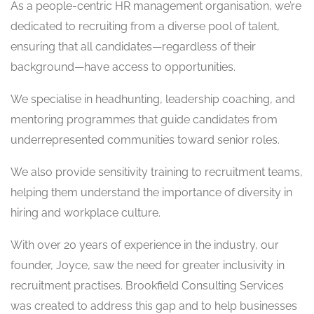
As a people-centric HR management organisation, we’re
dedicated to recruiting from a diverse pool of talent,
ensuring that all candidates—regardless of their
background—have access to opportunities.
We specialise in headhunting, leadership coaching, and
mentoring programmes that guide candidates from
underrepresented communities toward senior roles.
We also provide sensitivity training to recruitment teams,
helping them understand the importance of diversity in
hiring and workplace culture.
With over 20 years of experience in the industry, our
founder, Joyce, saw the need for greater inclusivity in
recruitment practises. Brookfield Consulting Services
was created to address this gap and to help businesses