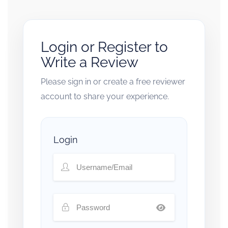
Login or Register to
Write a Review
Please sign in or create a free reviewer
account to share your experience.
Login