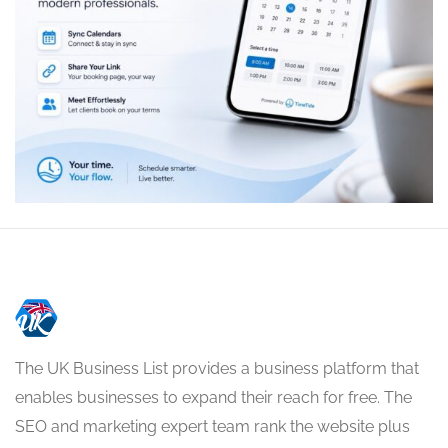
The UK Business List provides a business platform that
enables businesses to expand their reach for free. The
SEO and marketing expert team rank the website plus