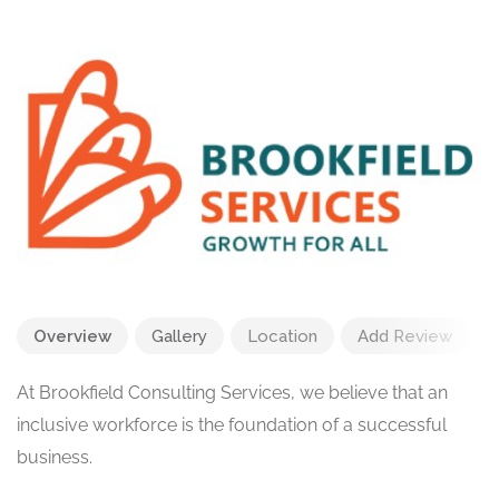
Overview
Gallery
Location
Add Review
At Brookfield Consulting Services, we believe that an
inclusive workforce is the foundation of a successful
business.