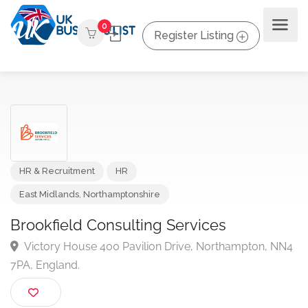
0
Register Listing
HR & Recruitment
HR
East Midlands
,
Northamptonshire
Brookfield Consulting Services
Victory House 400 Pavilion Drive, Northampton, N
7PA, England.