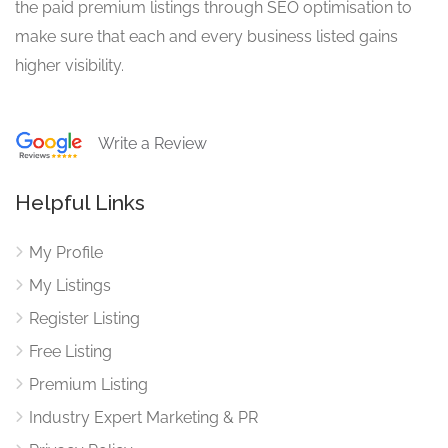
the paid premium listings through SEO optimisation to
make sure that each and every business listed gains
higher visibility.
Write a Review
Helpful Links
My Profile
My Listings
Register Listing
Free Listing
Premium Listing
Industry Expert Marketing & PR