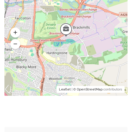
Leaflet
| ©
OpenStreetMap
contributors