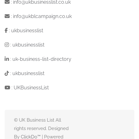
:
info@ukbusinesslist.co.uk
:
info@ukblcampaign.co.uk
:
ukbusinesslist
:
ukbusinesslist
:
uk-business-list-directory
:
ukbusinesslist
:
UKBusinessList
© UK Business List All
rights reserved. Designed
By
ClickDo™
| Powered