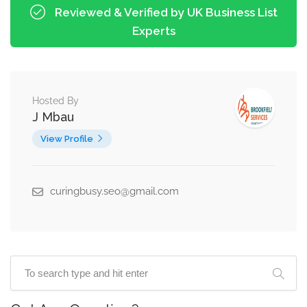
Reviewed & Verified by UK Business List
Experts
Hosted By
J Mbau
View Profile
curingbusy.seo@gmail.com