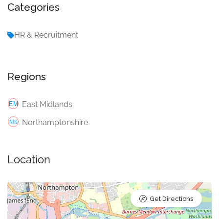
Categories
HR & Recruitment
Regions
East Midlands
Northamptonshire
Location
Get Directions