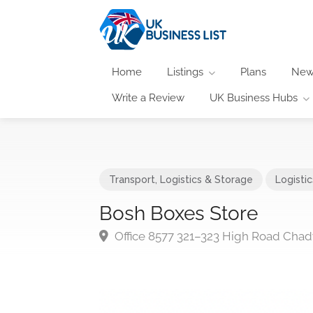
Home
Listings
Plans
New
Write a Review
UK Business Hubs
Transport, Logistics & Storage
Logisti
Bosh Boxes Store
Office 8577 321–323 High Road Cha