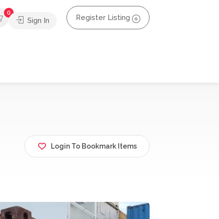
0
Register Listing
Sign In
Login To Bookmark Items