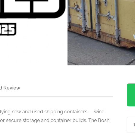
d Review
lying new and used shipping containers — wind
 for secure storage and container builds. The Bosh