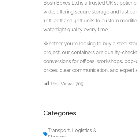
Bosh Boxes Ltd is a trusted UK supplier 
wide, offering secure storage and fast co
10ft, 20ft and 40ft units to custom modifi
watertight quality every time.
Whether you’re looking to buy a steel sto
project, our containers are quality-check
conversions for offices, workshops, pop-
prices, clear communication, and expert s
Post Views:
705
Categories
Transport, Logistics &