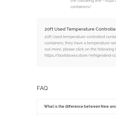
the following link - http
containers/
20ft Used Temperature Controlle
20ft Used temperature controlled conta
containers, they have a temperature rang
out more, please click on the following l
https://boshboxes.store/refrigerated-c
FAQ
What is the difference between New an