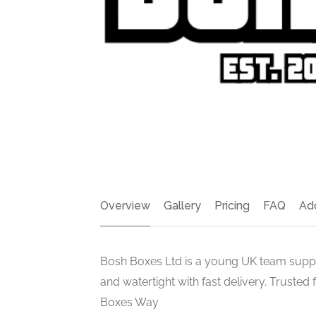
Overview
Gallery
Pricing
FAQ
Ad
Bosh Boxes Ltd is a young UK team supp
and watertight with fast delivery. Trusted
Boxes Way