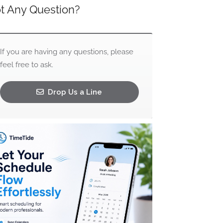
t Any Question?
If you are having any questions, please
feel free to ask.
Drop Us a Line