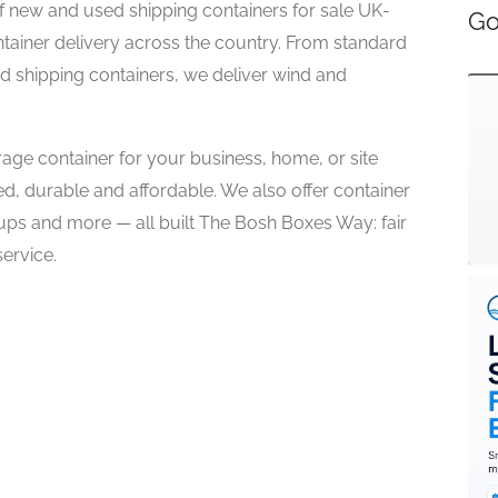
of new and used shipping containers for sale UK-
Go
ntainer delivery across the country. From standard
ed shipping containers, we deliver wind and
rage container for your business, home, or site
ed, durable and affordable. We also offer container
ups and more — all built The Bosh Boxes Way: fair
ervice.