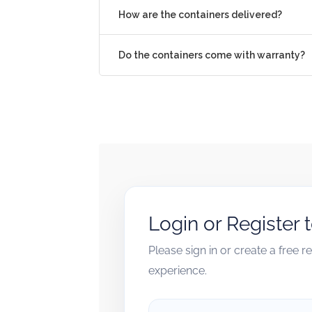
How are the containers delivered?
Do the containers come with warranty?
Login or Register 
Please sign in or create a free 
experience.