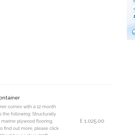
ontainer
iner comes with a 12 month
s the following: Structurally
£ 1,025.00
 marine plywood flooring,
to find out more, please click