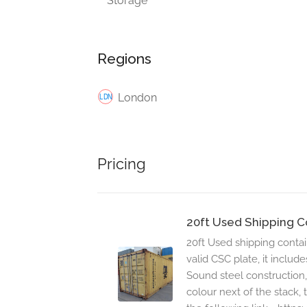
Storage
Regions
London
Pricing
20ft Used Shipping C
20ft Used shipping conta
valid CSC plate, it include
Sound steel construction,
colour next of the stack, 