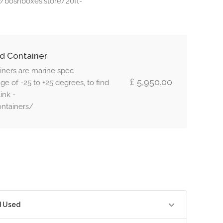
s://boshboxes.store/20ft-
d Container
iners are marine spec
£ 5,950.00
e of -25 to +25 degrees, to find
ink -
ontainers/
d Used