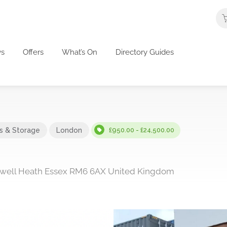
s
Offers
What’s On
Directory Guides
cs & Storage
London
£950.00 - £24,500.00
dwell Heath Essex RM6 6AX United Kingdom