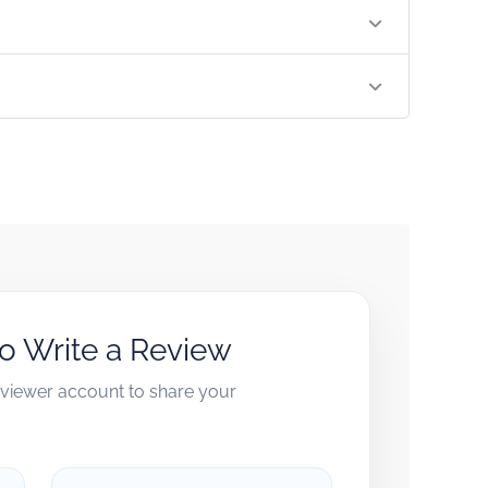
to Write a Review
reviewer account to share your