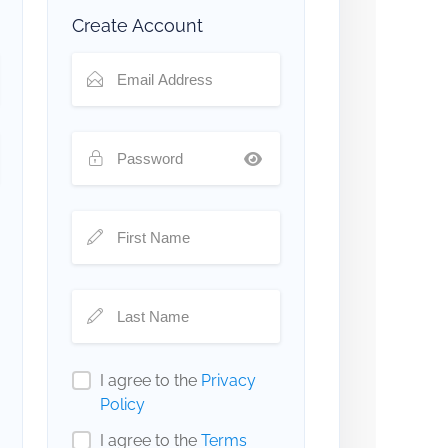
Create Account
I agree to the
Privacy
Policy
I agree to the
Terms