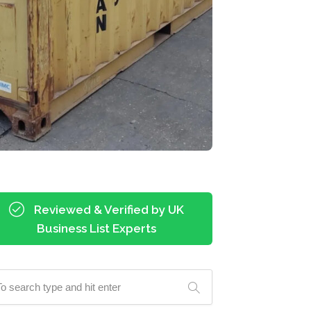
Reviewed & Verified by UK
Business List Experts