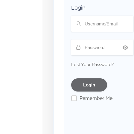
Login
Lost Your Password?
Remember Me