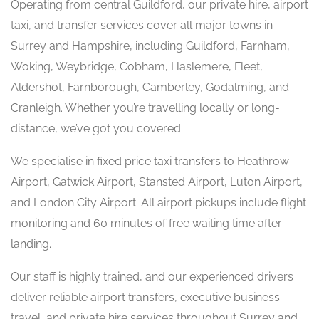
Operating from central Guildford, our private hire, airport
taxi, and transfer services cover all major towns in
Surrey and Hampshire, including Guildford, Farnham,
Woking, Weybridge, Cobham, Haslemere, Fleet,
Aldershot, Farnborough, Camberley, Godalming, and
Cranleigh. Whether you’re travelling locally or long-
distance, we’ve got you covered.
We specialise in fixed price taxi transfers to Heathrow
Airport, Gatwick Airport, Stansted Airport, Luton Airport,
and London City Airport. All airport pickups include flight
monitoring and 60 minutes of free waiting time after
landing.
Our staff is highly trained, and our experienced drivers
deliver reliable airport transfers, executive business
travel, and private hire services throughout Surrey and