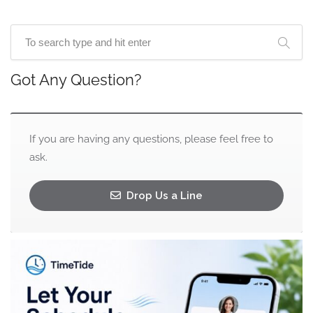
Got Any Question?
If you are having any questions, please feel free to
ask.
Drop Us a Line