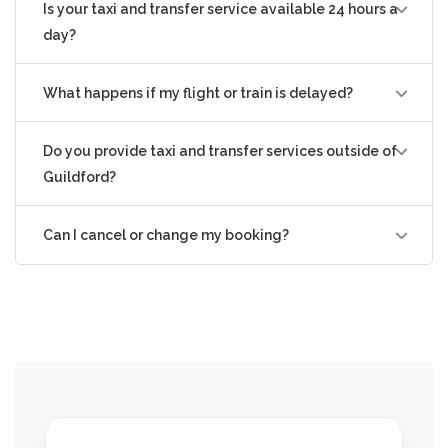
Is your taxi and transfer service available 24 hours a
day?
What happens if my flight or train is delayed?
Do you provide taxi and transfer services outside of
Guildford?
Can I cancel or change my booking?