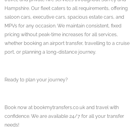
Hampshire. Our fleet caters to all requirements, offering
saloon cars, executive cars, spacious estate cars, and
MPVs for any occasion. We maintain consistent, fixed
pricing without peak-time increases for all services,
whether booking an airport transfer, travelling to a cruise
port, or planning a long-distance journey.
Ready to plan your journey?
Book now at bookmytransfers.co.uk and travel with
confidence. We are available 24/7 for all your transfer
needs!