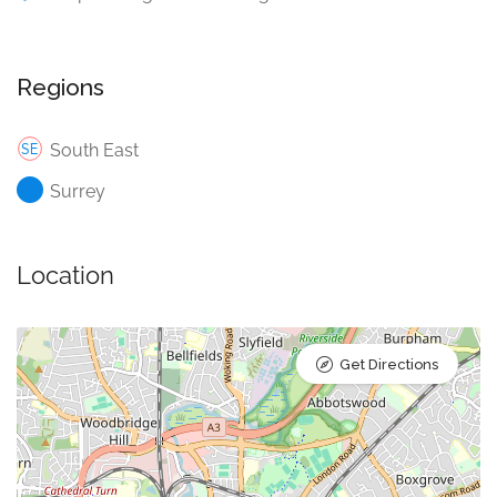
Regions
South East
Surrey
Location
Get Directions