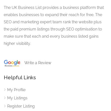
The UK Business List provides a business platform that
enables businesses to expand their reach for free. The
SEO and marketing expert team rank the website plus
the paid premium listings through SEO optimisation to
make sure that each and every business listed gains
higher visibility.
Write a Review
Helpful Links
My Profile
My Listings
Register Listing