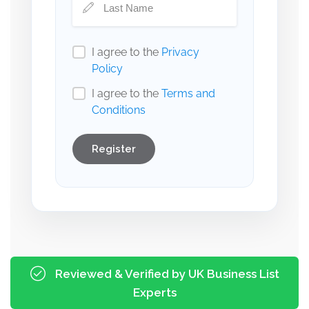
I agree to the
Privacy
Policy
I agree to the
Terms and
Conditions
Register
Reviewed & Verified by UK Business List
Experts