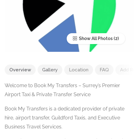
Show All Photos
Overview
Gallery
Location
FAQ
Add Rev
Welcome to Book My Transfers – Surrey’s Premier
Airport Taxi & Private Transfer Service
Book My Transfers is a dedicated provider of private
hire, airport transfer, Guildford Taxis, and Executive
Business Travel Services.