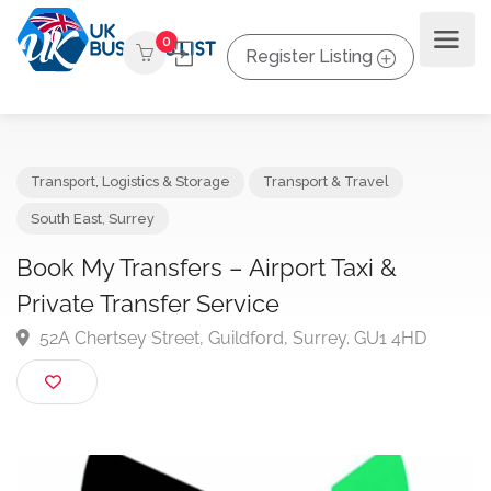
0
Register Listing
Transport, Logistics & Storage
Transport & Travel
South East
,
Surrey
Book My Transfers – Airport Taxi &
Private Transfer Service
52A Chertsey Street, Guildford, Surrey. GU1 4HD