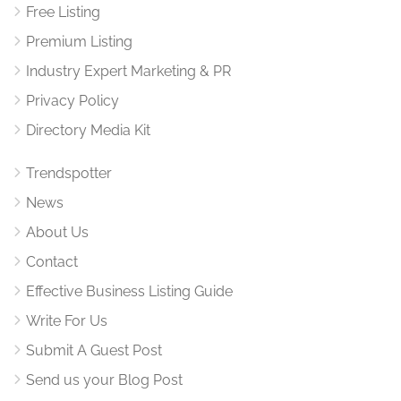
Free Listing
Premium Listing
Industry Expert Marketing & PR
Privacy Policy
Directory Media Kit
Trendspotter
News
About Us
Contact
Effective Business Listing Guide
Write For Us
Submit A Guest Post
Send us your Blog Post