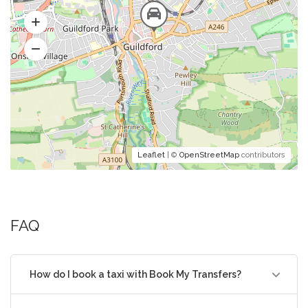
Leaflet
| ©
OpenStreetMap
contributors
FAQ
How do I book a taxi with Book My Transfers?