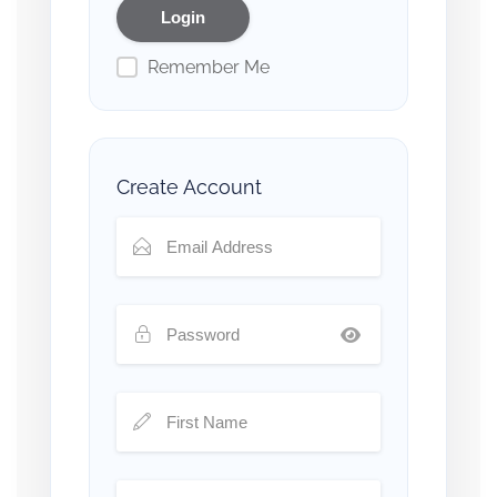
Remember Me
Create Account