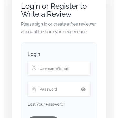
Login or Register to
Write a Review
Please sign in or create a free reviewer
account to share your experience.
Login
Lost Your Password?