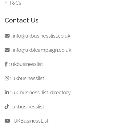
T&Cs
Contact Us
:
info@ukbusinesslist.co.uk
:
info@ukblcampaign.co.uk
:
ukbusinesslist
:
ukbusinesslist
:
uk-business-list-directory
:
ukbusinesslist
:
UKBusinessList