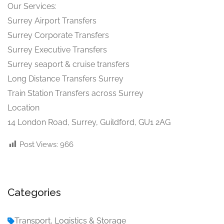
Our Services:
Surrey Airport Transfers
Surrey Corporate Transfers
Surrey Executive Transfers
Surrey seaport & cruise transfers
Long Distance Transfers Surrey
Train Station Transfers across Surrey
Location
14 London Road, Surrey, Guildford, GU1 2AG
Post Views:
966
Categories
Transport, Logistics & Storage