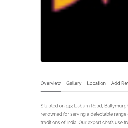
Overview
Gallery
Location
Add Re
Situated on 133 Lisburn Road, Ballymurphy
renowned for serving a delectable range of
traditions of India. Our expert chefs use f