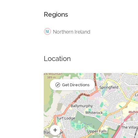
Regions
Northern Ireland
Location
Get Directions