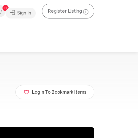
0
Register Listing
Sign In
Login To Bookmark Items