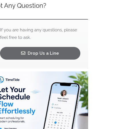
t Any Question?
If you are having any questions, please
feel free to ask.
Drop Us a Line