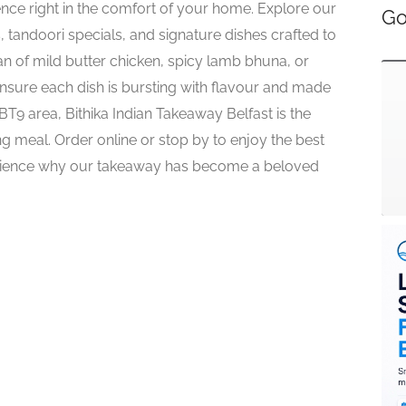
ence right in the comfort of your home. Explore our
Go
, tandoori specials, and signature dishes crafted to
fan of mild butter chicken, spicy lamb bhuna, or
ensure each dish is bursting with flavour and made
e BT9 area, Bithika Indian Takeaway Belfast is the
ng meal. Order online or stop by to enjoy the best
erience why our takeaway has become a beloved