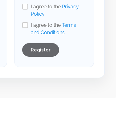
I agree to the
Privacy
Policy
I agree to the
Terms
and Conditions
Register