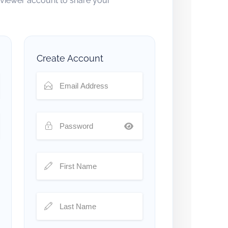
reviewer account to share your
Create Account