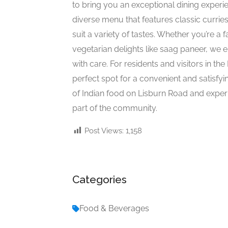
to bring you an exceptional dining experi
diverse menu that features classic curries
suit a variety of tastes. Whether you’re a 
vegetarian delights like saag paneer, we 
with care. For residents and visitors in th
perfect spot for a convenient and satisfyi
of Indian food on Lisburn Road and exp
part of the community.
Post Views:
1,158
Categories
Food & Beverages