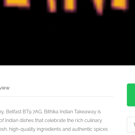
view
, Belfast BT9 7AG, Bithika Indian Takeaway is
 Indian dishes that celebrate the rich culinary
resh, high-quality ingredients and authentic spices