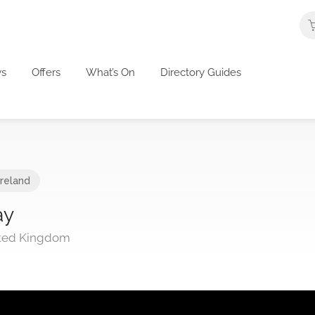
s
Offers
What’s On
Directory Guides
Ireland
ay
nited Kingdom