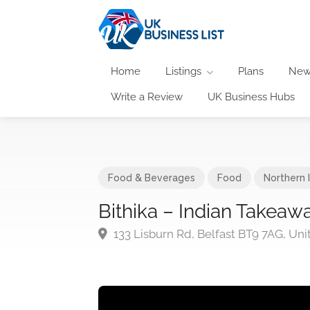
Home
Listings
Plans
New
Write a Review
UK Business Hubs
Food & Beverages
Food
Northern 
Bithika – Indian Takeaw
133 Lisburn Rd, Belfast BT9 7AG, U