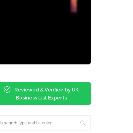
Reviewed & Verified by UK
Business List Experts