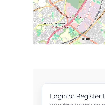
Login or Register 