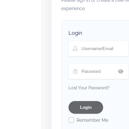
Please sign in or create a free 
experience.
Login
Lost Your Password?
Remember Me