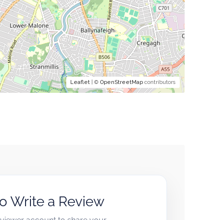
Leaflet
| ©
OpenStreetMap
contributors
to Write a Review