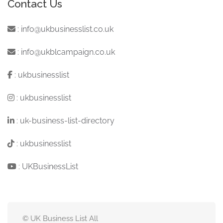
Contact Us
:
info@ukbusinesslist.co.uk
:
info@ukblcampaign.co.uk
:
ukbusinesslist
:
ukbusinesslist
:
uk-business-list-directory
:
ukbusinesslist
:
UKBusinessList
© UK Business List All