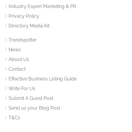
Industry Expert Marketing & PR
Privacy Policy
Directory Media Kit
Trendspotter
News
About Us
Contact
Effective Business Listing Guide
Write For Us
Submit A Guest Post
Send us your Blog Post
T&Cs