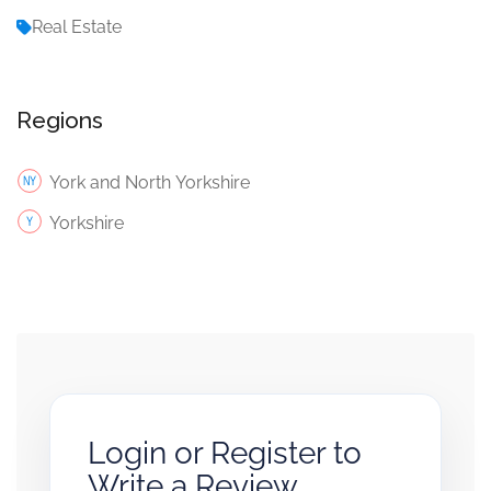
Real Estate
Regions
York and North Yorkshire
Yorkshire
Login or Register to
Write a Review