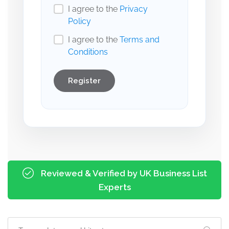
I agree to the
Privacy
Policy
I agree to the
Terms and
Conditions
Register
Reviewed & Verified by UK Business List
Experts