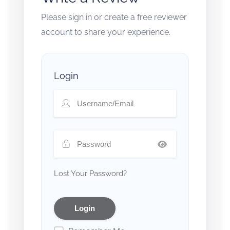
Please sign in or create a free reviewer
account to share your experience.
Login
Lost Your Password?