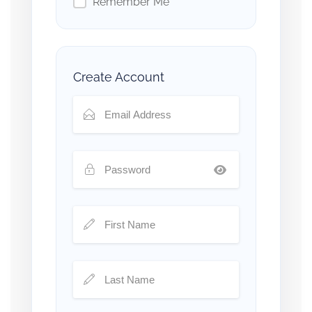
Remember Me
Create Account