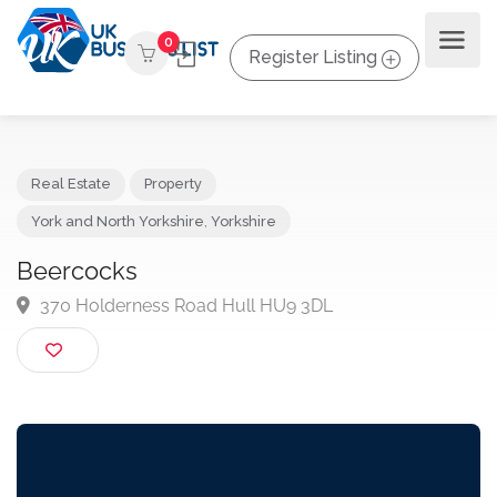
0
Register Listing
Real Estate
Property
York and North Yorkshire
,
Yorkshire
Beercocks
370 Holderness Road Hull HU9 3DL