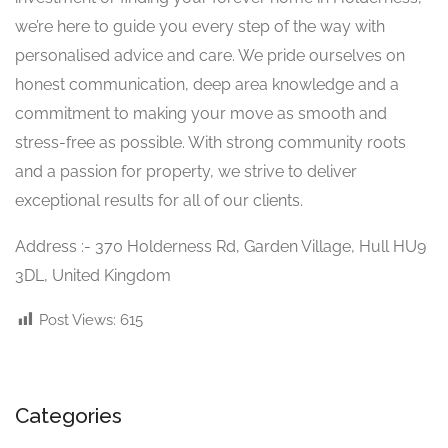
we’re here to guide you every step of the way with
personalised advice and care. We pride ourselves on
honest communication, deep area knowledge and a
commitment to making your move as smooth and
stress-free as possible. With strong community roots
and a passion for property, we strive to deliver
exceptional results for all of our clients.
Address :- 370 Holderness Rd, Garden Village, Hull HU9
3DL, United Kingdom
Post Views:
615
Categories