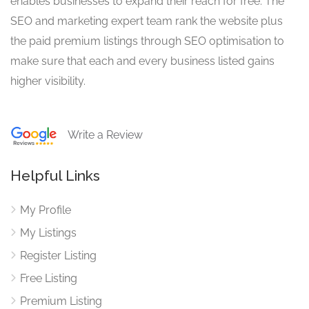
enables businesses to expand their reach for free. The
SEO and marketing expert team rank the website plus
the paid premium listings through SEO optimisation to
make sure that each and every business listed gains
higher visibility.
Write a Review
Helpful Links
My Profile
My Listings
Register Listing
Free Listing
Premium Listing