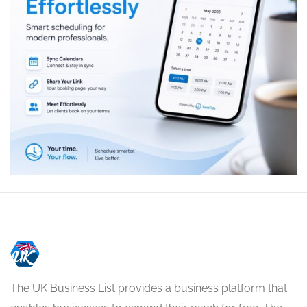
The UK Business List provides a business platform that