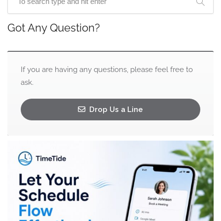
Got Any Question?
If you are having any questions, please feel free to
ask.
Drop Us a Line