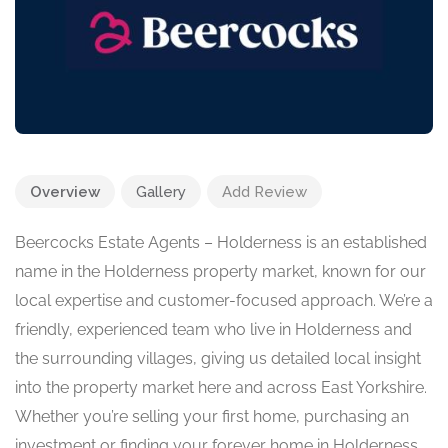
Overview
Gallery
Add Review
Beercocks Estate Agents – Holderness is an established
name in the Holderness property market, known for our
local expertise and customer-focused approach. We’re a
friendly, experienced team who live in Holderness and
the surrounding villages, giving us detailed local insight
into the property market here and across East Yorkshire.
Whether you’re selling your first home, purchasing an
investment or finding your forever home in Holderness,