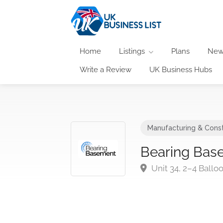
Home
Listings
Plans
New
Write a Review
UK Business Hubs
Manufacturing & Const
Bearing Bas
Unit 34, 2–4 Ball