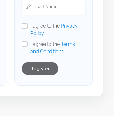
I agree to the
Privacy
Policy
I agree to the
Terms
and Conditions
Register