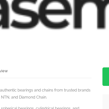
view
, authentic bearings and chains from trusted brands
, NTN, and Diamond Chain.
 spherical bearings, cylindrical bearings, and