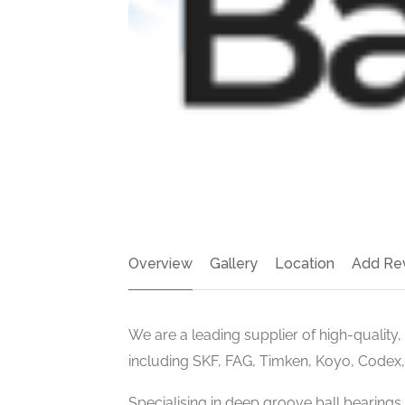
Overview
Gallery
Location
Add Re
We are a leading supplier of high-quality
including SKF, FAG, Timken, Koyo, Codex
Specialising in deep groove ball bearings,