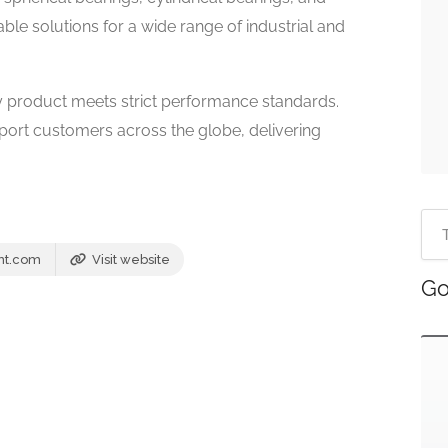
ble solutions for a wide range of industrial and
 product meets strict performance standards.
pport customers across the globe, delivering
nt.com
Visit website
Go