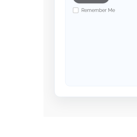
Remember Me