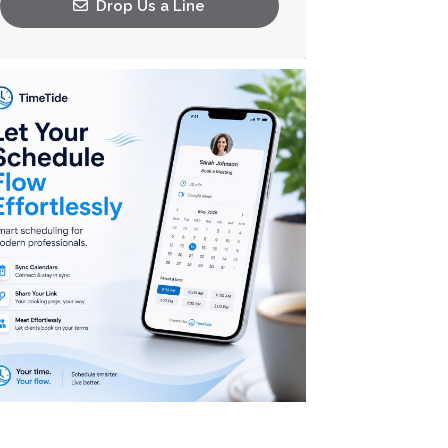
Drop Us a Line