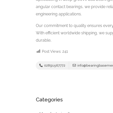
angular contact bearings, we provide relia
engineering applications.
Our commitment to quality ensures every
With efficient worldwide shipping, we su
durable,
Post Views:
241
02891567772
info@bearingbaseme
Categories