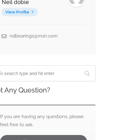
Neil dobie
View Profile
ndbearings@msn.com
t Any Question?
If you are having any questions, please
feel free to ask.