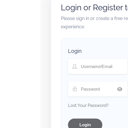
Login or Register 
Please sign in or create a free 
experience.
Login
Lost Your Password?