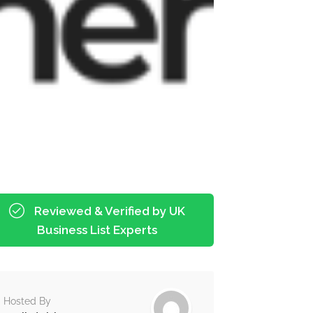
Reviewed & Verified by UK
Business List Experts
Hosted By