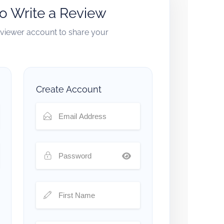
to Write a Review
reviewer account to share your
Create Account