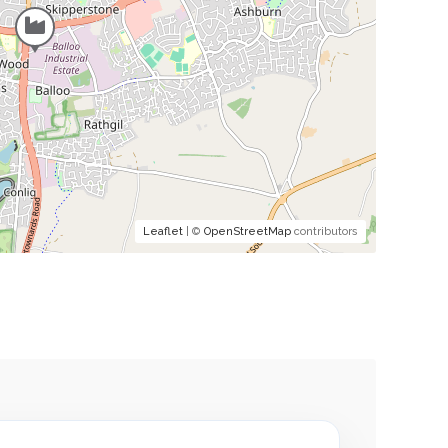
Leaflet
| ©
OpenStreetMap
contributors