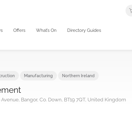
s
Offers
What’s On
Directory Guides
ruction
Manufacturing
Northern Ireland
ement
oo Avenue, Bangor, Co. Down, BT19 7QT, United Kingdom