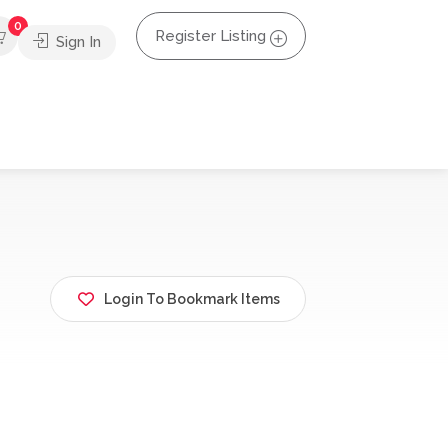
0
Register Listing
Sign In
Login To Bookmark Items