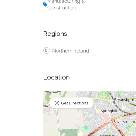
Manufacturing &
Construction
Regions
Northern Ireland
Location
Get Directions