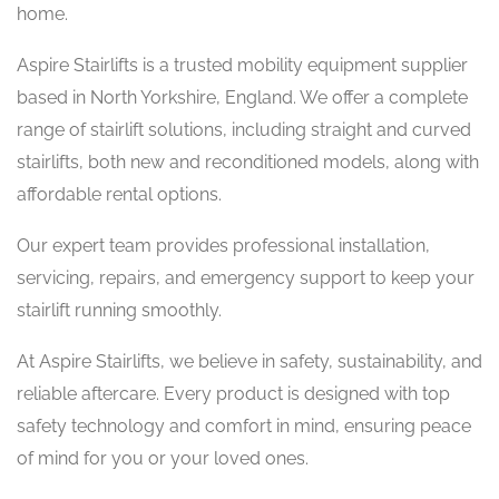
home.
Aspire Stairlifts is a trusted mobility equipment supplier
based in North Yorkshire, England. We offer a complete
range of stairlift solutions, including straight and curved
stairlifts, both new and reconditioned models, along with
affordable rental options.
Our expert team provides professional installation,
servicing, repairs, and emergency support to keep your
stairlift running smoothly.
At Aspire Stairlifts, we believe in safety, sustainability, and
reliable aftercare. Every product is designed with top
safety technology and comfort in mind, ensuring peace
of mind for you or your loved ones.