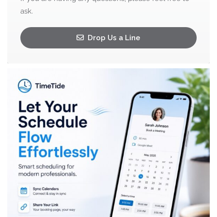
ask.
Drop Us a Line