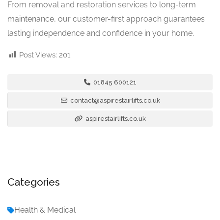
From removal and restoration services to long-term
maintenance, our customer-first approach guarantees
lasting independence and confidence in your home.
Post Views:
201
01845 600121
contact@aspirestairlifts.co.uk
aspirestairlifts.co.uk
Categories
Health & Medical