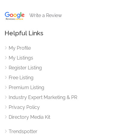
Write a Review
Helpful Links
My Profile
My Listings
Register Listing
Free Listing
Premium Listing
Industry Expert Marketing & PR
Privacy Policy
Directory Media Kit
Trendspotter