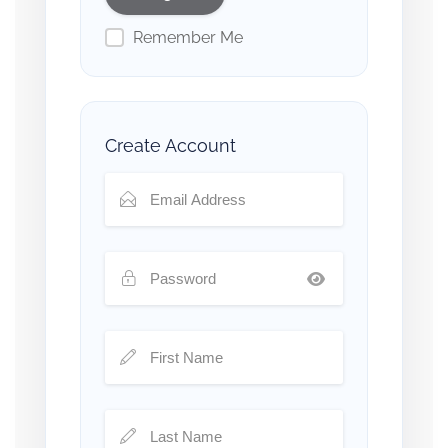
Remember Me
Create Account