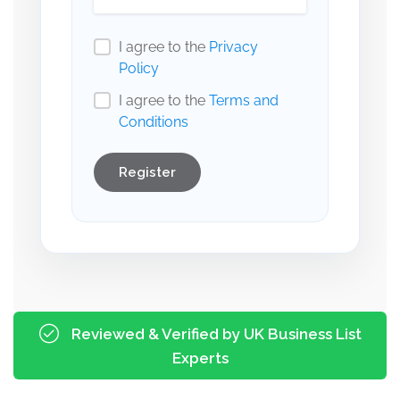
I agree to the
Privacy
Policy
I agree to the
Terms and
Conditions
Register
Reviewed & Verified by UK Business List
Experts