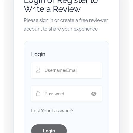
Login or Register to
Write a Review
Please sign in or create a free reviewer
account to share your experience.
Login
Lost Your Password?