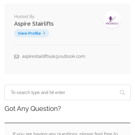
Hosted By
Aspire Stairlifts
View Profile
aspirestairliftsuk@outlook.com
Got Any Question?
If you are having any questions, please feel free to