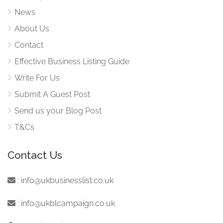
News
About Us
Contact
Effective Business Listing Guide
Write For Us
Submit A Guest Post
Send us your Blog Post
T&Cs
Contact Us
:
info@ukbusinesslist.co.uk
:
info@ukblcampaign.co.uk