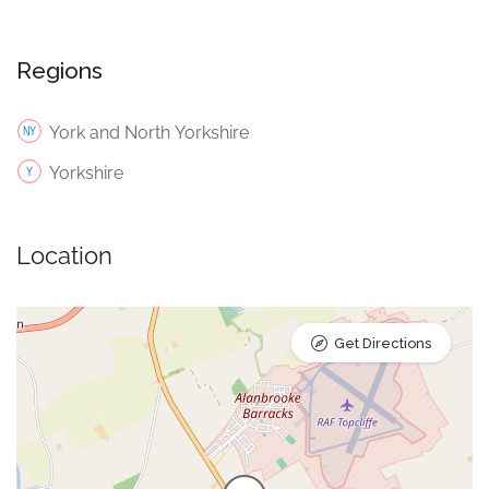
Regions
York and North Yorkshire
Yorkshire
Location
Get Directions