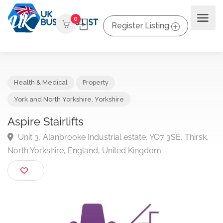
0
Register Listing
Health & Medical
Property
York and North Yorkshire
,
Yorkshire
Aspire Stairlifts
Unit 3, Alanbrooke Industrial estate, YO7 3SE, Thirsk
North Yorkshire, England, United Kingdom