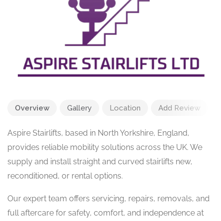
Overview
Gallery
Location
Add Review
Aspire Stairlifts, based in North Yorkshire, England,
provides reliable mobility solutions across the UK. We
supply and install straight and curved stairlifts new,
reconditioned, or rental options.
Our expert team offers servicing, repairs, removals, and
full aftercare for safety, comfort, and independence at