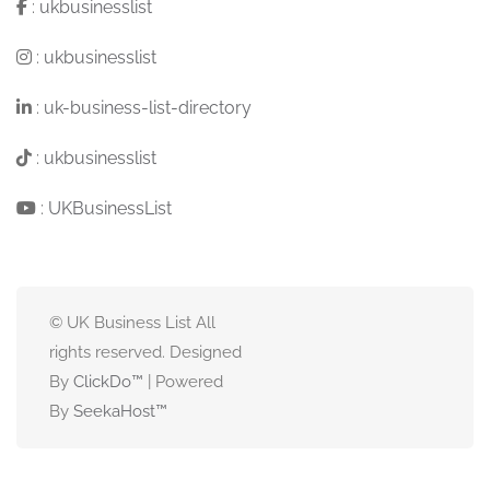
:
ukbusinesslist
:
ukbusinesslist
:
uk-business-list-directory
:
ukbusinesslist
:
UKBusinessList
© UK Business List All
rights reserved. Designed
By
ClickDo™
| Powered
By
SeekaHost
™