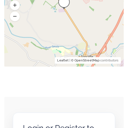
Leaflet
| ©
OpenStreetMap
contributors