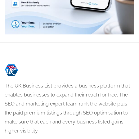
The UK Business List provides a business platform that
enables businesses to expand their reach for free. The
SEO and marketing expert team rank the website plus
the paid premium listings through SEO optimisation to
make sure that each and every business listed gains
higher visibility.