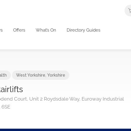
s
Offers
What’s On
Directory Guides
alth
West Yorkshire
,
Yorkshire
irlifts
dend Court, Unit 2 Roydsdale Way, Euroway Industrial
4 6SE