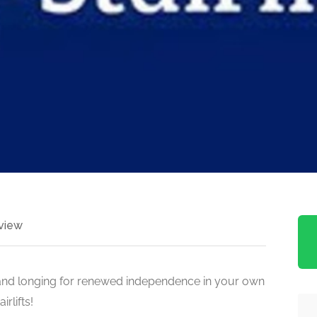
view
s and longing for renewed independence in your own
rlifts!