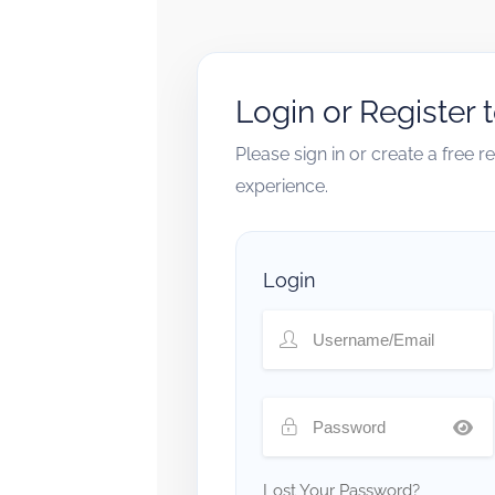
Login or Register 
Please sign in or create a free 
experience.
Login
Lost Your Password?