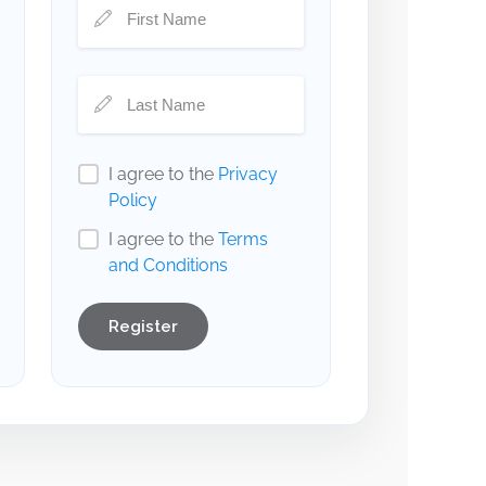
I agree to the
Privacy
Policy
I agree to the
Terms
and Conditions
Register