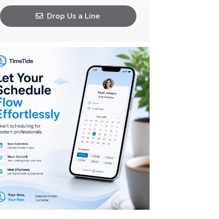
Drop Us a Line