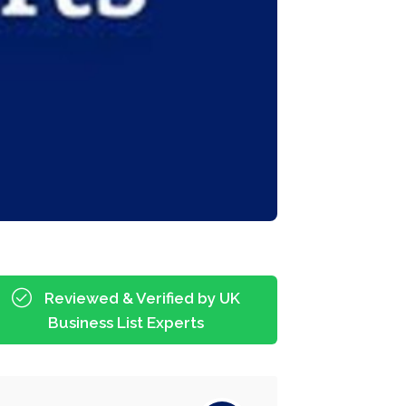
Reviewed & Verified by UK
Business List Experts