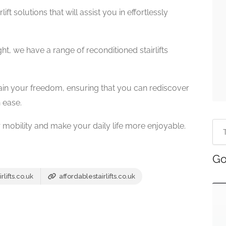
ift solutions that will assist you in effortlessly
ht, we have a range of reconditioned stairlifts
ain your freedom, ensuring that you can rediscover
 ease.
r mobility and make your daily life more enjoyable.
Go
lifts.co.uk
affordablestairlifts.co.uk