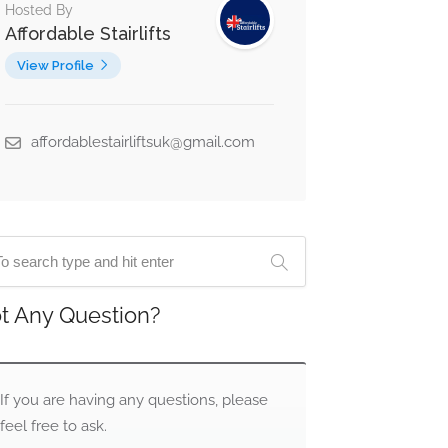
Hosted By
Affordable Stairlifts
View Profile
affordablestairliftsuk@gmail.com
t Any Question?
If you are having any questions, please
feel free to ask.