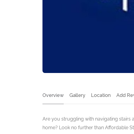
Overview
Gallery
Location
Add Re
Are you struggling with navigating stair
home? Look no further than Affordable Stai