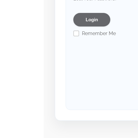
Remember Me