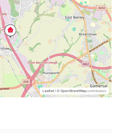
Leaflet
| ©
OpenStreetMap
contributors