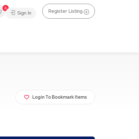
0
Register Listing
Sign In
Login To Bookmark Items