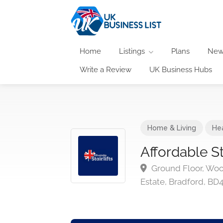
Home
Listings
Plans
New
Write a Review
UK Business Hubs
Home & Living
He
Affordable Sta
Ground Floor, Woo
Estate, Bradford, BD