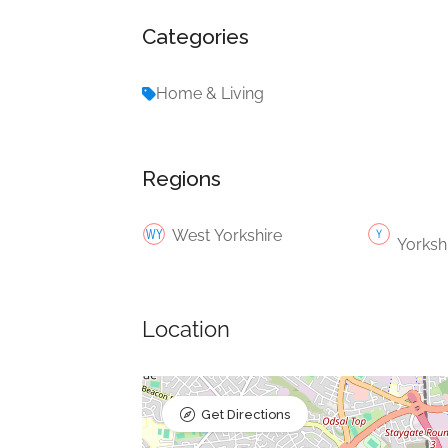
Categories
Home & Living
Regions
West Yorkshire
Yorksh
Location
Get Directions