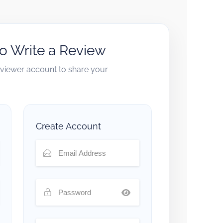
to Write a Review
reviewer account to share your
Create Account