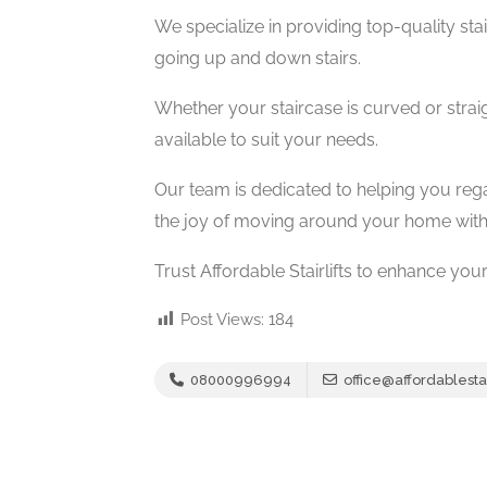
We specialize in providing top-quality stairl
going up and down stairs.
Whether your staircase is curved or straig
available to suit your needs.
Our team is dedicated to helping you reg
the joy of moving around your home with
Trust Affordable Stairlifts to enhance you
Post Views:
184
08000996994
office@affordablestair