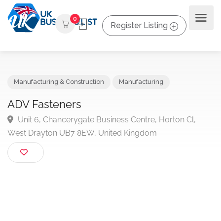
0
Register Listing
Manufacturing & Construction
Manufacturing
ADV Fasteners
Unit 6, Chancerygate Business Centre, Horton Cl,
West Drayton UB7 8EW, United Kingdom