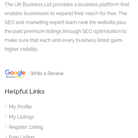
The UK Business List provides a business platform that
enables businesses to expand their reach for free. The
SEO and marketing expert team rank the website plus
the paid premium listings through SEO optimisation to
make sure that each and every business listed gains
higher visibility.
Write a Review
Helpful Links
My Profile
My Listings
Register Listing
Free Listing