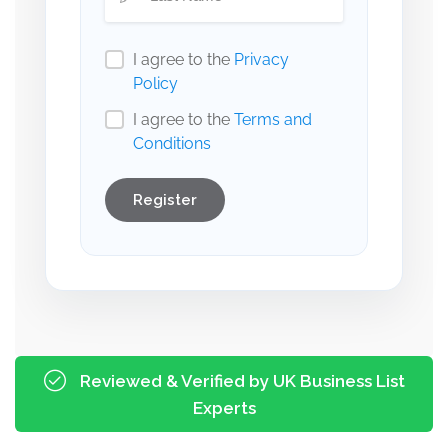
I agree to the
Privacy
Policy
I agree to the
Terms and
Conditions
Register
Reviewed & Verified by UK Business List
Experts