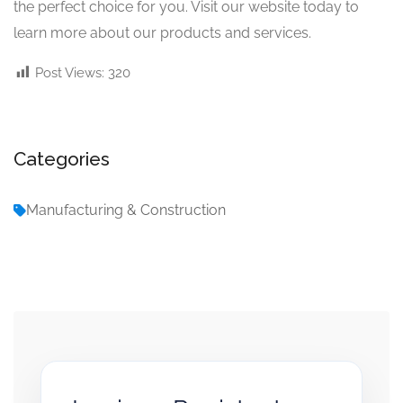
the perfect choice for you. Visit our website today to
learn more about our products and services.
Post Views:
320
Categories
Manufacturing & Construction