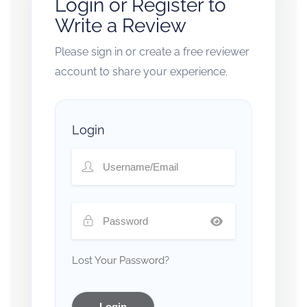
Login or Register to
Write a Review
Please sign in or create a free reviewer
account to share your experience.
Login
Lost Your Password?