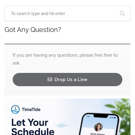
Got Any Question?
If you are having any questions, please feel free to
ask.
Drop Us a Line