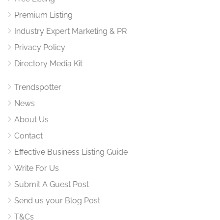
Premium Listing
Industry Expert Marketing & PR
Privacy Policy
Directory Media Kit
Trendspotter
News
About Us
Contact
Effective Business Listing Guide
Write For Us
Submit A Guest Post
Send us your Blog Post
T&Cs