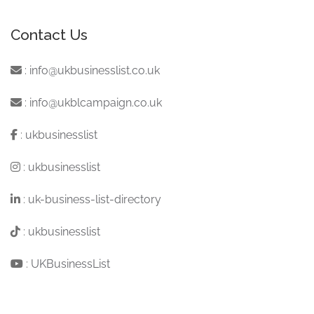
Contact Us
:
info@ukbusinesslist.co.uk
:
info@ukblcampaign.co.uk
:
ukbusinesslist
:
ukbusinesslist
:
uk-business-list-directory
:
ukbusinesslist
:
UKBusinessList