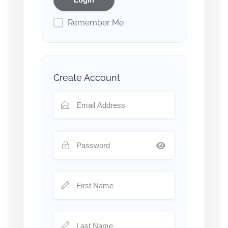
Remember Me
Create Account