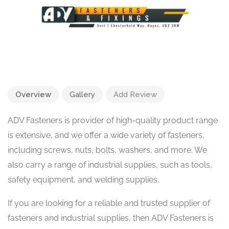
Overview
Gallery
Add Review
ADV Fasteners is provider of high-quality product range
is extensive, and we offer a wide variety of fasteners,
including screws, nuts, bolts, washers, and more. We
also carry a range of industrial supplies, such as tools,
safety equipment, and welding supplies.
If you are looking for a reliable and trusted supplier of
fasteners and industrial supplies, then ADV Fasteners is