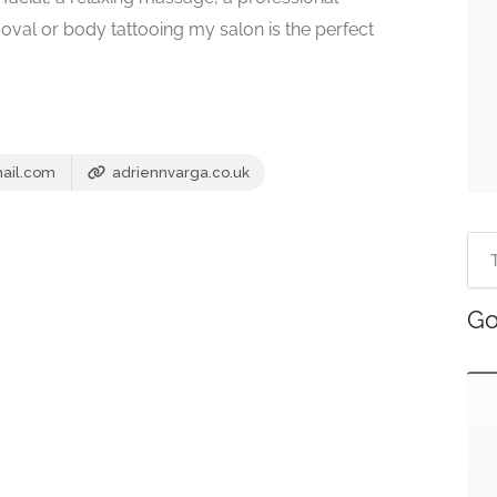
oval or body tattooing my salon is the perfect
ail.com
adriennvarga.co.uk
Go