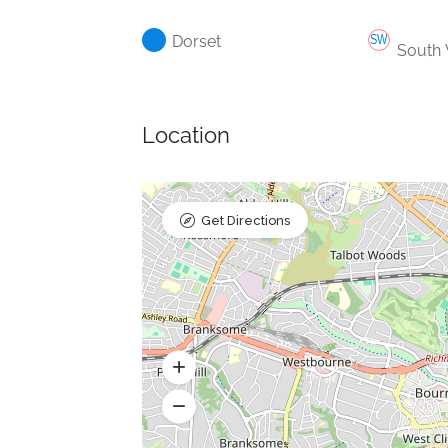
Dorset
South
Location
Get Directions