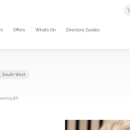
s
Offers
What’s On
Directory Guides
t
,
South West
rnemouth