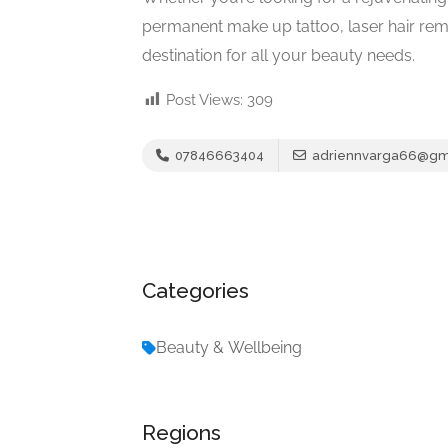
permanent make up tattoo, laser hair rem
destination for all your beauty needs.
Post Views:
309
07846663404
adriennvarga66@gm
Categories
Beauty & Wellbeing
Regions