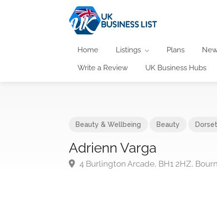
Home
Listings
Plans
New
Write a Review
UK Business Hubs
Beauty & Wellbeing
Beauty
Dorse
Adrienn Varga
4 Burlington Arcade, BH1 2HZ, Bou