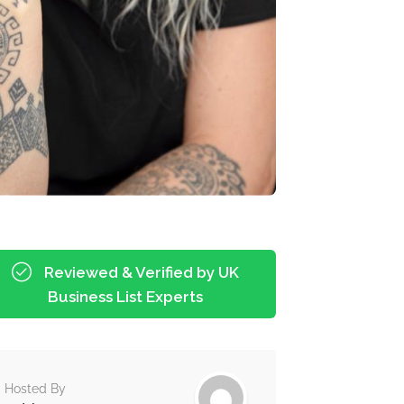
Reviewed & Verified by UK
Business List Experts
Hosted By