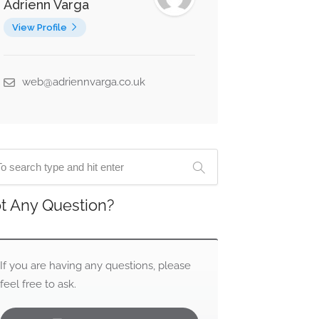
Adrienn Varga
View Profile
web@adriennvarga.co.uk
t Any Question?
If you are having any questions, please
feel free to ask.