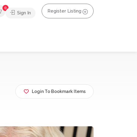
0
Register Listing
Sign In
Login To Bookmark Items