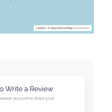
Leaflet
| ©
OpenStreetMap
contributors
to Write a Review
reviewer account to share your