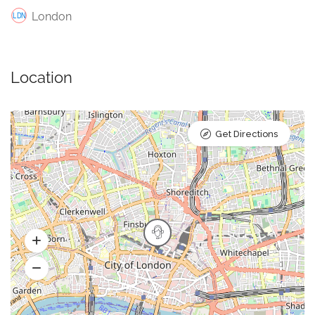
London
Location
Get Directions