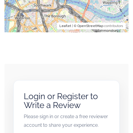
Leaflet
| ©
OpenStreetMap
contributors
Login or Register to
Write a Review
Please sign in or create a free reviewer
account to share your experience.