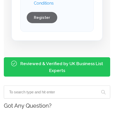
Conditions
Register
Reviewed & Verified by UK Business List
Experts
Got Any Question?