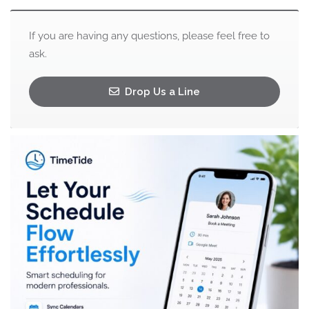
If you are having any questions, please feel free to
ask.
Drop Us a Line