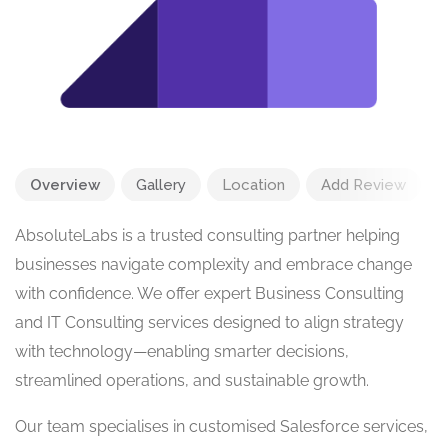
Overview
Gallery
Location
Add Review
AbsoluteLabs is a trusted consulting partner helping
businesses navigate complexity and embrace change
with confidence. We offer expert Business Consulting
and IT Consulting services designed to align strategy
with technology—enabling smarter decisions,
streamlined operations, and sustainable growth.
Our team specialises in customised Salesforce services,