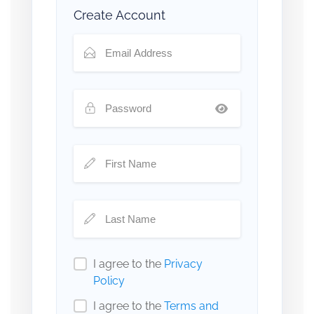
Create Account
I agree to the
Privacy
Policy
I agree to the
Terms and