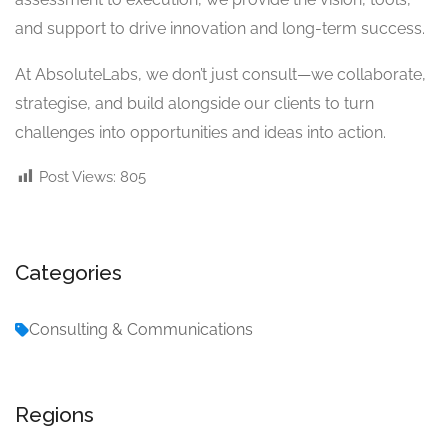
and support to drive innovation and long-term success.
At AbsoluteLabs, we don’t just consult—we collaborate,
strategise, and build alongside our clients to turn
challenges into opportunities and ideas into action.
Post Views:
805
Categories
Consulting & Communications
Regions