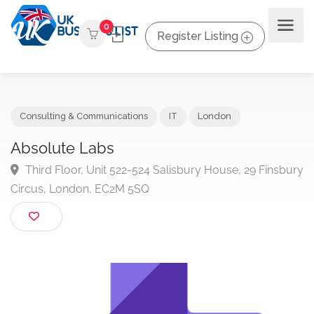
0
Register Listing
Consulting & Communications
IT
London
Absolute Labs
Third Floor, Unit 522-524 Salisbury House, 29 Finsb
Circus, London, EC2M 5SQ