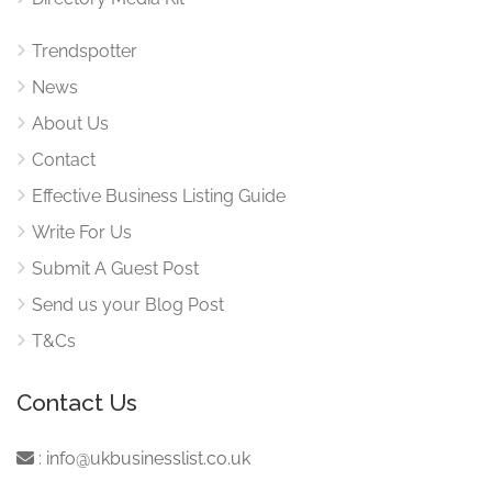
Trendspotter
News
About Us
Contact
Effective Business Listing Guide
Write For Us
Submit A Guest Post
Send us your Blog Post
T&Cs
Contact Us
:
info@ukbusinesslist.co.uk