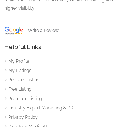
higher visibility.
Write a Review
Helpful Links
My Profile
My Listings
Register Listing
Free Listing
Premium Listing
Industry Expert Marketing & PR
Privacy Policy
Directory Media Kit