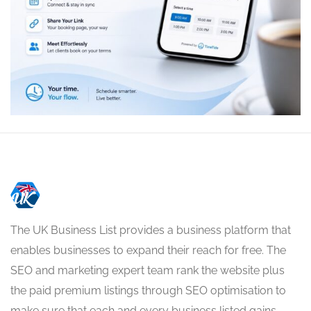
The UK Business List provides a business platform that
enables businesses to expand their reach for free. The
SEO and marketing expert team rank the website plus
the paid premium listings through SEO optimisation to
make sure that each and every business listed gains