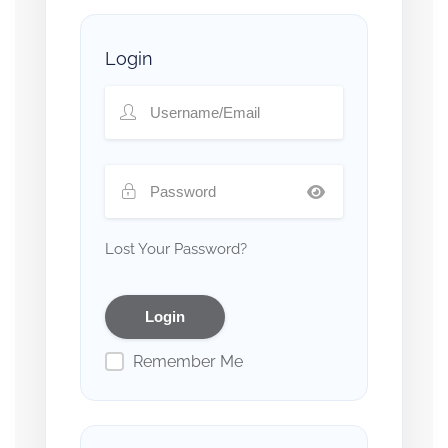
Login
Lost Your Password?
Remember Me