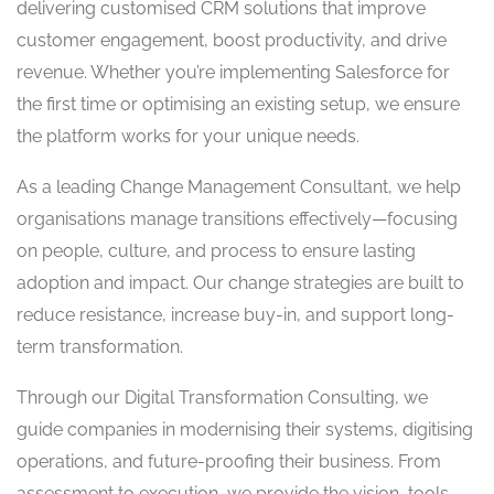
delivering customised CRM solutions that improve
customer engagement, boost productivity, and drive
revenue. Whether you’re implementing Salesforce for
the first time or optimising an existing setup, we ensure
the platform works for your unique needs.
As a leading Change Management Consultant, we help
organisations manage transitions effectively—focusing
on people, culture, and process to ensure lasting
adoption and impact. Our change strategies are built to
reduce resistance, increase buy-in, and support long-
term transformation.
Through our Digital Transformation Consulting, we
guide companies in modernising their systems, digitising
operations, and future-proofing their business. From
assessment to execution, we provide the vision, tools,