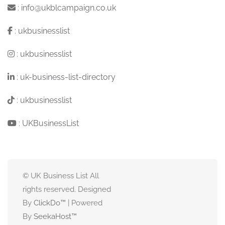
:
info@ukblcampaign.co.uk
:
ukbusinesslist
:
ukbusinesslist
:
uk-business-list-directory
:
ukbusinesslist
:
UKBusinessList
© UK Business List All
rights reserved. Designed
By
ClickDo™
| Powered
By
SeekaHost
™