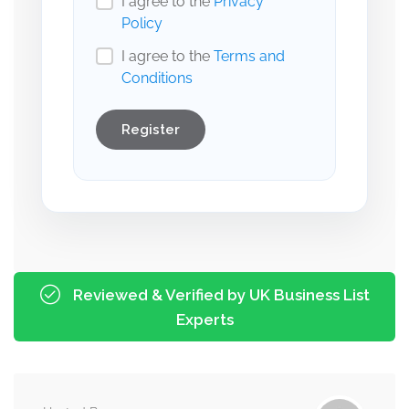
I agree to the
Privacy
Policy
I agree to the
Terms and
Conditions
Register
Reviewed & Verified by UK Business List
Experts