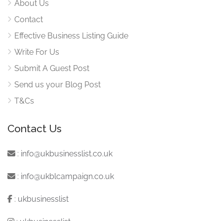
About Us
Contact
Effective Business Listing Guide
Write For Us
Submit A Guest Post
Send us your Blog Post
T&Cs
Contact Us
:
info@ukbusinesslist.co.uk
:
info@ukblcampaign.co.uk
:
ukbusinesslist