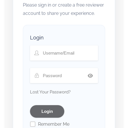
Please sign in or create a free reviewer
account to share your experience.
Login
Lost Your Password?
Remember Me