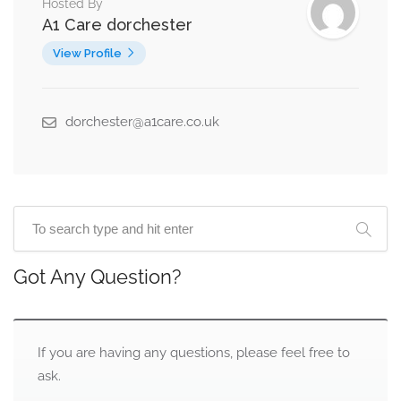
Hosted By
A1 Care dorchester
View Profile
dorchester@a1care.co.uk
Got Any Question?
If you are having any questions, please feel free to
ask.