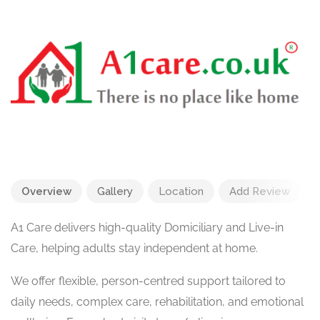
Overview
Gallery
Location
Add Review
A1 Care delivers high-quality Domiciliary and Live-in
Care, helping adults stay independent at home.
We offer flexible, person-centred support tailored to
daily needs, complex care, rehabilitation, and emotional