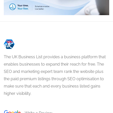
The UK Business List provides a business platform that
enables businesses to expand their reach for free. The
SEO and marketing expert team rank the website plus
the paid premium listings through SEO optimisation to
make sure that each and every business listed gains
higher visibility.