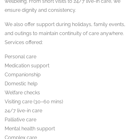
wellbeing. From short visits to 24/7 live-in care, we
ensure dignity and consistency.
We also offer support during holidays, family events,
and outings to maintain continuity of care anywhere.
Services offered:
Personal care
Medication support
Companionship
Domestic help
Welfare checks
Visiting care (30–60 mins)
24/7 live-in care
Palliative care
Mental health support
Complex care