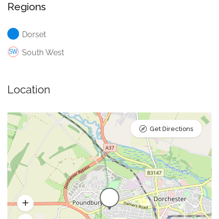
Regions
Dorset
South West
Location
Get Directions