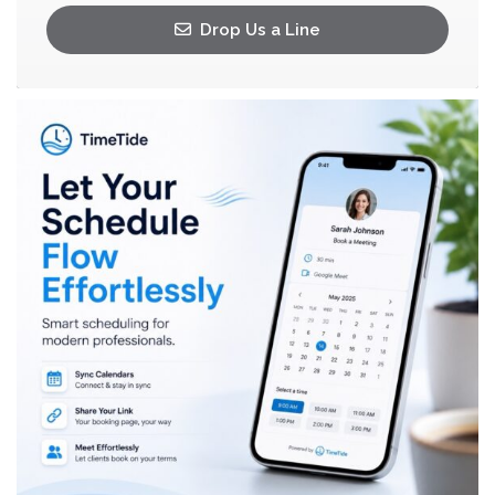
Drop Us a Line