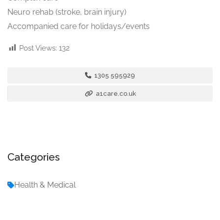
Neuro rehab (stroke, brain injury)
Accompanied care for holidays/events
Post Views:
132
1305 595929
a1care.co.uk
Categories
Health & Medical