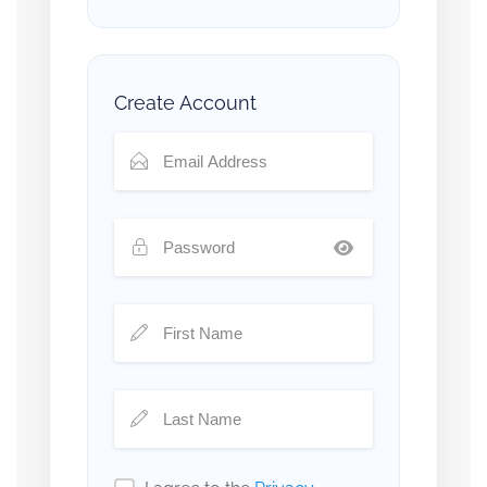
Create Account