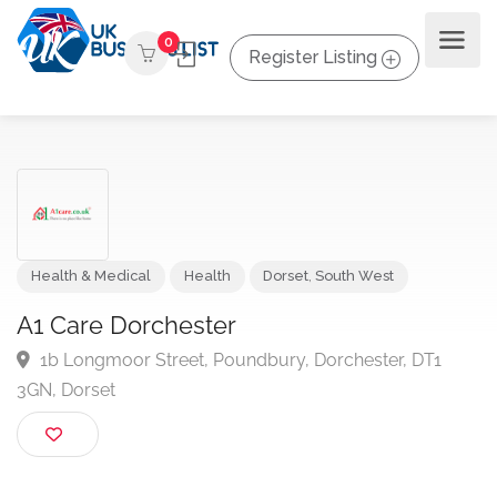
0
Register Listing
Health & Medical
Health
Dorset
,
South West
A1 Care Dorchester
1b Longmoor Street, Poundbury, Dorchester, DT1
3GN, Dorset