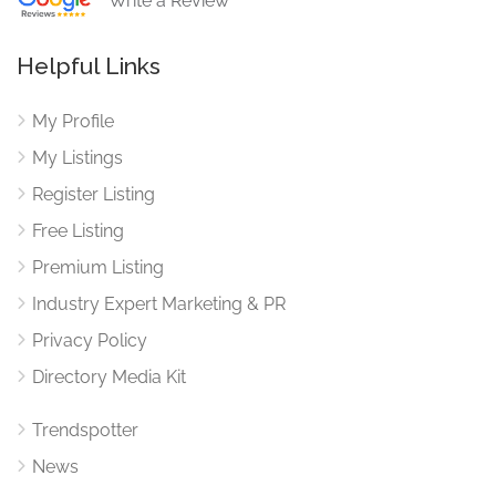
Write a Review
Helpful Links
My Profile
My Listings
Register Listing
Free Listing
Premium Listing
Industry Expert Marketing & PR
Privacy Policy
Directory Media Kit
Trendspotter
News