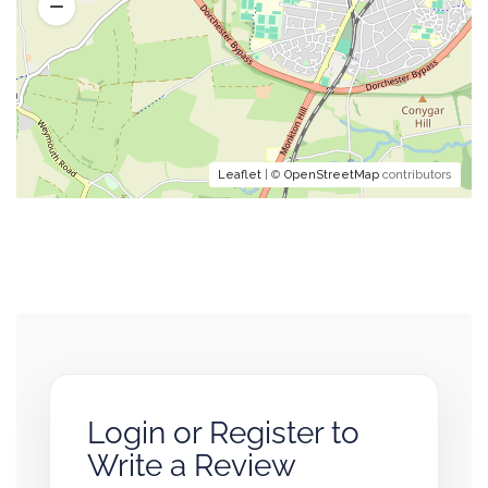
Leaflet
| ©
OpenStreetMap
contributors
Login or Register to
Write a Review