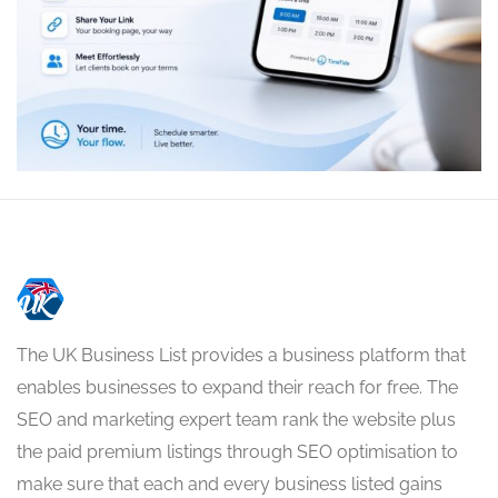
The UK Business List provides a business platform that
enables businesses to expand their reach for free. The
SEO and marketing expert team rank the website plus
the paid premium listings through SEO optimisation to
make sure that each and every business listed gains