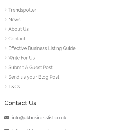
Trendspotter
News
About Us
Contact
Effective Business Listing Guide
Write For Us
Submit A Guest Post
Send us your Blog Post
T&Cs
Contact Us
:
info@ukbusinesslist.co.uk