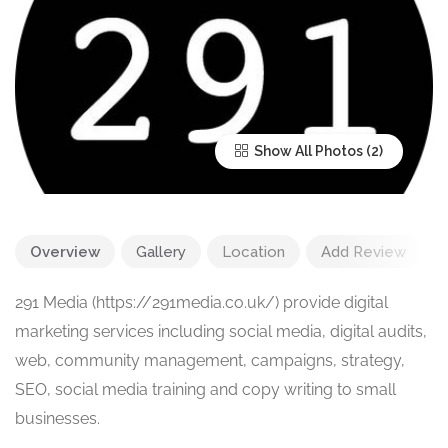
Show All Photos
Overview
Gallery
Location
Add Review
291 Media (https://291media.co.uk/) provide digital
marketing services including social media, digital audits,
web, community management, campaigns, strategy,
SEO, social media training and copy writing to small
businesses.