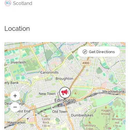
Scotland
Location
Get Directions