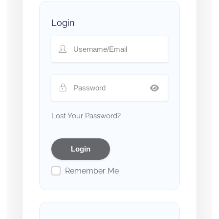
Login
Lost Your Password?
Remember Me