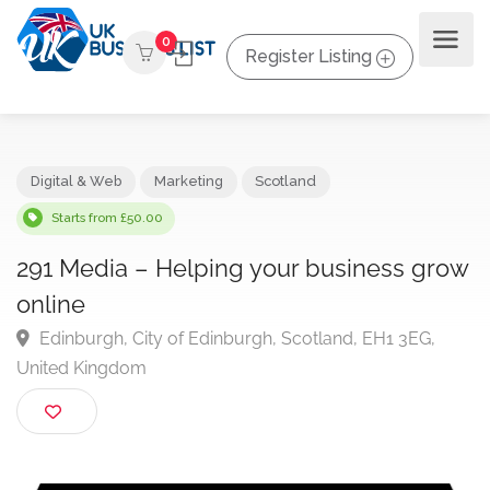
0
Register Listing
Digital & Web
Marketing
Scotland
Starts from £50.00
291 Media – Helping your business gr
online
Edinburgh, City of Edinburgh, Scotland, EH1 3EG,
United Kingdom