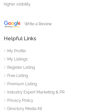
higher visibility.
Write a Review
Helpful Links
My Profile
My Listings
Register Listing
Free Listing
Premium Listing
Industry Expert Marketing & PR
Privacy Policy
Directory Media Kit