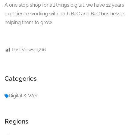
A one stop shop for all things digital, we have 12 years
experience working with both B2C and B2C businesses
helping them to grow.
Post Views:
1,216
Categories
Digital & Web
Regions