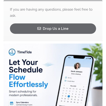
If you are having any questions, please feel free to
ask.
Drop Us a Line