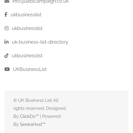
:
info@ukblcampaign.co.uk
:
ukbusinesslist
:
ukbusinesslist
:
uk-business-list-directory
:
ukbusinesslist
:
UKBusinessList
© UK Business List All
rights reserved. Designed
By
ClickDo™
| Powered
By
SeekaHost
™