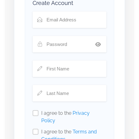
Create Account
I agree to the
Privacy
Policy
I agree to the
Terms and