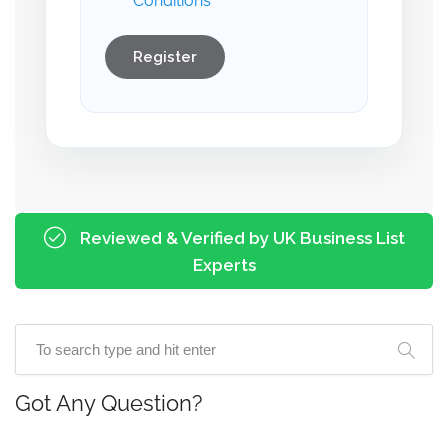
Conditions
Register
Reviewed & Verified by UK Business List
Experts
Got Any Question?