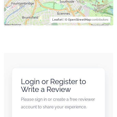
Leaflet
| ©
OpenStreetMap
contributors
Login or Register to
Write a Review
Please sign in or create a free reviewer
account to share your experience.