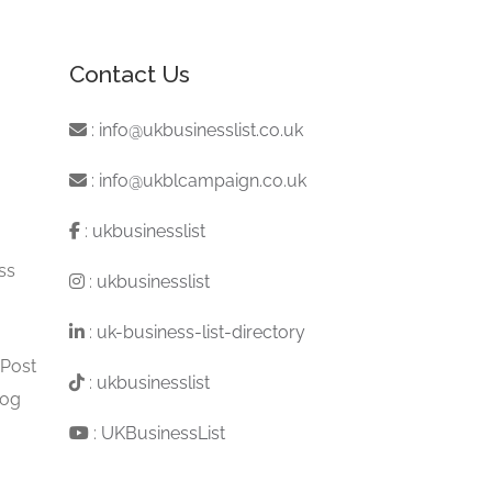
Contact Us
:
info@ukbusinesslist.co.uk
:
info@ukblcampaign.co.uk
:
ukbusinesslist
ss
:
ukbusinesslist
:
uk-business-list-directory
 Post
:
ukbusinesslist
log
:
UKBusinessList