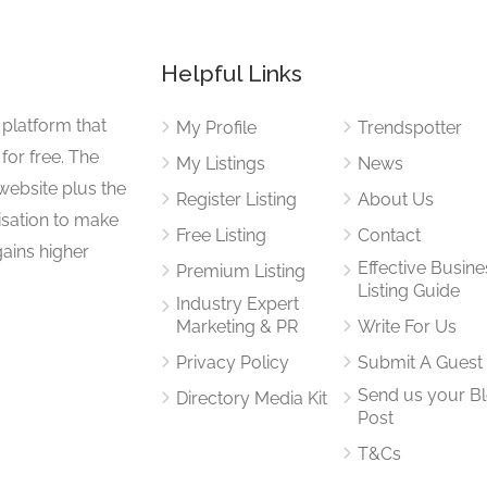
Helpful Links
 platform that
My Profile
Trendspotter
for free. The
My Listings
News
website plus the
Register Listing
About Us
isation to make
Free Listing
Contact
gains higher
Effective Busine
Premium Listing
Listing Guide
Industry Expert
Marketing & PR
Write For Us
Privacy Policy
Submit A Guest
Send us your B
Directory Media Kit
Post
T&Cs