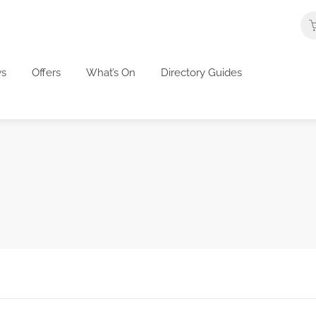
s
Offers
What’s On
Directory Guides