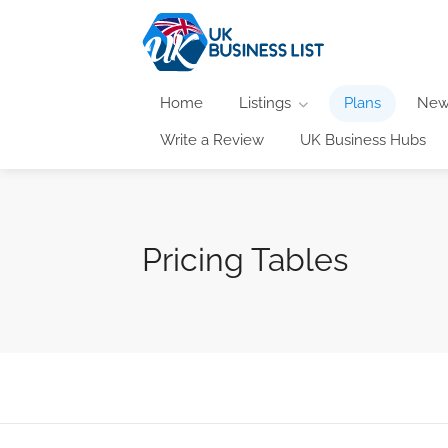
Home
Listings
Plans
New
Write a Review
UK Business Hubs
Pricing Tables