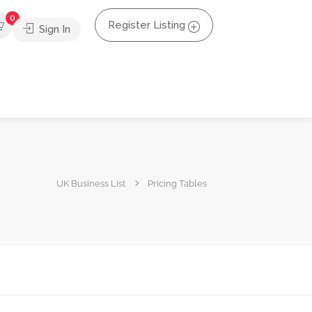
0
Register Listing
Sign In
UK Business List
Pricing Tables