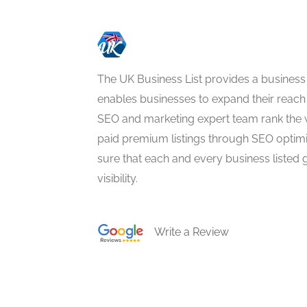
The UK Business List provides a business
enables businesses to expand their reach 
SEO and marketing expert team rank the 
paid premium listings through SEO optim
sure that each and every business listed 
visibility.
Write a Review