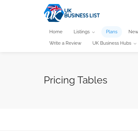
Home
Listings
Plans
New
Write a Review
UK Business Hubs
Pricing Tables