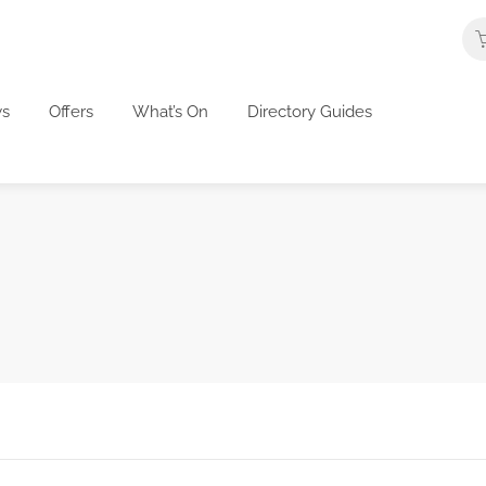
s
Offers
What’s On
Directory Guides