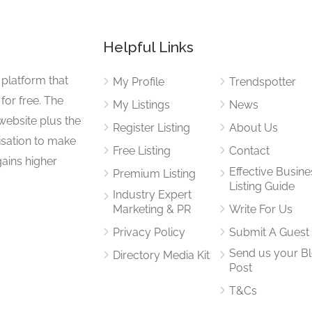
Helpful Links
 platform that
My Profile
Trendspotter
for free. The
My Listings
News
website plus the
Register Listing
About Us
isation to make
Free Listing
Contact
gains higher
Effective Busine
Premium Listing
Listing Guide
Industry Expert
Marketing & PR
Write For Us
Privacy Policy
Submit A Guest
Send us your B
Directory Media Kit
Post
T&Cs