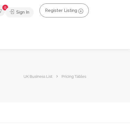
0
Register Listing
Sign In
UK Business List
Pricing Tables