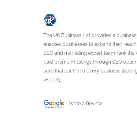
The UK Business List provides a business
enables businesses to expand their reach 
SEO and marketing expert team rank the 
paid premium listings through SEO optim
sure that each and every business listed 
visibility.
Write a Review