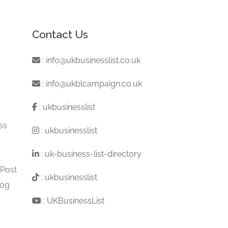
Contact Us
:
info@ukbusinesslist.co.uk
:
info@ukblcampaign.co.uk
:
ukbusinesslist
ss
:
ukbusinesslist
:
uk-business-list-directory
 Post
:
ukbusinesslist
log
:
UKBusinessList