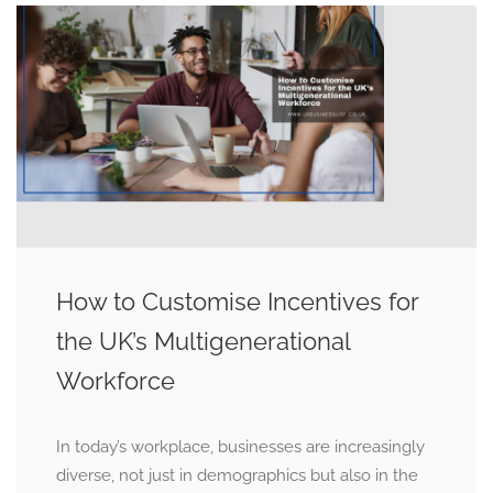
How to Customise Incentives for
the UK’s Multigenerational
Workforce
In today’s workplace, businesses are increasingly
diverse, not just in demographics but also in the