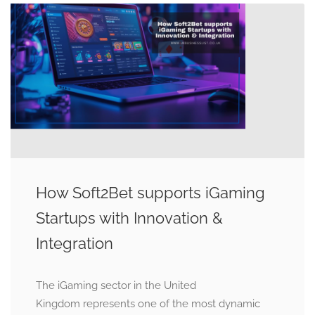
How Soft2Bet supports iGaming
Startups with Innovation &
Integration
The iGaming sector in the United
Kingdom represents one of the most dynamic