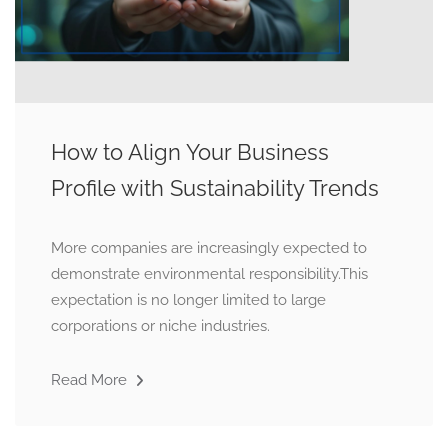
How to Align Your Business
Profile with Sustainability Trends
More companies are increasingly expected to
demonstrate environmental responsibility.This
expectation is no longer limited to large
corporations or niche industries.
Read More