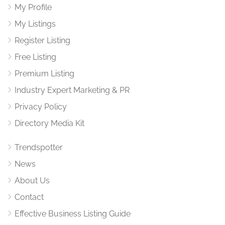
My Profile
My Listings
Register Listing
Free Listing
Premium Listing
Industry Expert Marketing & PR
Privacy Policy
Directory Media Kit
Trendspotter
News
About Us
Contact
Effective Business Listing Guide