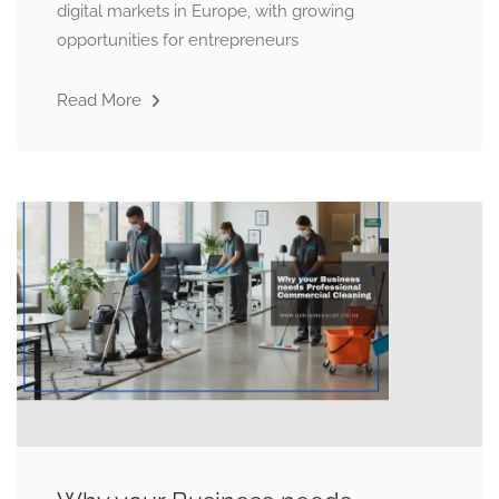
digital markets in Europe, with growing
opportunities for entrepreneurs
Read More