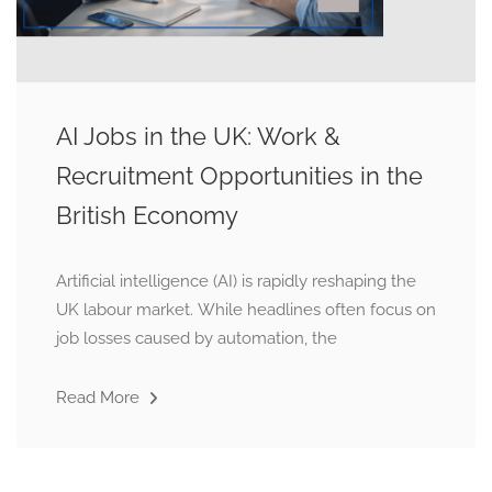
AI Jobs in the UK: Work &
Recruitment Opportunities in the
British Economy
Artificial intelligence (AI) is rapidly reshaping the
UK labour market. While headlines often focus on
job losses caused by automation, the
Read More