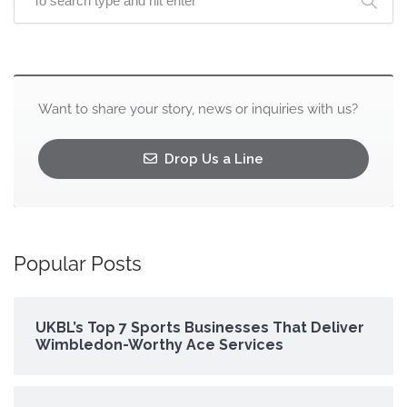
Want to share your story, news or inquiries with us?
Drop Us a Line
Popular Posts
UKBL’s Top 7 Sports Businesses That Deliver
Wimbledon-Worthy Ace Services