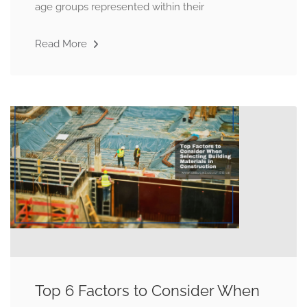
age groups represented within their
Read More
Top 6 Factors to Consider When