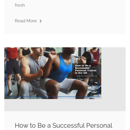
fresh
Read More
How to Be a Successful Personal