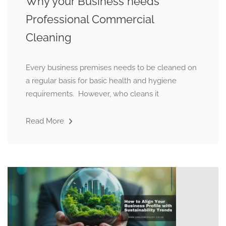
Why your Business needs
Professional Commercial
Cleaning
Every business premises needs to be cleaned on
a regular basis for basic health and hygiene
requirements. However, who cleans it
Read More