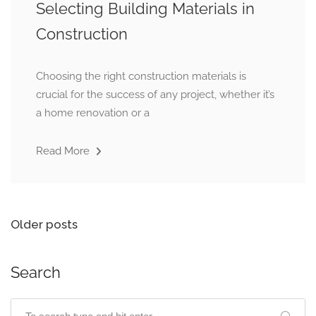
Selecting Building Materials in
Construction
Choosing the right construction materials is
crucial for the success of any project, whether it’s
a home renovation or a
Read More
Older posts
Search