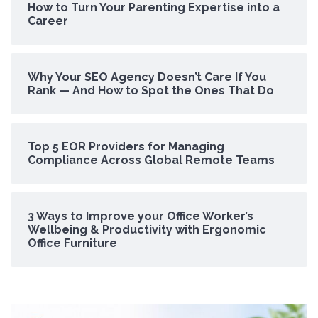
How to Turn Your Parenting Expertise into a
Career
Why Your SEO Agency Doesn’t Care If You
Rank — And How to Spot the Ones That Do
Top 5 EOR Providers for Managing
Compliance Across Global Remote Teams
3 Ways to Improve your Office Worker’s
Wellbeing & Productivity with Ergonomic
Office Furniture