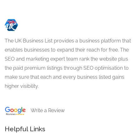
The UK Business List provides a business platform that
enables businesses to expand their reach for free. The
SEO and marketing expert team rank the website plus
the paid premium listings through SEO optimisation to
make sure that each and every business listed gains
higher visibility.
Write a Review
Helpful Links