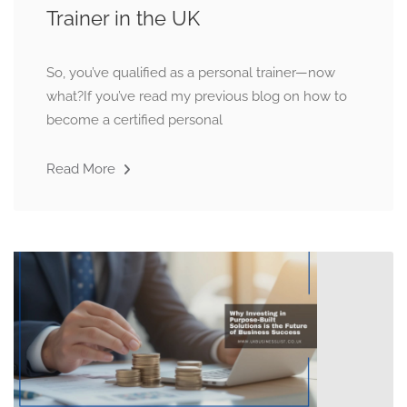
Trainer in the UK
So, you’ve qualified as a personal trainer—now
what?If you’ve read my previous blog on how to
become a certified personal
Read More