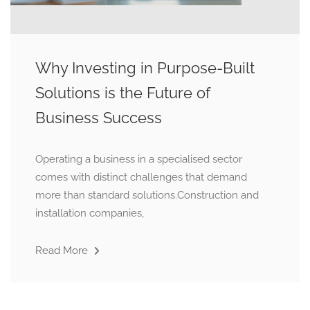
Why Investing in Purpose-Built
Solutions is the Future of
Business Success
Operating a business in a specialised sector
comes with distinct challenges that demand
more than standard solutions.Construction and
installation companies,
Read More