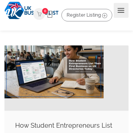
0
Register Listing
How Student Entrepreneurs List