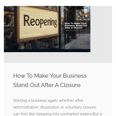
How To Make Your Business
Stand Out After A Closure
Starting a business again, whether after
administration, dissolution or voluntary closure,
can feel like stepping into uncharted waters.But a