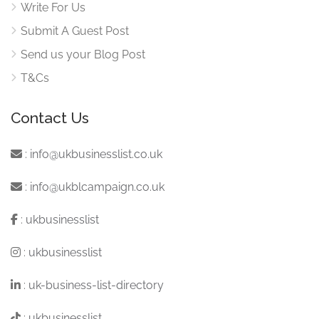
Write For Us
Submit A Guest Post
Send us your Blog Post
T&Cs
Contact Us
:
info@ukbusinesslist.co.uk
:
info@ukblcampaign.co.uk
:
ukbusinesslist
:
ukbusinesslist
:
uk-business-list-directory
:
ukbusinesslist