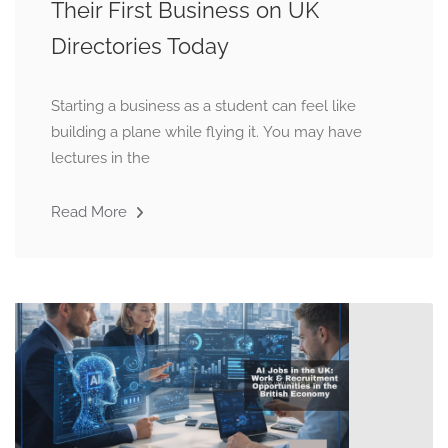
Their First Business on UK
Directories Today
Starting a business as a student can feel like
building a plane while flying it. You may have
lectures in the
Read More