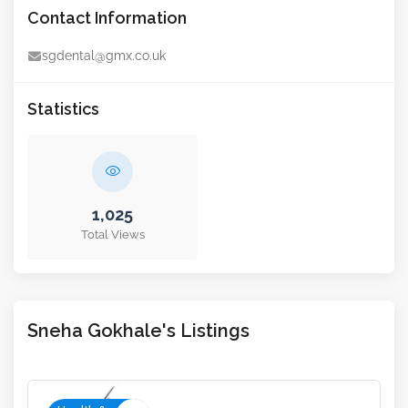
Contact Information
sgdental@gmx.co.uk
Statistics
1,025
Total Views
Sneha Gokhale's Listings