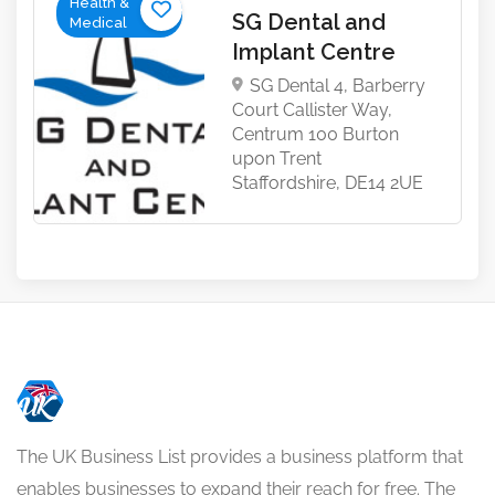
Health &
SG Dental and
Medical
Implant Centre
SG Dental 4, Barberry
Court Callister Way,
Centrum 100 Burton
upon Trent
Staffordshire, DE14 2UE
The UK Business List provides a business platform that
enables businesses to expand their reach for free. The