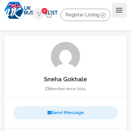
0
Register Listing
Sneha Gokhale
Member since 2025
Send Message