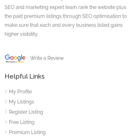
SEO and marketing expert team rank the website plus
the paid premium listings through SEO optimisation to
make sure that each and every business listed gains
higher visibility.
Write a Review
Helpful Links
My Profile
My Listings
Register Listing
Free Listing
Premium Listing