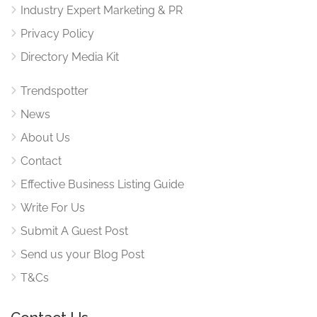
Industry Expert Marketing & PR
Privacy Policy
Directory Media Kit
Trendspotter
News
About Us
Contact
Effective Business Listing Guide
Write For Us
Submit A Guest Post
Send us your Blog Post
T&Cs