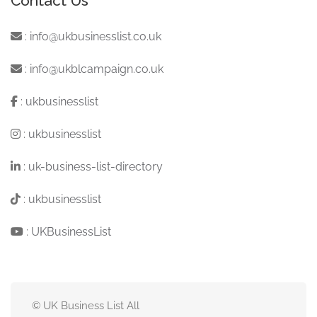
Contact Us
:
info@ukbusinesslist.co.uk
:
info@ukblcampaign.co.uk
:
ukbusinesslist
:
ukbusinesslist
:
uk-business-list-directory
:
ukbusinesslist
:
UKBusinessList
© UK Business List All