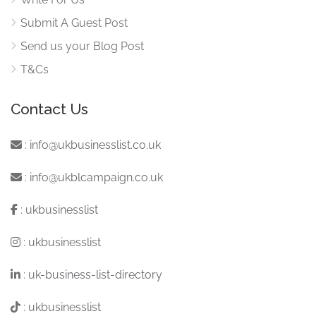
Submit A Guest Post
Send us your Blog Post
T&Cs
Contact Us
:
info@ukbusinesslist.co.uk
:
info@ukblcampaign.co.uk
:
ukbusinesslist
:
ukbusinesslist
:
uk-business-list-directory
:
ukbusinesslist