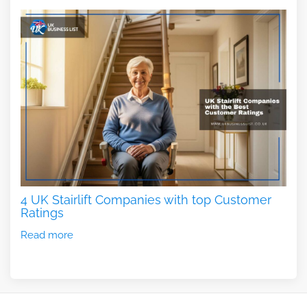
4 UK Stairlift Companies with top Customer
Ratings
Read more