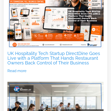
UK Hospitality Tech Startup DirectDine Goes
Live with a Platform That Hands Restaurant
Owners Back Control of Their Business
Read more