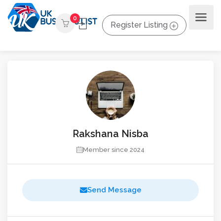
0
Register Listing
Rakshana Nisba
Member since 2024
Send Message