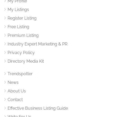
My Profile
My Listings
Register Listing
Free Listing
Premium Listing
Industry Expert Marketing & PR
Privacy Policy
Directory Media Kit
Trendspotter
News
About Us
Contact
Effective Business Listing Guide
Write For Us