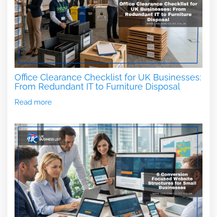
Office Clearance Checklist for UK Businesses:
From Redundant IT to Furniture Disposal
Read more