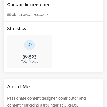
Contact Information
rakshana@clickdo.co.uk
Statistics
36,503
Total Views
About Me
Passionate content designer, contributor and
content marketing allrounder at ClickDo.