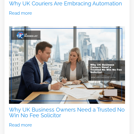
Why UK Couriers Are Embracing Automation
Read more
Why UK Business Owners Need a Trusted No
Win No Fee Solicitor
Read more