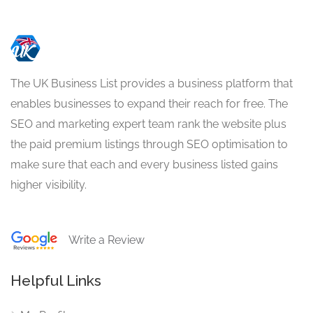
The UK Business List provides a business platform that
enables businesses to expand their reach for free. The
SEO and marketing expert team rank the website plus
the paid premium listings through SEO optimisation to
make sure that each and every business listed gains
higher visibility.
Write a Review
Helpful Links