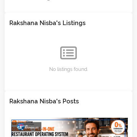
Rakshana Nisba's Listings
No listings found.
Rakshana Nisba's Posts