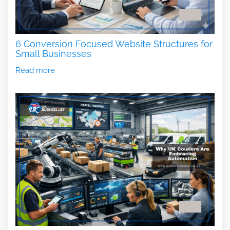
6 Conversion Focused Website Structures for
Small Businesses
Read more