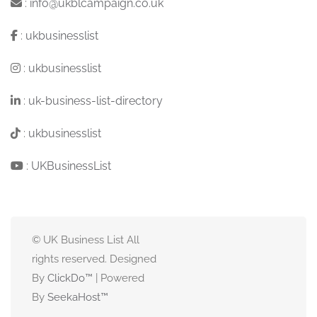
:
info@ukblcampaign.co.uk
:
ukbusinesslist
:
ukbusinesslist
:
uk-business-list-directory
:
ukbusinesslist
:
UKBusinessList
© UK Business List All
rights reserved. Designed
By
ClickDo™
| Powered
By
SeekaHost
™