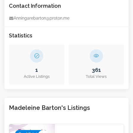
Contact Information
Anningarebarton@proton.me
Statistics
1
361
Active Listings
Total Views
Madeleine Barton's Listings