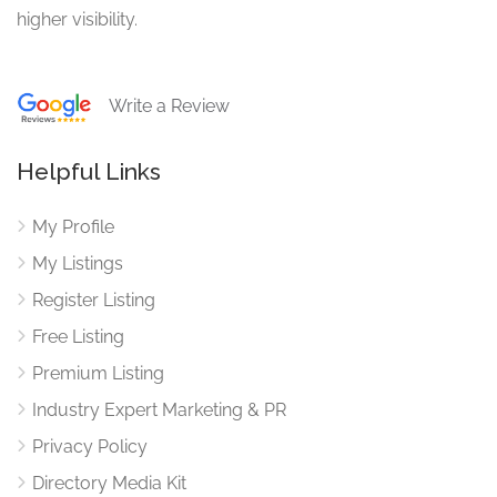
higher visibility.
Write a Review
Helpful Links
My Profile
My Listings
Register Listing
Free Listing
Premium Listing
Industry Expert Marketing & PR
Privacy Policy
Directory Media Kit