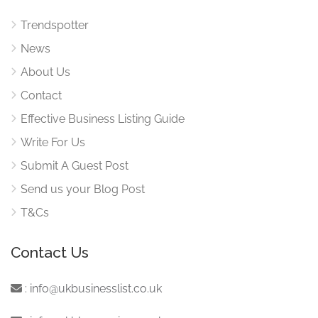
Trendspotter
News
About Us
Contact
Effective Business Listing Guide
Write For Us
Submit A Guest Post
Send us your Blog Post
T&Cs
Contact Us
:
info@ukbusinesslist.co.uk