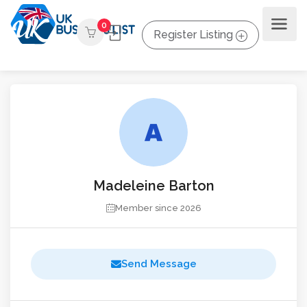
0
Register Listing
Madeleine Barton
Member since 2026
Send Message