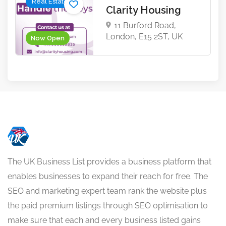
Real Estate
Clarity Housing
11 Burford Road,
London, E15 2ST, UK
Now Open
The UK Business List provides a business platform that
enables businesses to expand their reach for free. The
SEO and marketing expert team rank the website plus
the paid premium listings through SEO optimisation to
make sure that each and every business listed gains