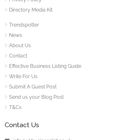
Directory Media Kit
Trendspotter
News
About Us
Contact
Effective Business Listing Guide
Write For Us
Submit A Guest Post
Send us your Blog Post
T&Cs
Contact Us