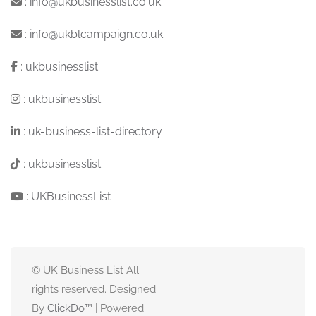
:
info@ukbusinesslist.co.uk
:
info@ukblcampaign.co.uk
:
ukbusinesslist
:
ukbusinesslist
:
uk-business-list-directory
:
ukbusinesslist
:
UKBusinessList
© UK Business List All
rights reserved. Designed
By
ClickDo™
| Powered