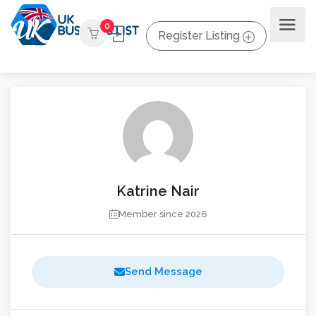
0
Register Listing
Katrine Nair
Member since 2026
Send Message