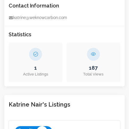
Contact Information
katrine@weknowcarbon.com
Statistics
1
187
Active Listings
Total Views
Katrine Nair's Listings