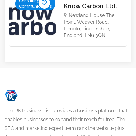
Consulting &
Know Carbon Ltd.
Communications
Newland House The
Point, Weaver Road,
Lincoln, Lincolnshire,
England, LN6 3QN
The UK Business List provides a business platform that
enables businesses to expand their reach for free. The
SEO and marketing expert team rank the website plus