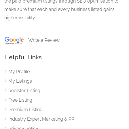
the paid premium listings through SEO optimisation to
make sure that each and every business listed gains
higher visibility.
Write a Review
Helpful Links
My Profile
My Listings
Register Listing
Free Listing
Premium Listing
Industry Expert Marketing & PR
Privacy Policy