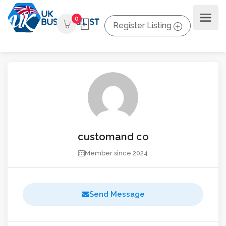
0
Register Listing
customand co
Member since 2024
Send Message