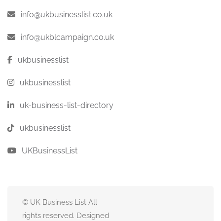
:
info@ukbusinesslist.co.uk
:
info@ukblcampaign.co.uk
:
ukbusinesslist
:
ukbusinesslist
:
uk-business-list-directory
:
ukbusinesslist
:
UKBusinessList
© UK Business List All
rights reserved. Designed