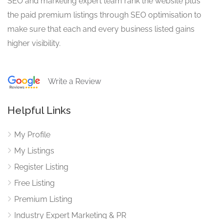
SEO and marketing expert team rank the website plus
the paid premium listings through SEO optimisation to
make sure that each and every business listed gains
higher visibility.
Write a Review
Helpful Links
My Profile
My Listings
Register Listing
Free Listing
Premium Listing
Industry Expert Marketing & PR