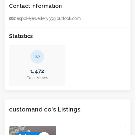
Contact Information
bespokejewellery35@outlook.com
Statistics
1,472
Total Views
customand co's Listings