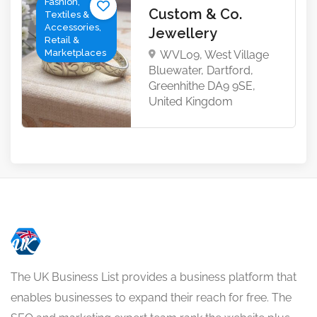
Fashion,
Custom & Co.
Textiles &
Accessories,
Jewellery
Retail &
Marketplaces
WVL09, West Village
Bluewater, Dartford,
Greenhithe DA9 9SE,
United Kingdom
The UK Business List provides a business platform that
enables businesses to expand their reach for free. The