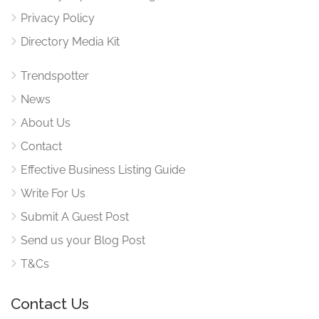
Privacy Policy
Directory Media Kit
Trendspotter
News
About Us
Contact
Effective Business Listing Guide
Write For Us
Submit A Guest Post
Send us your Blog Post
T&Cs
Contact Us