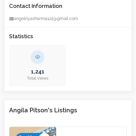
Contact Information
angelriyasharma122@gmail.com
Statistics
1,241
Total Views
Angila Pitson's Listings