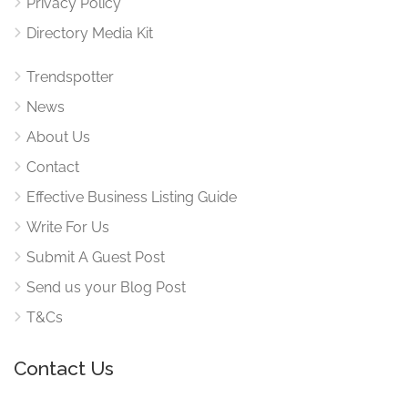
Privacy Policy
Directory Media Kit
Trendspotter
News
About Us
Contact
Effective Business Listing Guide
Write For Us
Submit A Guest Post
Send us your Blog Post
T&Cs
Contact Us