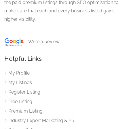
the paid premium listings through SEO optimisation to
make sure that each and every business listed gains
higher visibility.
Write a Review
Helpful Links
My Profile
My Listings
Register Listing
Free Listing
Premium Listing
Industry Expert Marketing & PR