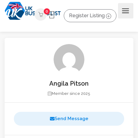
0
Register Listing
Angila Pitson
Member since 2025
Send Message