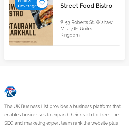
Food &
Street Food Bistro
Beverages
53 Roberts St, Wishaw
ML2 7JF, United
Kingdom
The UK Business List provides a business platform that
enables businesses to expand their reach for free. The
SEO and marketing expert team rank the website plus