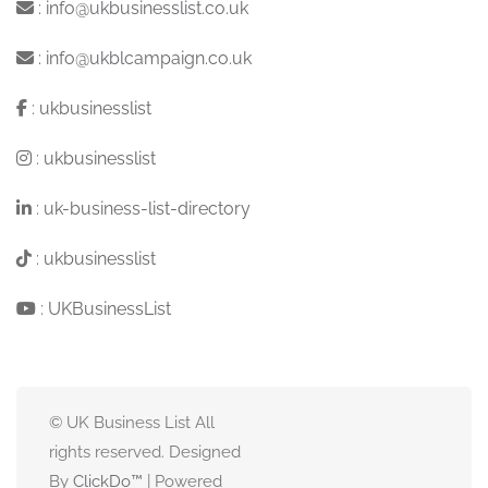
:
info@ukbusinesslist.co.uk
:
info@ukblcampaign.co.uk
:
ukbusinesslist
:
ukbusinesslist
:
uk-business-list-directory
:
ukbusinesslist
:
UKBusinessList
© UK Business List All
rights reserved. Designed
By
ClickDo™
| Powered