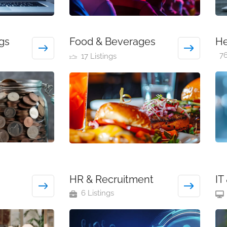
gs
Food & Beverages
He
76
17 Listings
HR & Recruitment
IT
6 Listings