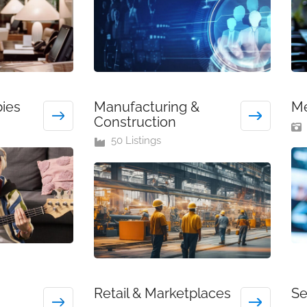
bies
Manufacturing &
Me
Construction
50 Listings
Retail & Marketplaces
Se