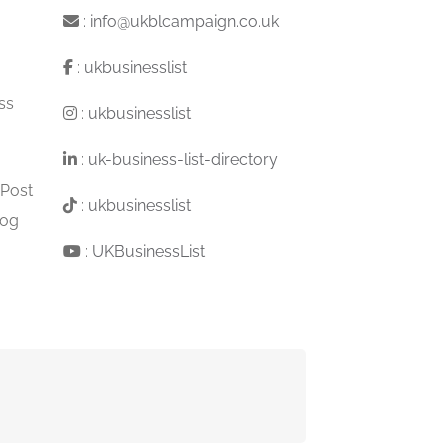
:
info@ukblcampaign.co.uk
:
ukbusinesslist
ss
:
ukbusinesslist
:
uk-business-list-directory
 Post
:
ukbusinesslist
log
:
UKBusinessList