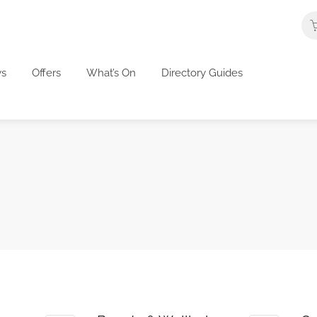
s
Offers
What’s On
Directory Guides