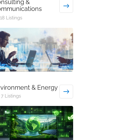
nsulting &
mmunications
18 Listings
vironment & Energy
7 Listings