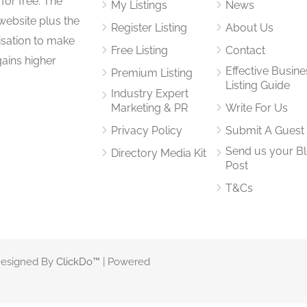
for free. The
My Listings
News
website plus the
Register Listing
About Us
isation to make
Free Listing
Contact
gains higher
Effective Busine
Premium Listing
Listing Guide
Industry Expert
Marketing & PR
Write For Us
Privacy Policy
Submit A Guest
Send us your B
Directory Media Kit
Post
T&Cs
 Designed By
ClickDo™
| Powered