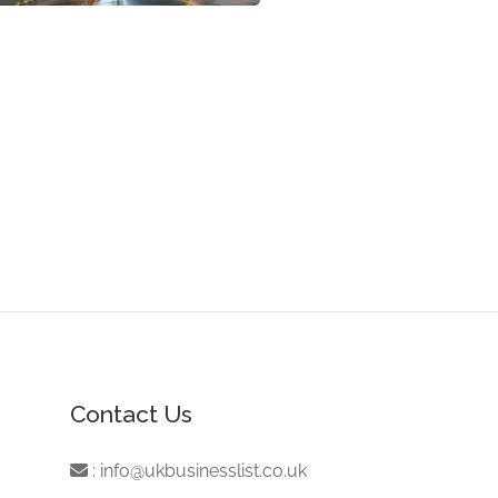
Contact Us
:
info@ukbusinesslist.co.uk