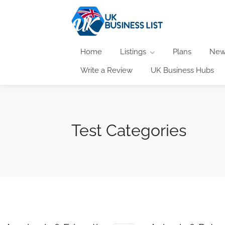
Home
Listings
Plans
New
Write a Review
UK Business Hubs
Test Categories