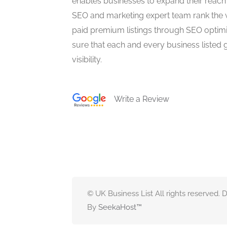
enables businesses to expand their reach 
SEO and marketing expert team rank the 
paid premium listings through SEO optim
sure that each and every business listed 
visibility.
Write a Review
© UK Business List All rights reserved.
By
SeekaHost
™