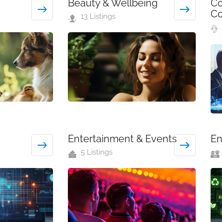
Beauty & Wellbeing
Co
Co
13 Listings
Entertainment & Events
En
5 Listings