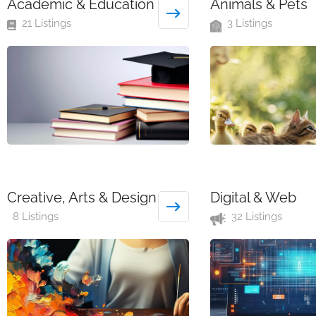
Academic & Education
Animals & Pets
21 Listings
3 Listings
Creative, Arts & Design
Digital & Web
8 Listings
32 Listings