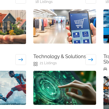
18 Listings
18
Technology & Solutions
Tr
St
21 Listings