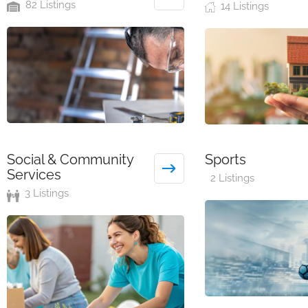
82 Listings
14 Listings
Social & Community
Sports
Services
2 Listings
3 Listings