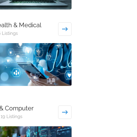
alth & Medical
 Listings
 & Computer
19 Listings