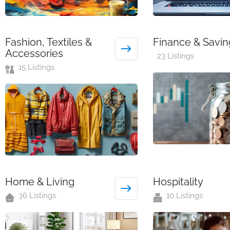
Fashion, Textiles &
Finance & Savin
Accessories
23 Listings
15 Listings
Home & Living
Hospitality
36 Listings
10 Listings