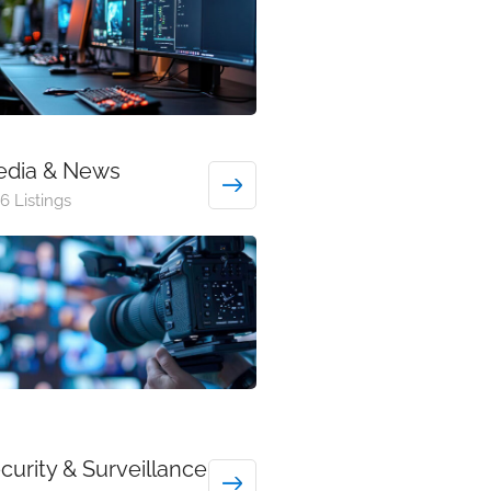
dia & News
6 Listings
curity & Surveillance