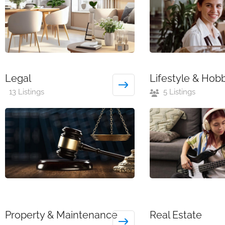
Legal
Lifestyle & Hob
13 Listings
5 Listings
Property & Maintenance
Real Estate