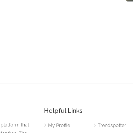
Helpful Links
 platform that
My Profile
Trendspotter