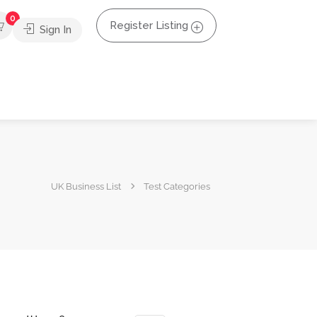
0
Register Listing
Sign In
UK Business List
Test Categories