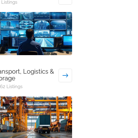
 Listings
ansport, Logistics &
orage
62 Listings