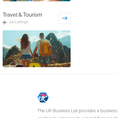
Travel & Tourism
24 Listings
The UK Business List provides a business