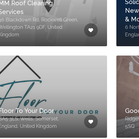
Soli
MM Roof Cleaning
News
Services
& M
36 Blackdown Rd, Rockwell Green,
Wellington TA21 9DF, United
6 Nor
Kingdom
Engla
Floor To Your Door
Goo
BA5 3LS, Wells, Somerset,
Ridge
England, United Kingdom
5SQ