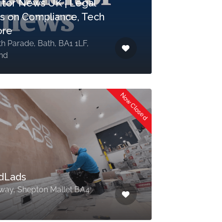
citor News UK | Legal
 on Compliance, Tech
ore
th Parade, Bath, BA1 1LF,
nd
Now Closed
dLads
way, Shepton Mallet BA4