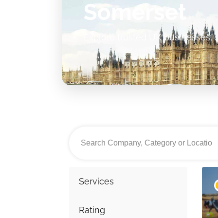
Somerset
Explore trusted UK businesses, s
Services
Rating