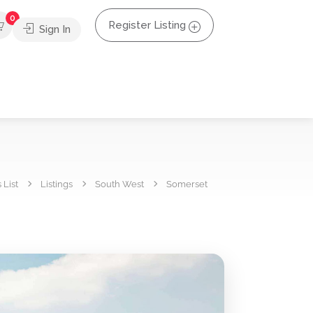
0
Register Listing
Sign In
 List
Listings
South West
Somerset