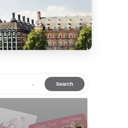
Search