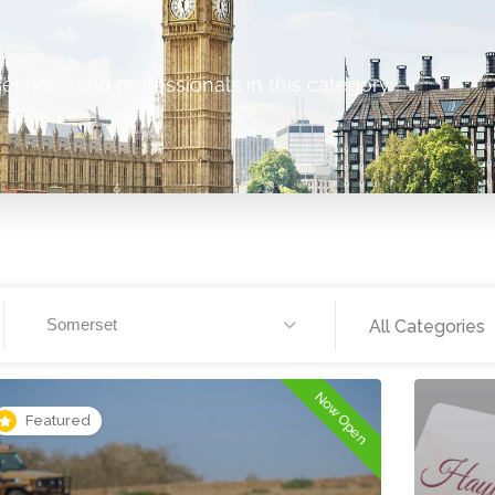
ervices and professionals in this category.
Somerset
All Categories
Now Open
Featured