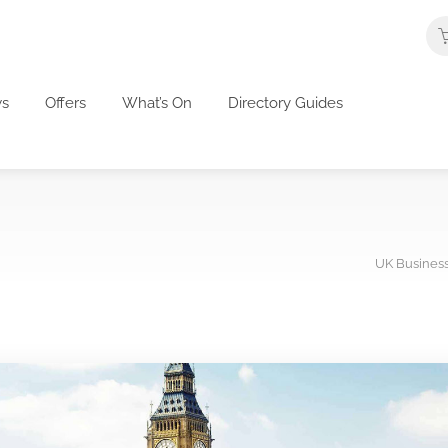
s
Offers
What’s On
Directory Guides
UK Business