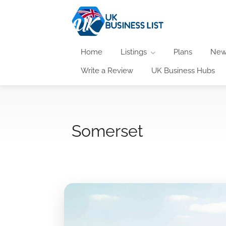
Home
Listings
Plans
New
Write a Review
UK Business Hubs
Somerset