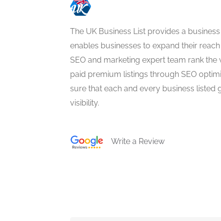
The UK Business List provides a business
enables businesses to expand their reach 
SEO and marketing expert team rank the 
paid premium listings through SEO optim
sure that each and every business listed 
visibility.
Write a Review