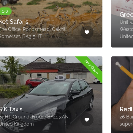
Gree
Ket Safaris
Unit 5
The Office, Pondsmead, Oakhill,
Westo
Somerset, BA3 5HT
Unite
Now Open
S K Taxis
Redl
24 Hill Ground, Frome BA11 3AN,
26 Ba
United Kingdom
super