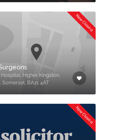
Now Closed
Surgeons
 Hospital, Higher Kingston,
l, Somerset, BA21 4AT
Now Closed