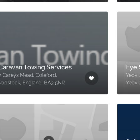
Caravan Towing Services
Eye 
7 Careys Mead, Coleford,
Yeovil
Radstock, England, BA3 5NR
Yeovi