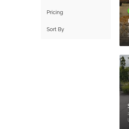
Pricing
Sort By