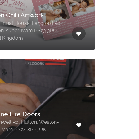
n Chilli Artwork
, Initial House, Langford Rd,
n-super-Mare BS23 3PQ,
d Kingdom
ine Fire Doors
nwell Rd, Hutton, Weston-
-Mare BS24 8PB, UK