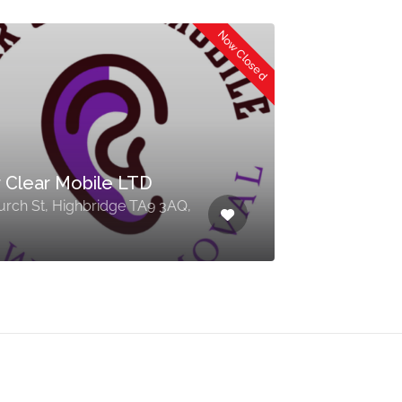
Now Closed
 Clear Mobile LTD
urch St, Highbridge TA9 3AQ,