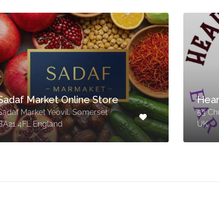
Sadaf Market Online Store
Hear
Sadaf Market Yeovil, Somerset
53 Ch
BA21 4FL England
UK