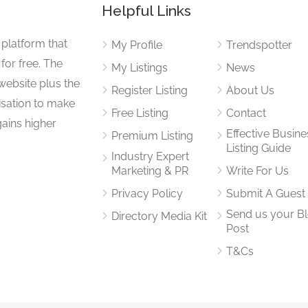
Helpful Links
 platform that
My Profile
Trendspotter
for free. The
My Listings
News
website plus the
Register Listing
About Us
isation to make
Free Listing
Contact
gains higher
Effective Busine
Premium Listing
Listing Guide
Industry Expert
Marketing & PR
Write For Us
Privacy Policy
Submit A Guest
Send us your B
Directory Media Kit
Post
T&Cs