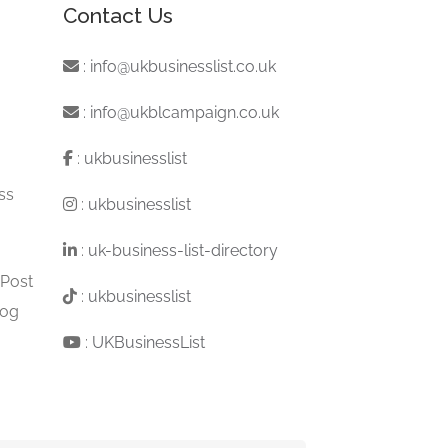
Contact Us
:
info@ukbusinesslist.co.uk
:
info@ukblcampaign.co.uk
:
ukbusinesslist
ss
:
ukbusinesslist
:
uk-business-list-directory
 Post
:
ukbusinesslist
log
:
UKBusinessList