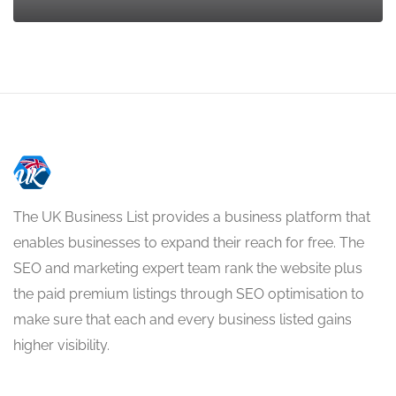
The UK Business List provides a business platform that
enables businesses to expand their reach for free. The
SEO and marketing expert team rank the website plus
the paid premium listings through SEO optimisation to
make sure that each and every business listed gains
higher visibility.