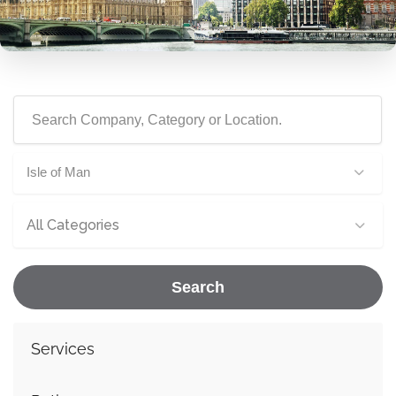
Isle of Man
All Categories
Search
Services