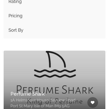
Rating
Pricing
Sort By
Perfume Shark
1A Helmshore House Bayview Road
Port St Mary Isle of Man IM9 5AG