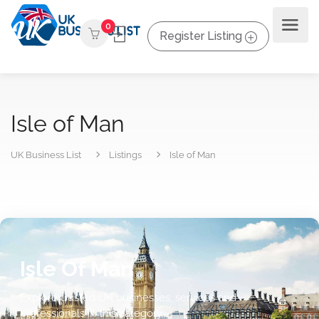
0
Register Listing
Isle of Man
UK Business List
Listings
Isle of Man
Isle Of Man
Explore trusted UK businesses, services and
professionals in this category.