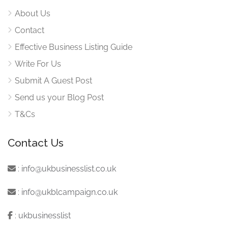
About Us
Contact
Effective Business Listing Guide
Write For Us
Submit A Guest Post
Send us your Blog Post
T&Cs
Contact Us
:
info@ukbusinesslist.co.uk
:
info@ukblcampaign.co.uk
:
ukbusinesslist