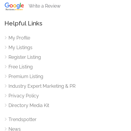
Write a Review
Helpful Links
My Profile
My Listings
Register Listing
Free Listing
Premium Listing
Industry Expert Marketing & PR
Privacy Policy
Directory Media Kit
Trendspotter
News