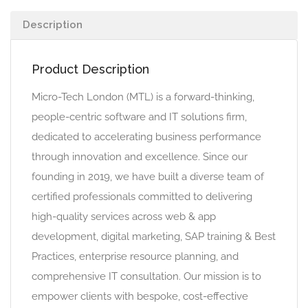
Description
Product Description
Micro-Tech London (MTL) is a forward-thinking,
people-centric software and IT solutions firm,
dedicated to accelerating business performance
through innovation and excellence. Since our
founding in 2019, we have built a diverse team of
certified professionals committed to delivering
high-quality services across web & app
development, digital marketing, SAP training & Best
Practices, enterprise resource planning, and
comprehensive IT consultation. Our mission is to
empower clients with bespoke, cost-effective