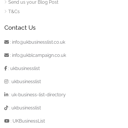
Send us your Blog Post
T&Cs
Contact Us
:
info@ukbusinesslist.co.uk
:
info@ukblcampaign.co.uk
:
ukbusinesslist
:
ukbusinesslist
:
uk-business-list-directory
:
ukbusinesslist
:
UKBusinessList