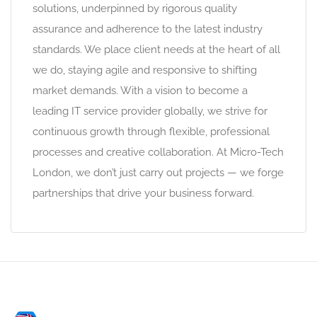
solutions, underpinned by rigorous quality
assurance and adherence to the latest industry
standards. We place client needs at the heart of all
we do, staying agile and responsive to shifting
market demands. With a vision to become a
leading IT service provider globally, we strive for
continuous growth through flexible, professional
processes and creative collaboration. At Micro-Tech
London, we don’t just carry out projects — we forge
partnerships that drive your business forward.