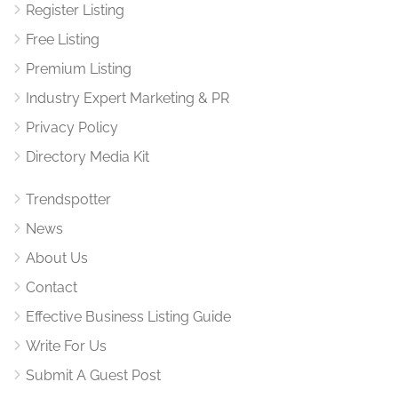
Register Listing
Free Listing
Premium Listing
Industry Expert Marketing & PR
Privacy Policy
Directory Media Kit
Trendspotter
News
About Us
Contact
Effective Business Listing Guide
Write For Us
Submit A Guest Post