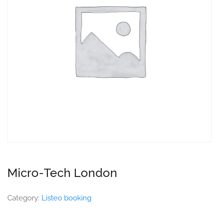
Micro-Tech London
Category:
Listeo booking