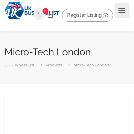
0
Register Listing
Micro-Tech London
UK Business List
Products
Micro-Tech London