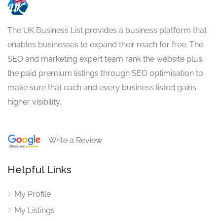
The UK Business List provides a business platform that
enables businesses to expand their reach for free. The
SEO and marketing expert team rank the website plus
the paid premium listings through SEO optimisation to
make sure that each and every business listed gains
higher visibility.
Write a Review
Helpful Links
My Profile
My Listings