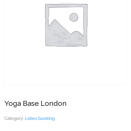
Yoga Base London
Category:
Listeo booking