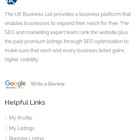
The UK Business List provides a business platform that
enables businesses to expand their reach for free. The
SEO and marketing expert team rank the website plus
the paid premium listings through SEO optimisation to
make sure that each and every business listed gains
higher visibility.
Write a Review
Helpful Links
My Profile
My Listings
Register Listing