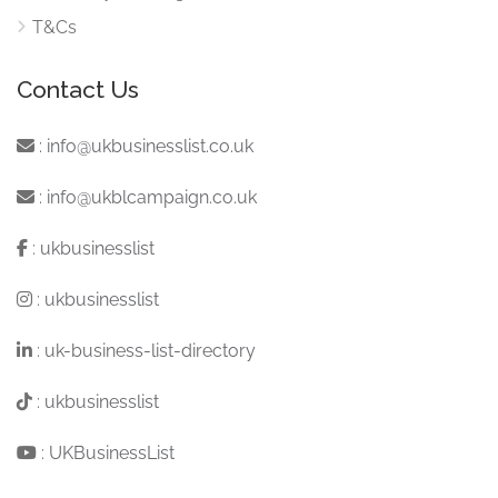
T&Cs
Contact Us
:
info@ukbusinesslist.co.uk
:
info@ukblcampaign.co.uk
:
ukbusinesslist
:
ukbusinesslist
:
uk-business-list-directory
:
ukbusinesslist
:
UKBusinessList