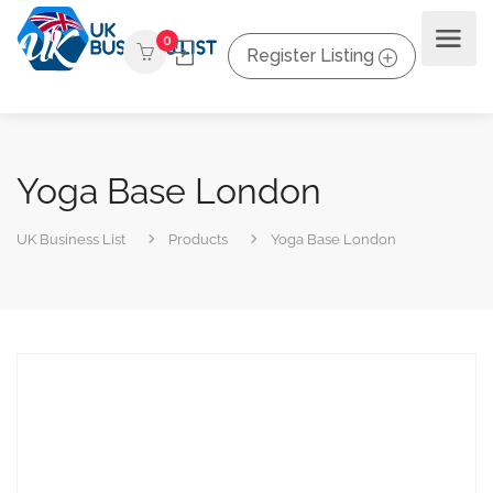
0
Register Listing
Yoga Base London
UK Business List
Products
Yoga Base London