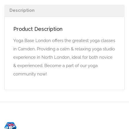
Description
Product Description
Yoga Base London offers the greatest yoga classes
in Camden. Providing a calm & relaxing yoga studio
experience in North London, ideal for both novice
& experienced. Become a part of our yoga
community now!