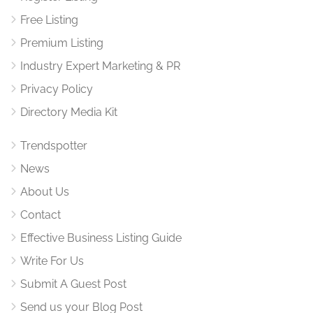
Free Listing
Premium Listing
Industry Expert Marketing & PR
Privacy Policy
Directory Media Kit
Trendspotter
News
About Us
Contact
Effective Business Listing Guide
Write For Us
Submit A Guest Post
Send us your Blog Post