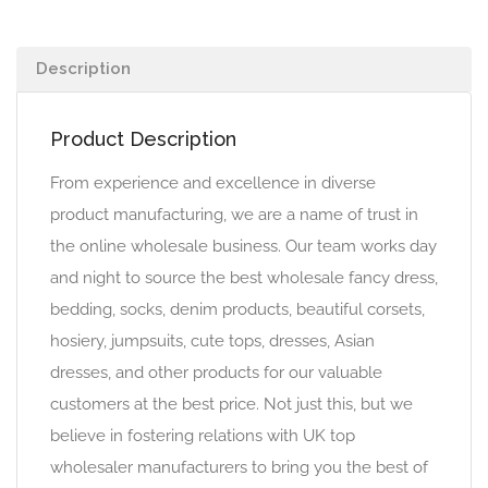
Description
Product Description
From experience and excellence in diverse
product manufacturing, we are a name of trust in
the online wholesale business. Our team works day
and night to source the best wholesale fancy dress,
bedding, socks, denim products, beautiful corsets,
hosiery, jumpsuits, cute tops, dresses, Asian
dresses, and other products for our valuable
customers at the best price. Not just this, but we
believe in fostering relations with UK top
wholesaler manufacturers to bring you the best of