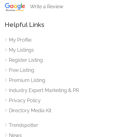
Write a Review
Helpful Links
My Profile
My Listings
Register Listing
Free Listing
Premium Listing
Industry Expert Marketing & PR
Privacy Policy
Directory Media Kit
Trendspotter
News