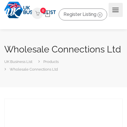
0
Register Listing
Wholesale Connections Ltd
UK Business List
Products
Wholesale Connections Ltd