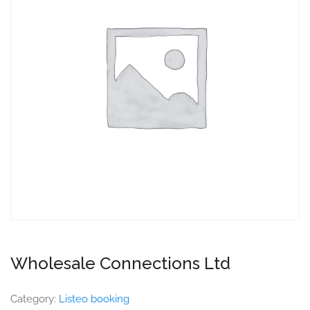
Wholesale Connections Ltd
Category:
Listeo booking