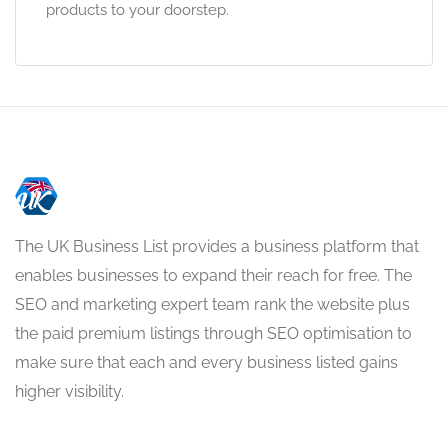
products to your doorstep.
The UK Business List provides a business platform that
enables businesses to expand their reach for free. The
SEO and marketing expert team rank the website plus
the paid premium listings through SEO optimisation to
make sure that each and every business listed gains
higher visibility.