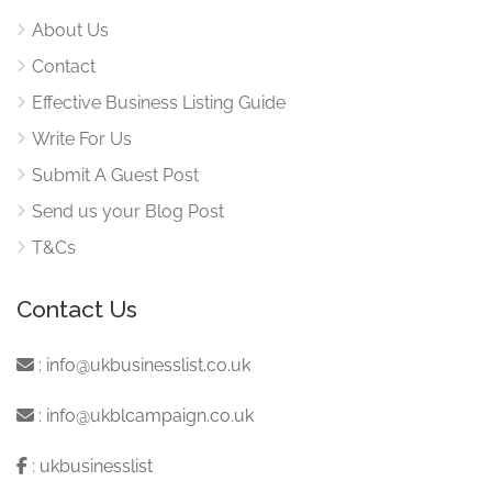
About Us
Contact
Effective Business Listing Guide
Write For Us
Submit A Guest Post
Send us your Blog Post
T&Cs
Contact Us
:
info@ukbusinesslist.co.uk
:
info@ukblcampaign.co.uk
:
ukbusinesslist