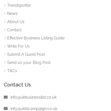
Trendspotter
News
About Us
Contact
Effective Business Listing Guide
Write For Us
Submit A Guest Post
Send us your Blog Post
T&Cs
Contact Us
:
info@ukbusinesslist.co.uk
:
info@ukblcampaign.co.uk