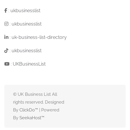
:
ukbusinesslist
:
ukbusinesslist
:
uk-business-list-directory
:
ukbusinesslist
:
UKBusinessList
© UK Business List All
rights reserved. Designed
By
ClickDo™
| Powered
By
SeekaHost
™