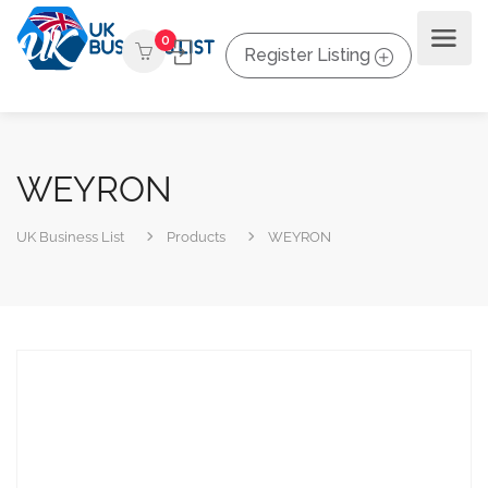
0
Register Listing
WEYRON
UK Business List
Products
WEYRON