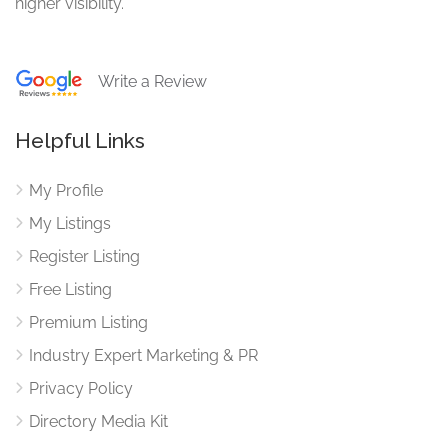
higher visibility.
Write a Review
Helpful Links
My Profile
My Listings
Register Listing
Free Listing
Premium Listing
Industry Expert Marketing & PR
Privacy Policy
Directory Media Kit