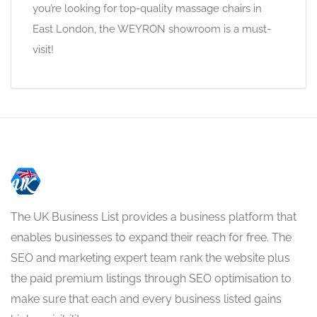
you’re looking for top-quality massage chairs in
East London, the WEYRON showroom is a must-
visit!
The UK Business List provides a business platform that
enables businesses to expand their reach for free. The
SEO and marketing expert team rank the website plus
the paid premium listings through SEO optimisation to
make sure that each and every business listed gains