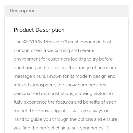
Description
Product Description
The WEYRON Massage Chair showroom in East
London offers a welcoming and serene
environment for customers looking to try before
purchasing and to explore their range of premium
massage chairs. Known for its modern design and
relaxed atmosphere, the showroom provides
personalized demonstrations, allowing visitors to
fully experience the features and benefits of each
model. The knowledgeable staff are always on
hand to guide you through the options and ensure
you find the perfect chair to suit your needs. If