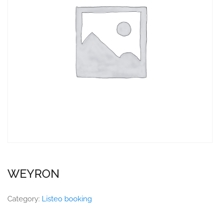
WEYRON
Category:
Listeo booking