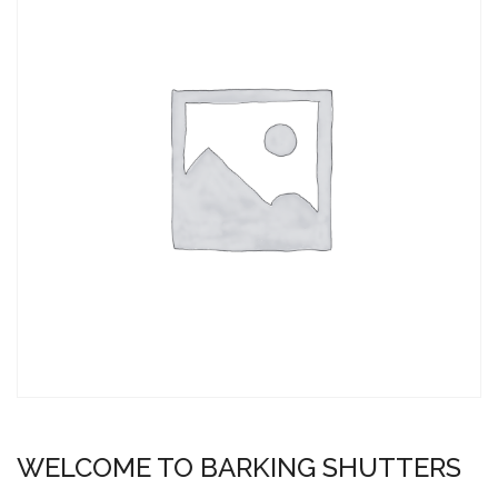
WELCOME TO BARKING SHUTTERS