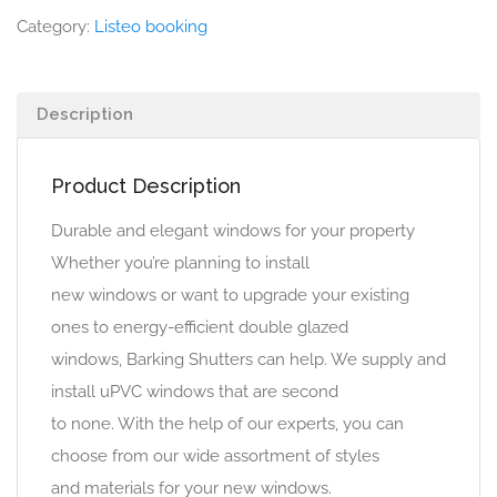
Category:
Listeo booking
Description
Product Description
Durable and elegant windows for your property
Whether you’re planning to install
new windows or want to upgrade your existing
ones to energy-efficient double glazed
windows, Barking Shutters can help. We supply and
install uPVC windows that are second
to none. With the help of our experts, you can
choose from our wide assortment of styles
and materials for your new windows.