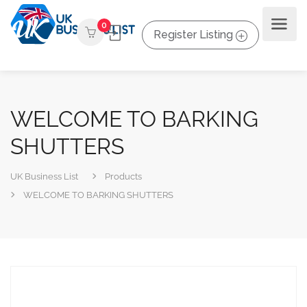
0
Register Listing
WELCOME TO BARKING
SHUTTERS
UK Business List
Products
WELCOME TO BARKING SHUTTERS