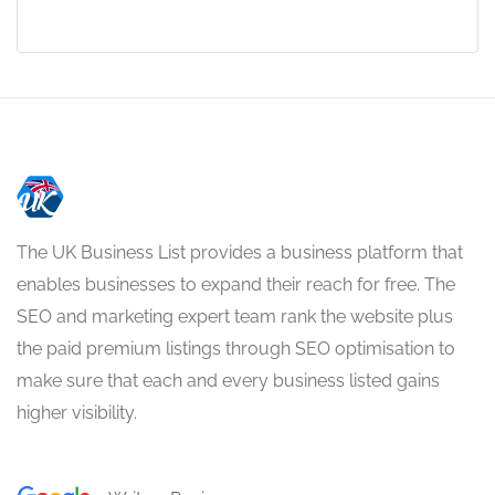
The UK Business List provides a business platform that
enables businesses to expand their reach for free. The
SEO and marketing expert team rank the website plus
the paid premium listings through SEO optimisation to
make sure that each and every business listed gains
higher visibility.