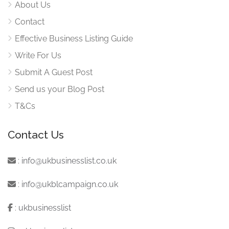
About Us
Contact
Effective Business Listing Guide
Write For Us
Submit A Guest Post
Send us your Blog Post
T&Cs
Contact Us
:
info@ukbusinesslist.co.uk
:
info@ukblcampaign.co.uk
:
ukbusinesslist