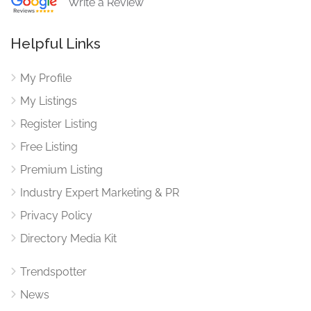
Write a Review
Helpful Links
My Profile
My Listings
Register Listing
Free Listing
Premium Listing
Industry Expert Marketing & PR
Privacy Policy
Directory Media Kit
Trendspotter
News