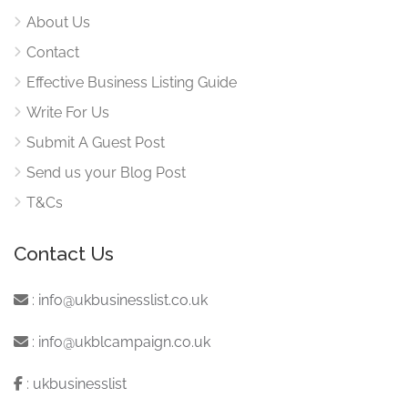
About Us
Contact
Effective Business Listing Guide
Write For Us
Submit A Guest Post
Send us your Blog Post
T&Cs
Contact Us
:
info@ukbusinesslist.co.uk
:
info@ukblcampaign.co.uk
:
ukbusinesslist