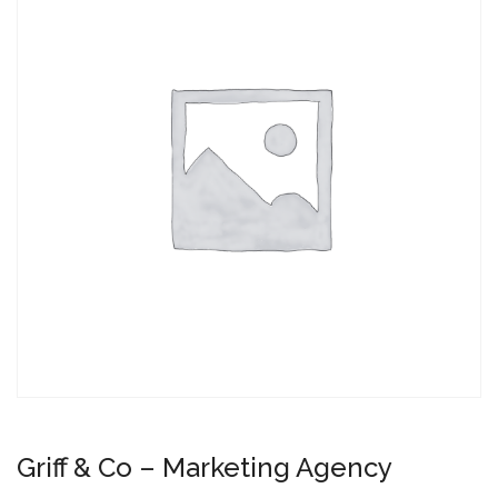
Griff & Co – Marketing Agency