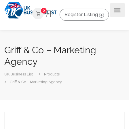
0
Register Listing
Griff & Co – Marketing
Agency
UK Business List
Products
Griff & Co – Marketing Agency