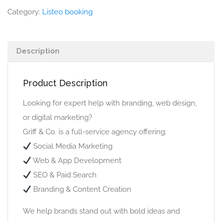
Category:
Listeo booking
Description
Product Description
Looking for expert help with branding, web design,
or digital marketing?
Griff & Co. is a full-service agency offering:
Social Media Marketing
Web & App Development
SEO & Paid Search
Branding & Content Creation
We help brands stand out with bold ideas and