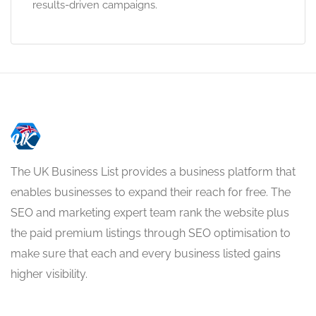
results-driven campaigns.
The UK Business List provides a business platform that
enables businesses to expand their reach for free. The
SEO and marketing expert team rank the website plus
the paid premium listings through SEO optimisation to
make sure that each and every business listed gains
higher visibility.