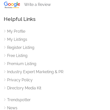
Write a Review
Helpful Links
My Profile
My Listings
Register Listing
Free Listing
Premium Listing
Industry Expert Marketing & PR
Privacy Policy
Directory Media Kit
Trendspotter
News