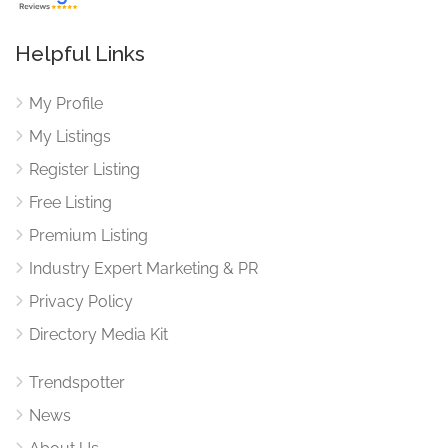
Helpful Links
My Profile
My Listings
Register Listing
Free Listing
Premium Listing
Industry Expert Marketing & PR
Privacy Policy
Directory Media Kit
Trendspotter
News