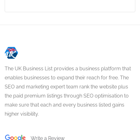
The UK Business List provides a business platform that
enables businesses to expand their reach for free. The
SEO and marketing expert team rank the website plus
the paid premium listings through SEO optimisation to
make sure that each and every business listed gains
higher visibility.
Write a Review