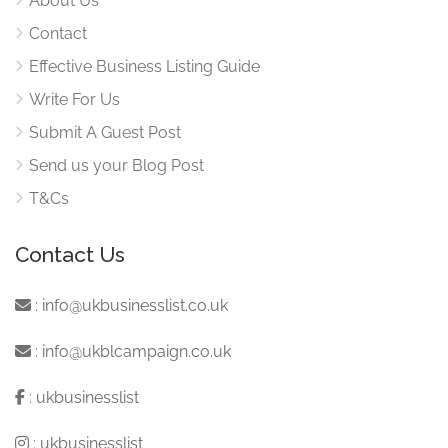
About Us
Contact
Effective Business Listing Guide
Write For Us
Submit A Guest Post
Send us your Blog Post
T&Cs
Contact Us
:
info@ukbusinesslist.co.uk
:
info@ukblcampaign.co.uk
:
ukbusinesslist
:
ukbusinesslist