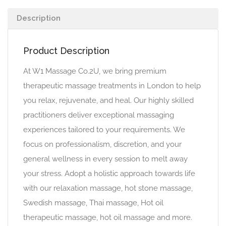
Description
Product Description
At W1 Massage Co.2U, we bring premium
therapeutic massage treatments in London to help
you relax, rejuvenate, and heal. Our highly skilled
practitioners deliver exceptional massaging
experiences tailored to your requirements. We
focus on professionalism, discretion, and your
general wellness in every session to melt away
your stress. Adopt a holistic approach towards life
with our relaxation massage, hot stone massage,
Swedish massage, Thai massage, Hot oil
therapeutic massage, hot oil massage and more.