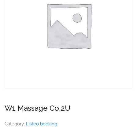
W1 Massage Co.2U
Category:
Listeo booking