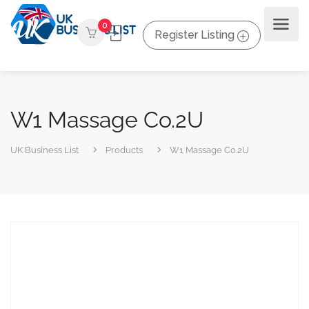
0
Register Listing
W1 Massage Co.2U
UK Business List
Products
W1 Massage Co.2U