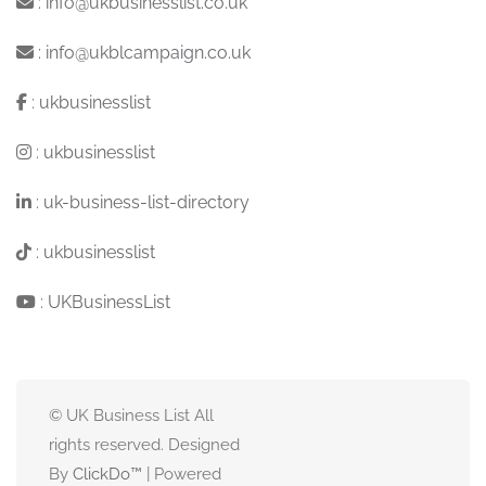
:
info@ukbusinesslist.co.uk
:
info@ukblcampaign.co.uk
:
ukbusinesslist
:
ukbusinesslist
:
uk-business-list-directory
:
ukbusinesslist
:
UKBusinessList
© UK Business List All
rights reserved. Designed
By
ClickDo™
| Powered