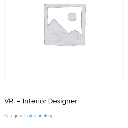
VRi – Interior Designer
Category:
Listeo booking