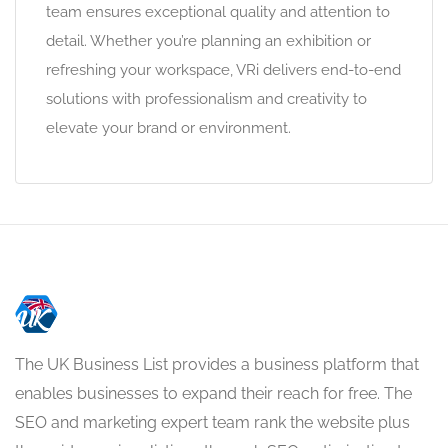
team ensures exceptional quality and attention to
detail. Whether you’re planning an exhibition or
refreshing your workspace, VRi delivers end-to-end
solutions with professionalism and creativity to
elevate your brand or environment.
The UK Business List provides a business platform that
enables businesses to expand their reach for free. The
SEO and marketing expert team rank the website plus