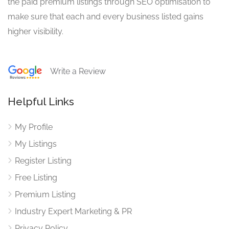
the paid premium listings through SEO optimisation to
make sure that each and every business listed gains
higher visibility.
Write a Review
Helpful Links
My Profile
My Listings
Register Listing
Free Listing
Premium Listing
Industry Expert Marketing & PR
Privacy Policy