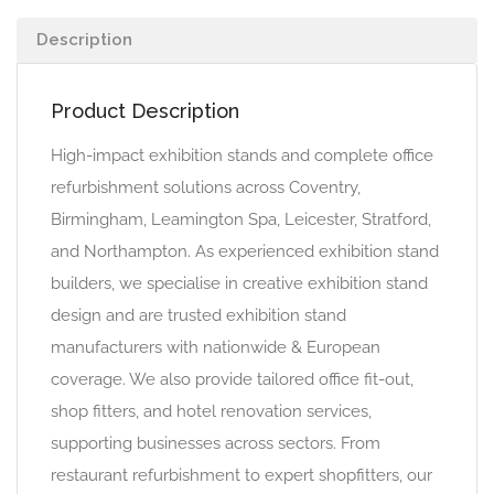
Description
Product Description
High-impact exhibition stands and complete office
refurbishment solutions across Coventry,
Birmingham, Leamington Spa, Leicester, Stratford,
and Northampton. As experienced exhibition stand
builders, we specialise in creative exhibition stand
design and are trusted exhibition stand
manufacturers with nationwide & European
coverage. We also provide tailored office fit-out,
shop fitters, and hotel renovation services,
supporting businesses across sectors. From
restaurant refurbishment to expert shopfitters, our