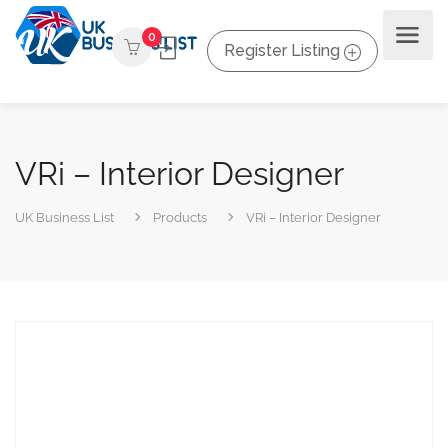
0
Register Listing
VRi – Interior Designer
UK Business List
Products
VRi – Interior Designer