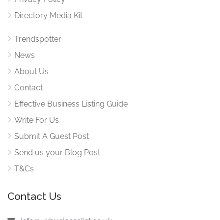
Directory Media Kit
Trendspotter
News
About Us
Contact
Effective Business Listing Guide
Write For Us
Submit A Guest Post
Send us your Blog Post
T&Cs
Contact Us