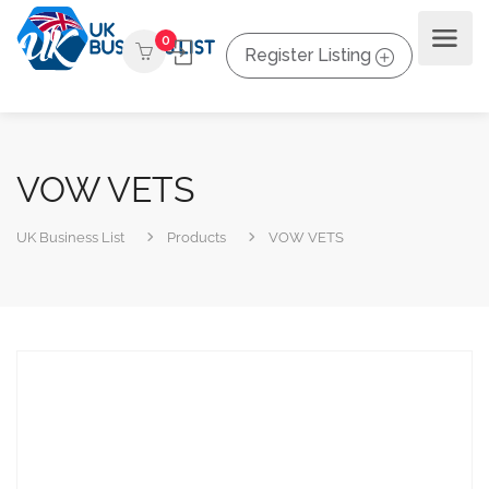
0
Register Listing
VOW VETS
UK Business List
Products
VOW VETS