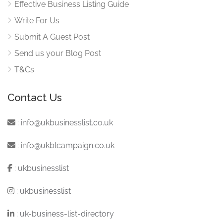
Effective Business Listing Guide
Write For Us
Submit A Guest Post
Send us your Blog Post
T&Cs
Contact Us
:
info@ukbusinesslist.co.uk
:
info@ukblcampaign.co.uk
:
ukbusinesslist
:
ukbusinesslist
:
uk-business-list-directory