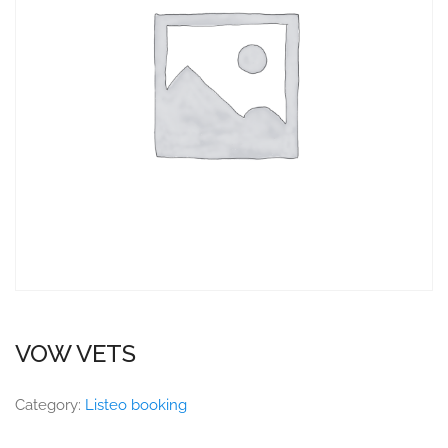
VOW VETS
Category:
Listeo booking