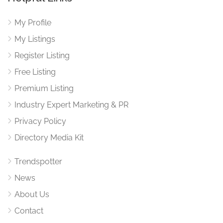
My Profile
My Listings
Register Listing
Free Listing
Premium Listing
Industry Expert Marketing & PR
Privacy Policy
Directory Media Kit
Trendspotter
News
About Us
Contact