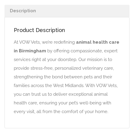
Description
Product Description
At VOW Vets, we’re redefining
animal health care
in Birmingham
by offering compassionate, expert
services right at your doorstep. Our mission is to
provide stress-free, personalized veterinary care,
strengthening the bond between pets and their
families across the West Midlands. With VOW Vets,
you can trust us to deliver exceptional animal
health care, ensuring your pet’s well-being with
every visit, all from the comfort of your home.