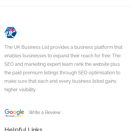
The UK Business List provides a business platform that
enables businesses to expand their reach for free. The
SEO and marketing expert team rank the website plus
the paid premium listings through SEO optimisation to
make sure that each and every business listed gains
higher visibility.
Write a Review
Helpful Links