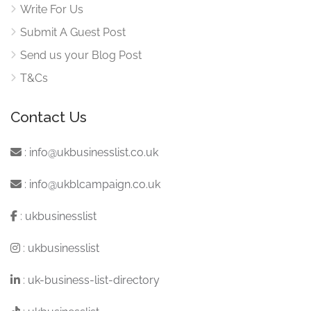
Write For Us
Submit A Guest Post
Send us your Blog Post
T&Cs
Contact Us
:
info@ukbusinesslist.co.uk
:
info@ukblcampaign.co.uk
:
ukbusinesslist
:
ukbusinesslist
:
uk-business-list-directory