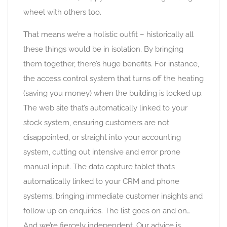
wheel with others too.
That means we’re a holistic outfit – historically all
these things would be in isolation. By bringing
them together, there’s huge benefits. For instance,
the access control system that turns off the heating
(saving you money) when the building is locked up.
The web site that’s automatically linked to your
stock system, ensuring customers are not
disappointed, or straight into your accounting
system, cutting out intensive and error prone
manual input. The data capture tablet that’s
automatically linked to your CRM and phone
systems, bringing immediate customer insights and
follow up on enquiries. The list goes on and on…
And we’re fiercely independent. Our advice is