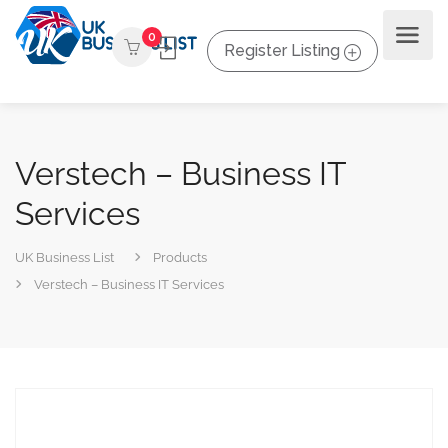
0
Register Listing
Verstech – Business IT
Services
UK Business List
Products
Verstech – Business IT Services