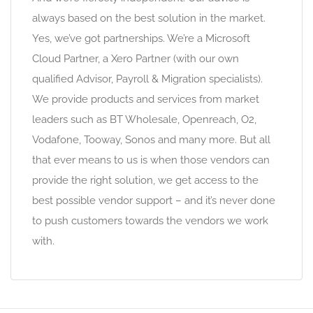
always based on the best solution in the market.
Yes, we’ve got partnerships. We’re a Microsoft
Cloud Partner, a Xero Partner (with our own
qualified Advisor, Payroll & Migration specialists).
We provide products and services from market
leaders such as BT Wholesale, Openreach, O2,
Vodafone, Tooway, Sonos and many more. But all
that ever means to us is when those vendors can
provide the right solution, we get access to the
best possible vendor support – and it’s never done
to push customers towards the vendors we work
with.