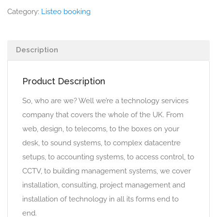
Category:
Listeo booking
Description
Product Description
So, who are we? Well we’re a technology services
company that covers the whole of the UK. From
web, design, to telecoms, to the boxes on your
desk, to sound systems, to complex datacentre
setups, to accounting systems, to access control, to
CCTV, to building management systems, we cover
installation, consulting, project management and
installation of technology in all its forms end to
end.