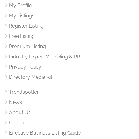
My Profile
My Listings
Register Listing
Free Listing
Premium Listing
Industry Expert Marketing & PR
Privacy Policy
Directory Media Kit
Trendspotter
News
About Us
Contact
Effective Business Listing Guide