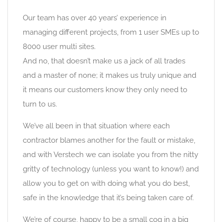
Our team has over 40 years’ experience in
managing different projects, from 1 user SMEs up to
8000 user multi sites.
And no, that doesn’t make us a jack of all trades
and a master of none; it makes us truly unique and
it means our customers know they only need to
turn to us.
We’ve all been in that situation where each
contractor blames another for the fault or mistake,
and with Verstech we can isolate you from the nitty
gritty of technology (unless you want to know!) and
allow you to get on with doing what you do best,
safe in the knowledge that it’s being taken care of.
We’re of course, happy to be a small cog in a big