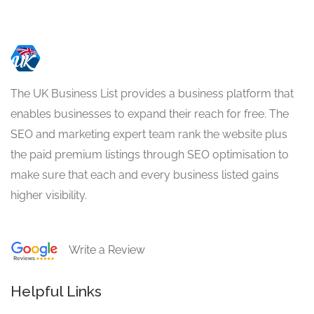
The UK Business List provides a business platform that
enables businesses to expand their reach for free. The
SEO and marketing expert team rank the website plus
the paid premium listings through SEO optimisation to
make sure that each and every business listed gains
higher visibility.
Write a Review
Helpful Links