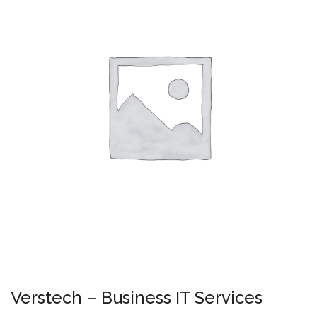
Verstech – Business IT Services