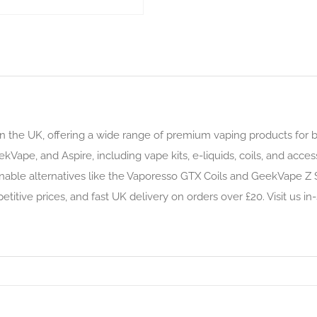
n the UK, offering a wide range of premium vaping products for 
kVape, and Aspire, including vape kits, e-liquids, coils, and acce
nable alternatives like the Vaporesso GTX Coils and GeekVape Z S
itive prices, and fast UK delivery on orders over £20. Visit us in