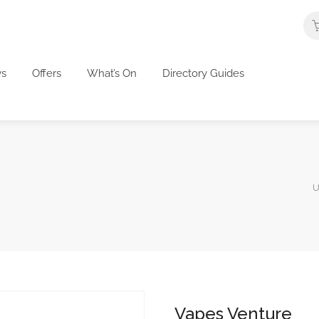
s
Offers
What’s On
Directory Guides
U
Vapes Venture