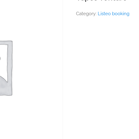
Category:
Listeo booking