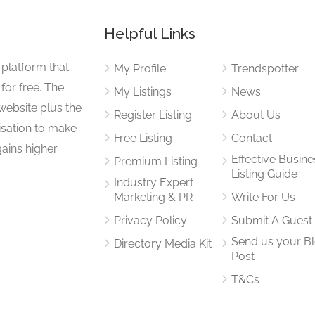
Helpful Links
 platform that
My Profile
Trendspotter
for free. The
My Listings
News
website plus the
Register Listing
About Us
isation to make
Free Listing
Contact
gains higher
Effective Busine
Premium Listing
Listing Guide
Industry Expert
Marketing & PR
Write For Us
Privacy Policy
Submit A Guest
Send us your B
Directory Media Kit
Post
T&Cs