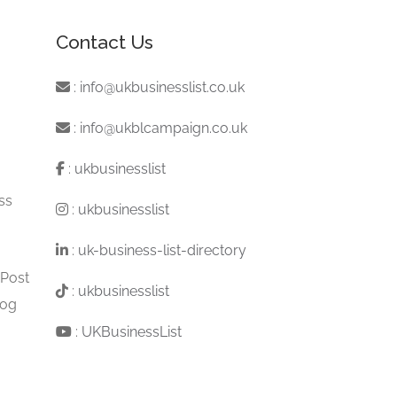
Contact Us
:
info@ukbusinesslist.co.uk
:
info@ukblcampaign.co.uk
:
ukbusinesslist
ss
:
ukbusinesslist
:
uk-business-list-directory
 Post
:
ukbusinesslist
log
:
UKBusinessList