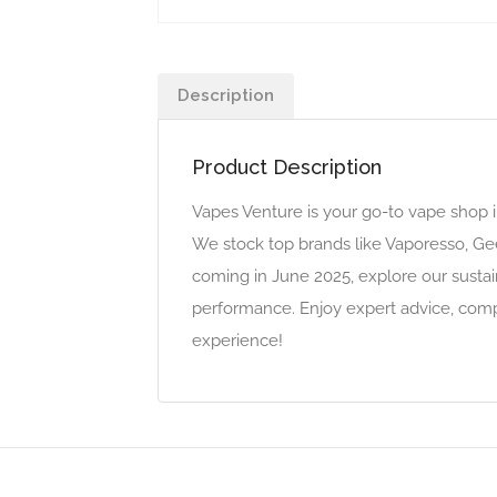
Description
Product Description
Vapes Venture is your go-to vape shop i
We stock top brands like Vaporesso, Gee
coming in June 2025, explore our sustai
performance. Enjoy expert advice, compet
experience!