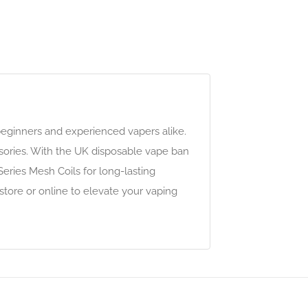
beginners and experienced vapers alike.
ssories. With the UK disposable vape ban
eries Mesh Coils for long-lasting
-store or online to elevate your vaping