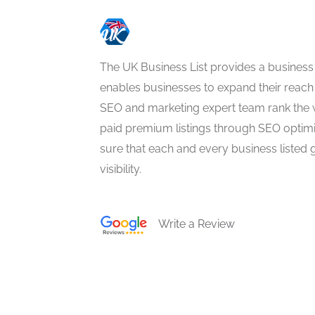
The UK Business List provides a business
enables businesses to expand their reach 
SEO and marketing expert team rank the 
paid premium listings through SEO optim
sure that each and every business listed 
visibility.
Write a Review