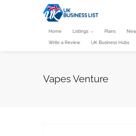
Home
Listings
Plans
New
Write a Review
UK Business Hubs
Vapes Venture