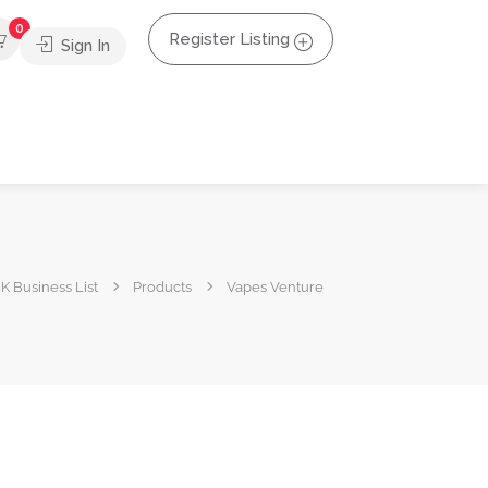
0
Register Listing
Sign In
K Business List
Products
Vapes Venture